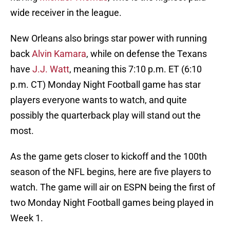
wide receiver in the league.
New Orleans also brings star power with running
back
Alvin Kamara
, while on defense the Texans
have
J.J. Watt
, meaning this 7:10 p.m. ET (6:10
p.m. CT) Monday Night Football game has star
players everyone wants to watch, and quite
possibly the quarterback play will stand out the
most.
As the game gets closer to kickoff and the 100th
season of the NFL begins, here are five players to
watch. The game will air on ESPN being the first of
two Monday Night Football games being played in
Week 1.