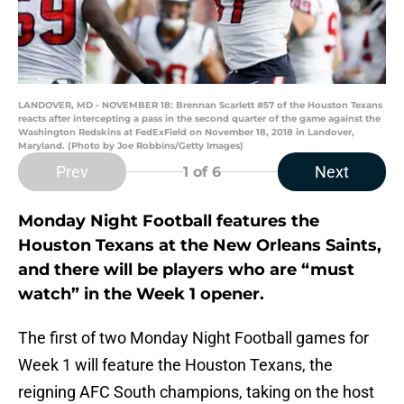
LANDOVER, MD - NOVEMBER 18: Brennan Scarlett #57 of the Houston Texans
reacts after intercepting a pass in the second quarter of the game against the
Washington Redskins at FedExField on November 18, 2018 in Landover,
Maryland. (Photo by Joe Robbins/Getty Images)
Prev
Next
1
of 6
Monday Night Football features the
Houston Texans at the New Orleans Saints,
and there will be players who are “must
watch” in the Week 1 opener.
The first of two Monday Night Football games for
Week 1 will feature the Houston Texans, the
reigning AFC South champions, taking on the host