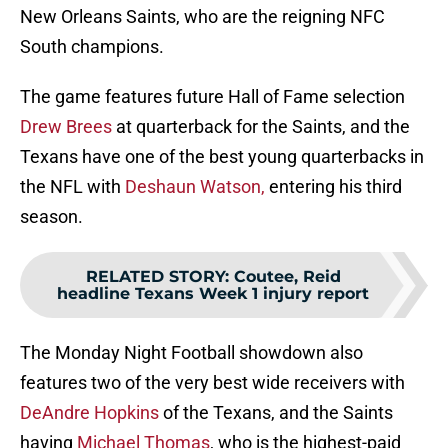
New Orleans Saints, who are the reigning NFC
South champions.
The game features future Hall of Fame selection
Drew Brees
at quarterback for the Saints, and the
Texans have one of the best young quarterbacks in
the NFL with
Deshaun Watson,
entering his third
season.
RELATED STORY
:
Coutee, Reid
headline Texans Week 1 injury report
The Monday Night Football showdown also
features two of the very best wide receivers with
DeAndre Hopkins
of the Texans, and the Saints
having
Michael Thomas
, who is the highest-paid