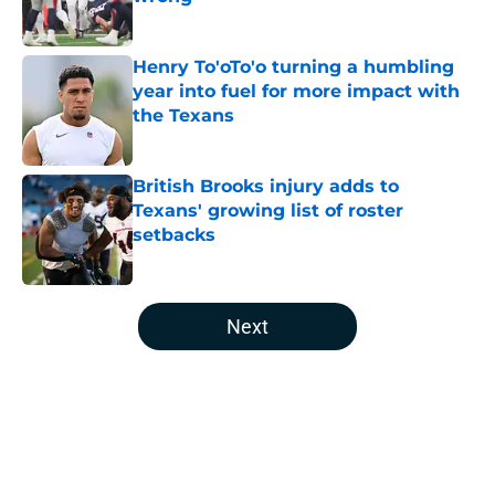
Published by on Invalid Date
Henry To'oTo'o turning a humbling
year into fuel for more impact with
the Texans
Published by on Invalid Date
British Brooks injury adds to
Texans' growing list of roster
setbacks
Published by on Invalid Date
5 related articles loaded
Next
Home
/
Houston Texans News