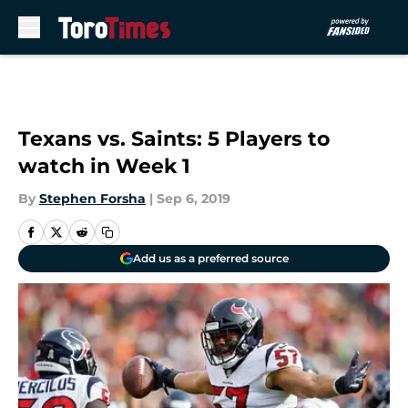
Skip to main content
Texans vs. Saints: 5 Players to
watch in Week 1
By
Stephen Forsha
|
Sep 6, 2019
Add us as a preferred source