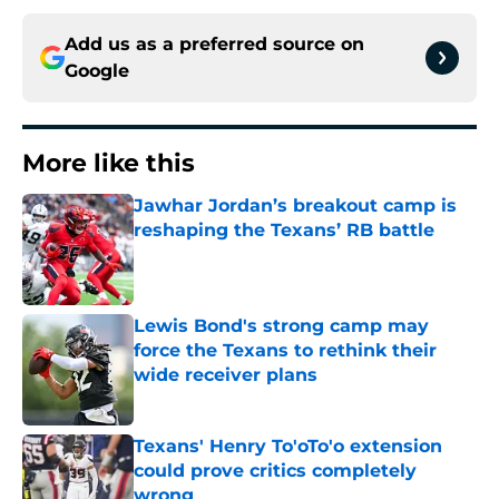
Add us as a preferred source on
Google
More like this
Jawhar Jordan’s breakout camp is
reshaping the Texans’ RB battle
Published by on Invalid Date
Lewis Bond's strong camp may
force the Texans to rethink their
wide receiver plans
Published by on Invalid Date
Texans' Henry To'oTo'o extension
could prove critics completely
wrong