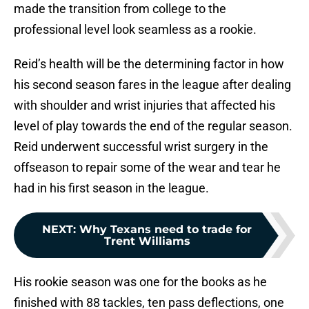
made the transition from college to the
professional level look seamless as a rookie.
Reid’s health will be the determining factor in how
his second season fares in the league after dealing
with shoulder and wrist injuries that affected his
level of play towards the end of the regular season.
Reid underwent successful wrist surgery in the
offseason to repair some of the wear and tear he
had in his first season in the league.
NEXT
:
Why Texans need to trade for
Trent Williams
His rookie season was one for the books as he
finished with 88 tackles, ten pass deflections, one