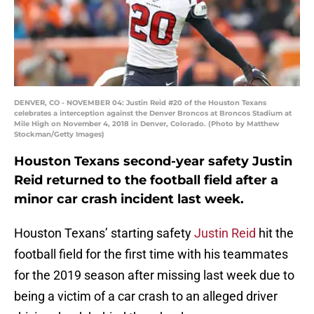
DENVER, CO - NOVEMBER 04: Justin Reid #20 of the Houston Texans
celebrates a interception against the Denver Broncos at Broncos Stadium at
Mile High on November 4, 2018 in Denver, Colorado. (Photo by Matthew
Stockman/Getty Images)
Houston Texans second-year safety Justin
Reid returned to the football field after a
minor car crash incident last week.
Houston Texans’ starting safety
Justin Reid
hit the
football field for the first time with his teammates
for the 2019 season after missing last week due to
being a victim of a car crash to an alleged driver