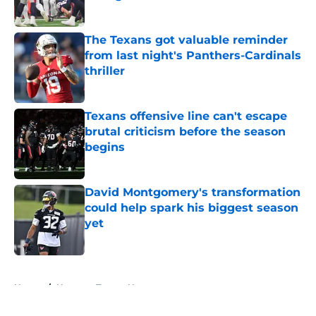
Published by on Invalid Date
The Texans got valuable reminder
from last night's Panthers-Cardinals
thriller
Published by on Invalid Date
Texans offensive line can't escape
brutal criticism before the season
begins
Published by on Invalid Date
David Montgomery's transformation
could help spark his biggest season
yet
Published by on Invalid Date
5 related articles loaded
Home
/
Houston Texans News