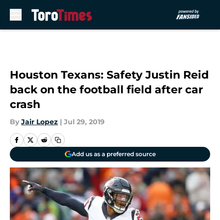
Skip to main content
Houston Texans: Safety Justin Reid
back on the football field after car
crash
By
Jair Lopez
|
Jul 29, 2019
Add us as a preferred source