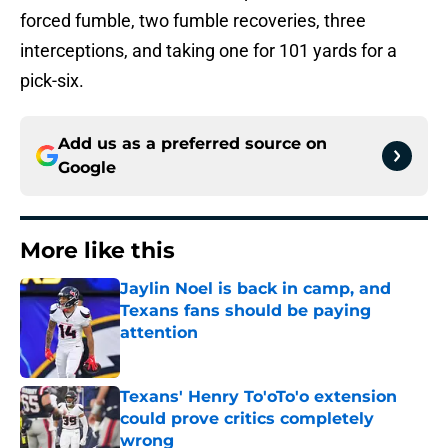
forced fumble, two fumble recoveries, three
interceptions, and taking one for 101 yards for a
pick-six.
Add us as a preferred source on
Google
More like this
Jaylin Noel is back in camp, and
Texans fans should be paying
attention
Published by on Invalid Date
Texans' Henry To'oTo'o extension
could prove critics completely
wrong