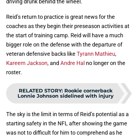
driving drunk behind the wheel.
Reid’s return to practice is great news for the
coaches as they begin their preseason activities at
the start of training camp. Reid will have a much
bigger role on the defense with the departure of
veteran defensive backs like
Tyrann Mathieu
,
Kareem Jackson
, and
Andre Hal
no longer on the
roster.
RELATED STORY
:
Rookie cornerback
Lonnie Johnson sidelined with injury
The sky is the limit in terms of Reid’s potential as a
starting safety in the NFL after showing the game
was not to difficult for him to comprehend as he