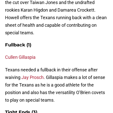
the cut over Taiwan Jones and the undrafted
rookies Karan Higdon and Damarea Crockett.
Howell offers the Texans running back with a clean
sheet of health and capable of contributing on
special teams.
Fullback (1)
Cullen Gillaspia
Texans needed a fullback in their offense after
waiving
Jay Prosch
. Gillaspia makes a lot of sense
for the Texans as he is a good athlete for the
position and also has the versatility O’Brien covets
to play on special teams.
Tight Ends (3)