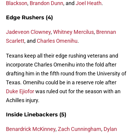
Blackson
,
Brandon Dunn
, and
Joel Heath
.
Edge Rushers (4)
Jadeveon Clowney
,
Whitney Mercilus
,
Brennan
Scarlett
, and
Charles Omenihu
.
Texans keep all their edge rushing veterans and
incorporate Charles Omenihu into the fold after
drafting him in the fifth round from the University of
Texas. Omenihu could be in a reserve role after
Duke Ejiofor
was ruled out for the season with an
Achilles injury.
Inside Linebackers (5)
Benardrick McKinney
,
Zach Cunningham
,
Dylan