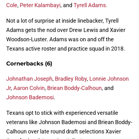
Cole
,
Peter Kalambayi
, and
Tyrell Adams.
Not a lot of surprise at inside linebacker, Tyrell
Adams gets the nod over Drew Lewis and Xavier
Woodson-Luster. Adams was on and off the
Texans active roster and practice squad in 2018.
Cornerbacks (6)
Johnathan Joseph
,
Bradley Roby
,
Lonnie Johnson
Jr
,
Aaron Colvin
,
Briean Boddy-Calhoun
, and
Johnson Bademosi
.
Texans opt to stick with experienced versatile
veterans like Johnson Bademosi and Briean Boddy-
Calhoun over late round draft selections Xavier