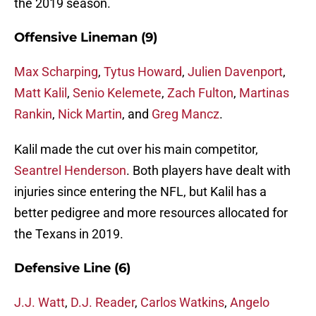
the 2019 season.
Offensive Lineman (9)
Max Scharping
,
Tytus Howard
,
Julien Davenport
,
Matt Kalil
,
Senio Kelemete
,
Zach Fulton
,
Martinas
Rankin
,
Nick Martin
, and
Greg Mancz
.
Kalil made the cut over his main competitor,
Seantrel Henderson
. Both players have dealt with
injuries since entering the NFL, but Kalil has a
better pedigree and more resources allocated for
the Texans in 2019.
Defensive Line (6)
J.J. Watt
,
D.J. Reader
,
Carlos Watkins
,
Angelo