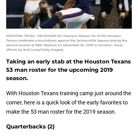
HOUSTON, TEXAS - DECEMBER 30: Deshaun Watson #4 of the Houston
Texans celebrates a touchdown against the Jacksonville Jaguars during the
second quarter at NRG Stadium on December 30, 2018 in Houston, Texas.
(Photo by Bob Levey/Getty Images)
Taking an early stab at the Houston Texans
53 man roster for the upcoming 2019
season.
With Houston Texans training camp just around the
corner, here is a quick look of the early favorites to
make the 53 man roster for the 2019 season.
Quarterbacks (2)