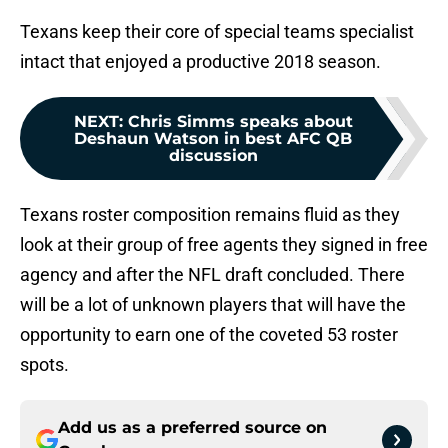
Texans keep their core of special teams specialist
intact that enjoyed a productive 2018 season.
NEXT
:
Chris Simms speaks about
Deshaun Watson in best AFC QB
discussion
Texans roster composition remains fluid as they
look at their group of free agents they signed in free
agency and after the NFL draft concluded. There
will be a lot of unknown players that will have the
opportunity to earn one of the coveted 53 roster
spots.
Add us as a preferred source on