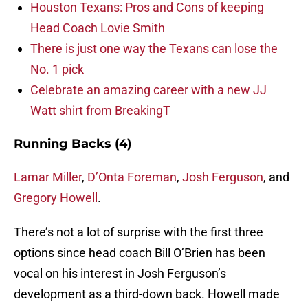
Houston Texans: Pros and Cons of keeping
Head Coach Lovie Smith
There is just one way the Texans can lose the
No. 1 pick
Celebrate an amazing career with a new JJ
Watt shirt from BreakingT
Running Backs (4)
Lamar Miller
,
D’Onta Foreman
,
Josh Ferguson
, and
Gregory Howell
.
There’s not a lot of surprise with the first three
options since head coach Bill O’Brien has been
vocal on his interest in Josh Ferguson’s
development as a third-down back. Howell made