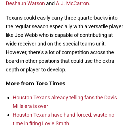
Deshaun Watson
and
A.J. McCarron
.
Texans could easily carry three quarterbacks into
the regular season especially with a versatile player
like Joe Webb who is capable of contributing at
wide receiver and on the special teams unit.
However, there’s a lot of competition across the
board in other positions that could use the extra
depth or player to develop.
More from
Toro Times
Houston Texans already telling fans the Davis
Mills era is over
Houston Texans have hand forced, waste no
time in firing Lovie Smith