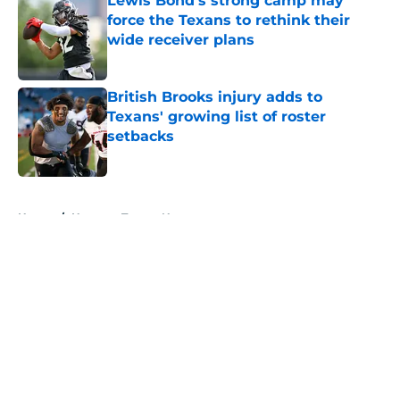
Lewis Bond's strong camp may
force the Texans to rethink their
wide receiver plans
Published by on Invalid Date
British Brooks injury adds to
Texans' growing list of roster
setbacks
Published by on Invalid Date
5 related articles loaded
Home
/
Houston Texans News
About
Openings
Contact
Our 300+ Sites