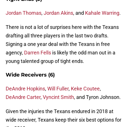
Jordan Thomas
,
Jordan Akins
, and
Kahale Warring
.
There is not a lot of surprises here with the Texans
drafting all three players in the last two drafts.
Signing a one year deal with the Texans in free
agency,
Darren Fells
is likely the odd man out in a
young talented group of tight ends.
Wide Receivers (6)
DeAndre Hopkins
,
Will Fuller
,
Keke Coutee
,
DeAndre Carter
,
Vyncint Smith
, and Tyron Johnson.
Given the injuries the Texans endured in 2018 at
wide receiver, Texans keep their six best options for