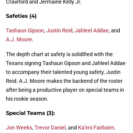
Crawford and Jermaine Kelly Jr.
Safeties (4)
Tashaun Gipson
,
Justin Reid
,
Jahleel Addae
, and
A.J. Moore
.
The depth chart at safety is solidified with the
Texans signing Tashaun Gipson and Jahleel Addae
to accompany their talented young safety, Justin
Reid. A.J. Moore makes the backend of the roster
after being a productive player on special teams in
his rookie season.
Special Teams (3):
Jon Weeks
,
Trevor Daniel
, and
Ka’imi Fairbairn
.