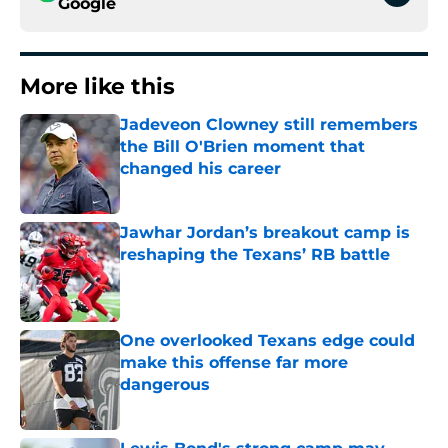
Google
More like this
Jadeveon Clowney still remembers
the Bill O'Brien moment that
changed his career
Published by on Invalid Date
Jawhar Jordan’s breakout camp is
reshaping the Texans’ RB battle
Published by on Invalid Date
One overlooked Texans edge could
make this offense far more
dangerous
Published by on Invalid Date