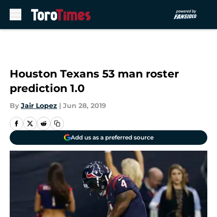
Skip to main content
Houston Texans 53 man roster
prediction 1.0
By
Jair Lopez
|
Jun 28, 2019
Add us as a preferred source