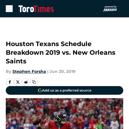
Skip to main content
Houston Texans Schedule
Breakdown 2019 vs. New Orleans
Saints
By
Stephen Forsha
|
Jun 20, 2019
Add us as a preferred source