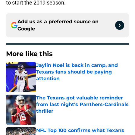
to start the 2019 season.
Add us as a preferred source on
Google
More like this
Jaylin Noel is back in camp, and
Texans fans should be paying
attention
Published by on Invalid Date
The Texans got valuable reminder
from last night's Panthers-Cardinals
thriller
Published by on Invalid Date
NFL Top 100 confirms what Texans