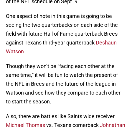
of the NFL schedule on Sept. 9.
One aspect of note in this game is going to be
seeing the two quarterbacks on each side of the
field with future Hall of Fame quarterback Brees
against Texans third-year quarterback
Deshaun
Watson
.
Though they won’t be “facing each other at the
same time,” it will be fun to watch the present of
the NFL in Brees and the future of the league in
Watson and see how they compare to each other
to start the season.
Also, there are battles like Saints wide receiver
Michael Thomas
vs. Texans cornerback
Johnathan