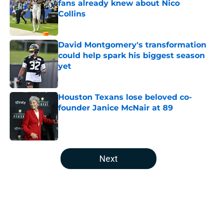
fans already knew about Nico
Collins
Published by on Invalid Date
David Montgomery's transformation
could help spark his biggest season
yet
Published by on Invalid Date
Houston Texans lose beloved co-
founder Janice McNair at 89
Published by on Invalid Date
5 related articles loaded
Next
Home
/
Houston Texans News