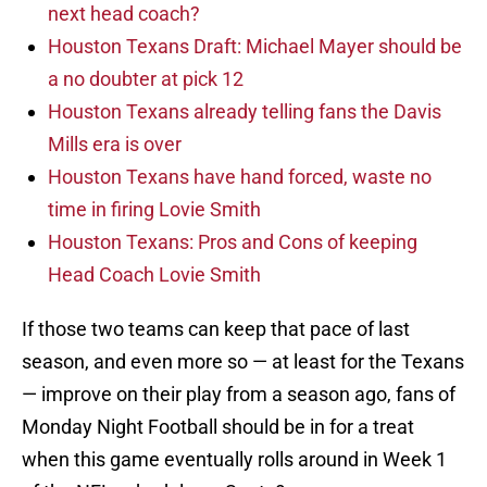
next head coach?
Houston Texans Draft: Michael Mayer should be
a no doubter at pick 12
Houston Texans already telling fans the Davis
Mills era is over
Houston Texans have hand forced, waste no
time in firing Lovie Smith
Houston Texans: Pros and Cons of keeping
Head Coach Lovie Smith
If those two teams can keep that pace of last
season, and even more so — at least for the Texans
— improve on their play from a season ago, fans of
Monday Night Football should be in for a treat
when this game eventually rolls around in Week 1