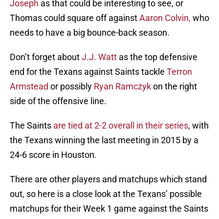
Joseph
as that could be interesting to see, or
Thomas could square off against
Aaron Colvin,
who
needs to have a big bounce-back season.
Don’t forget about
J.J. Watt
as the top defensive
end for the Texans against Saints tackle
Terron
Armstead
or possibly
Ryan Ramczyk
on the right
side of the offensive line.
The Saints
are tied at 2-2 overall in their series
, with
the Texans winning the last meeting in 2015 by a
24-6 score in Houston.
There are other players and matchups which stand
out, so here is a close look at the Texans’ possible
matchups for their Week 1 game against the Saints