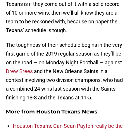
Texans is if they come out of it with a solid record
of 10 or more wins, then we’ll all know they are a
team to be reckoned with, because on paper the
Texans’ schedule is tough.
The toughness of their schedule begins in the very
first game of the 2019 regular season as they’ll be
on the road — on Monday Night Football — against
Drew Brees
and the New Orleans Saints in a
contest involving two division champions, who had
a combined 24 wins last season with the Saints
finishing 13-3 and the Texans at 11-5.
More from
Houston Texans News
Houston Texans: Can Sean Payton really be the