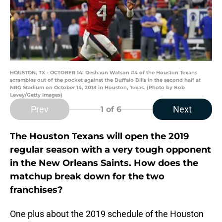
HOUSTON, TX - OCTOBER 14: Deshaun Watson #4 of the Houston Texans
scrambles out of the pocket against the Buffalo Bills in the second half at
NRG Stadium on October 14, 2018 in Houston, Texas. (Photo by Bob
Levey/Getty Images)
Prev
Next
1
of 6
The Houston Texans will open the 2019
regular season with a very tough opponent
in the New Orleans Saints. How does the
matchup break down for the two
franchises?
One plus about the 2019 schedule of the Houston