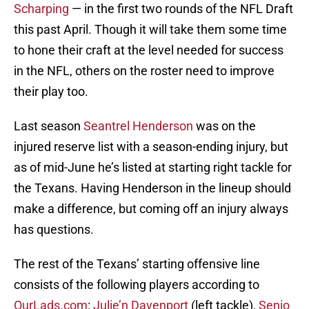
Scharping
— in the first two rounds of the NFL Draft
this past April. Though it will take them some time
to hone their craft at the level needed for success
in the NFL, others on the roster need to improve
their play too.
Last season
Seantrel Henderson
was on the
injured reserve list with a season-ending injury, but
as of mid-June he’s listed at starting right tackle for
the Texans. Having Henderson in the lineup should
make a difference, but coming off an injury always
has questions.
The rest of the Texans’ starting offensive line
consists of the following players according to
OurLads.com
:
Julie’n Davenport
(left tackle),
Senio