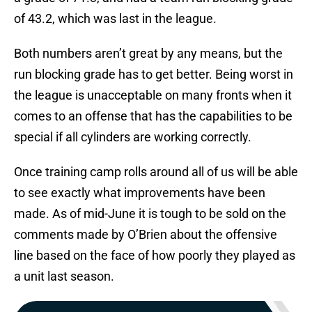
of 43.2, which was last in the league.
Both numbers aren’t great by any means, but the
run blocking grade has to get better. Being worst in
the league is unacceptable on many fronts when it
comes to an offense that has the capabilities to be
special if all cylinders are working correctly.
Once training camp rolls around all of us will be able
to see exactly what improvements have been
made. As of mid-June it is tough to be sold on the
comments made by O’Brien about the offensive
line based on the face of how poorly they played as
a unit last season.