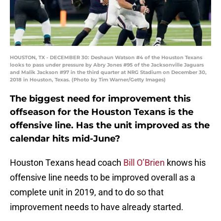
HOUSTON, TX - DECEMBER 30: Deshaun Watson #4 of the Houston Texans
looks to pass under pressure by Abry Jones #95 of the Jacksonville Jaguars
and Malik Jackson #97 in the third quarter at NRG Stadium on December 30,
2018 in Houston, Texas. (Photo by Tim Warner/Getty Images)
The biggest need for improvement this
offseason for the Houston Texans is the
offensive line. Has the unit improved as the
calendar hits mid-June?
Houston Texans head coach
Bill O’Brien
knows his
offensive line needs to be improved overall as a
complete unit in 2019, and to do so that
improvement needs to have already started.