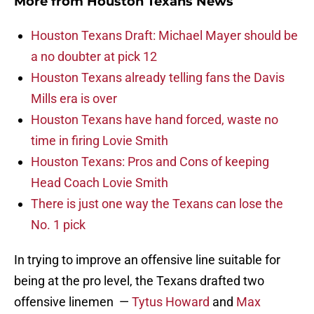
More from
Houston Texans News
Houston Texans Draft: Michael Mayer should be
a no doubter at pick 12
Houston Texans already telling fans the Davis
Mills era is over
Houston Texans have hand forced, waste no
time in firing Lovie Smith
Houston Texans: Pros and Cons of keeping
Head Coach Lovie Smith
There is just one way the Texans can lose the
No. 1 pick
In trying to improve an offensive line suitable for
being at the pro level, the Texans drafted two
offensive linemen —
Tytus Howard
and
Max