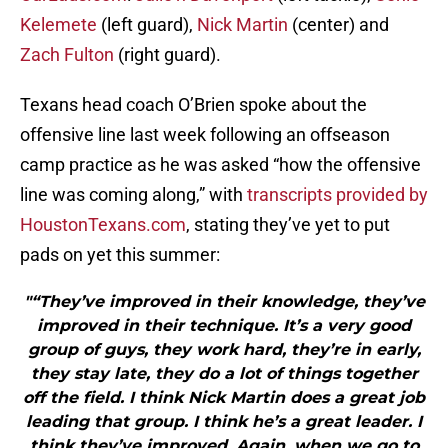
Kelemete
(left guard),
Nick Martin
(center) and
Zach Fulton
(right guard).
Texans head coach O’Brien spoke about the
offensive line last week following an offseason
camp practice as he was asked “how the offensive
line was coming along,” with
transcripts provided by
HoustonTexans.com
, stating they’ve yet to put
pads on yet this summer:
"“They’ve improved in their knowledge, they’ve
improved in their technique. It’s a very good
group of guys, they work hard, they’re in early,
they stay late, they do a lot of things together
off the field. I think Nick Martin does a great job
leading that group. I think he’s a great leader. I
think they’ve improved. Again, when we go to