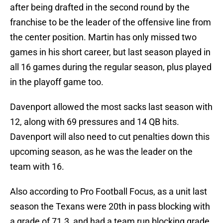
after being drafted in the second round by the
franchise to be the leader of the offensive line from
the center position. Martin has only missed two
games in his short career, but last season played in
all 16 games during the regular season, plus played
in the playoff game too.
Davenport allowed the most sacks last season with
12, along with 69 pressures and 14 QB hits.
Davenport will also need to cut penalties down this
upcoming season, as he was the leader on the
team with 16.
Also according to Pro Football Focus, as a unit last
season the Texans were 20th in pass blocking with
a grade of 71.3, and had a team run blocking grade