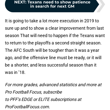
NEXT
:
Texans need to show patience
in search for next GM
It is going to take a lot more execution in 2019 to
sure up and to show a clear improvement from last
season That will need to happen if the Texans want
to return to the playoffs a second straight season.
The AFC South will be tougher than it was a year
ago, and the offensive line must be ready, or it will
be a shorter, and less successful season than it
was in ’18.
For more grades, advanced statistics and more at
Pro Football Focus,
subscribe
to PFF’s EDGE or ELITE subscriptions at
ProFootballFocus.com.