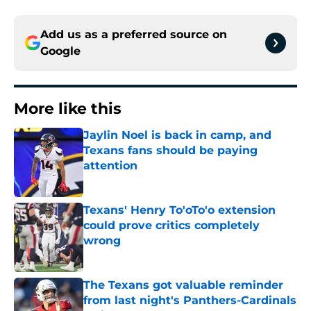
Add us as a preferred source on
Google
More like this
Jaylin Noel is back in camp, and
Texans fans should be paying
attention
Published by on Invalid Date
Texans' Henry To'oTo'o extension
could prove critics completely
wrong
Published by on Invalid Date
The Texans got valuable reminder
from last night's Panthers-Cardinals