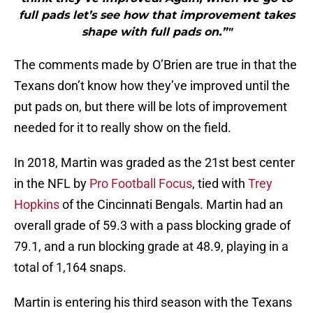
full pads let’s see how that improvement takes
shape with full pads on.”"
The comments made by O’Brien are true in that the
Texans don’t know how they’ve improved until the
put pads on, but there will be lots of improvement
needed for it to really show on the field.
In 2018, Martin was graded as the 21st best center
in the NFL by
Pro Football Focus
, tied with
Trey
Hopkins
of the Cincinnati Bengals. Martin had an
overall grade of 59.3 with a pass blocking grade of
79.1, and a run blocking grade at 48.9, playing in a
total of 1,164 snaps.
Martin is entering his third season with the Texans