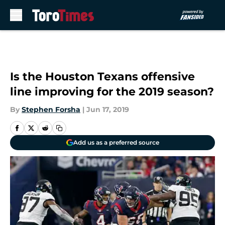
Skip to main content
Is the Houston Texans offensive
line improving for the 2019 season?
By
Stephen Forsha
|
Jun 17, 2019
Add us as a preferred source