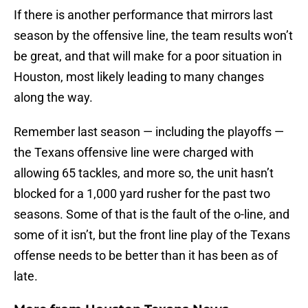
If there is another performance that mirrors last
season by the offensive line, the team results won’t
be great, and that will make for a poor situation in
Houston, most likely leading to many changes
along the way.
Remember last season — including the playoffs —
the Texans offensive line were charged with
allowing 65 tackles, and more so, the unit hasn’t
blocked for a 1,000 yard rusher for the past two
seasons. Some of that is the fault of the o-line, and
some of it isn’t, but the front line play of the Texans
offense needs to be better than it has been as of
late.