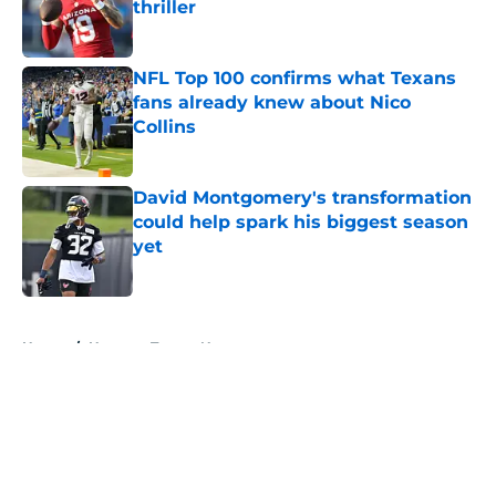
thriller
Published by on Invalid Date
NFL Top 100 confirms what Texans
fans already knew about Nico
Collins
Published by on Invalid Date
David Montgomery's transformation
could help spark his biggest season
yet
Published by on Invalid Date
5 related articles loaded
Home
/
Houston Texans News