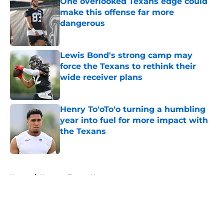
One overlooked Texans edge could
make this offense far more
dangerous
Published by on Invalid Date
Lewis Bond's strong camp may
force the Texans to rethink their
wide receiver plans
Published by on Invalid Date
Henry To'oTo'o turning a humbling
year into fuel for more impact with
the Texans
Published by on Invalid Date
5 related articles loaded
Home
/
Houston Texans News