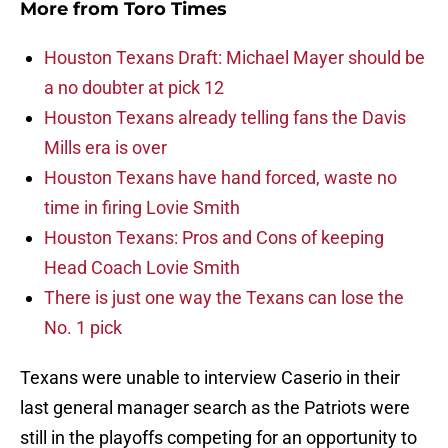
More from
Toro Times
Houston Texans Draft: Michael Mayer should be
a no doubter at pick 12
Houston Texans already telling fans the Davis
Mills era is over
Houston Texans have hand forced, waste no
time in firing Lovie Smith
Houston Texans: Pros and Cons of keeping
Head Coach Lovie Smith
There is just one way the Texans can lose the
No. 1 pick
Texans were unable to interview Caserio in their
last general manager search as the Patriots were
still in the playoffs competing for an opportunity to