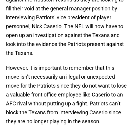
fill their void at the general manager position by
interviewing Patriots’ vice president of player
personnel, Nick Caserio. The NFL will now have to
open up an investigation against the Texans and
look into the evidence the Patriots present against
the Texans.
However, it is important to remember that this
move isn’t necessarily an illegal or unexpected
move for the Patriots since they do not want to lose
a valuable front office employee like Caserio to an
AFC rival without putting up a fight. Patriots can’t
block the Texans from interviewing Caserio since
they are no longer playing in the season.