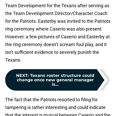
Team Development for the Texans after serving as
the Team Development Director/Character Coach
for the Patriots. Easterby was invited to the Patriots
ring ceremony where Caserio was also present.
However, a few pictures of Caserio and Easterby at
the ring ceremony doesn’t scream foul play, and it
isn’t sufficient evidence to severely punish the
Texans.
NEXT
:
Texans roster structure could
change once new general manager
is...
The fact that the Patriots resorted to filing for
tampering is rather interesting and could indicate
that the interest is mutual between Caserio and the