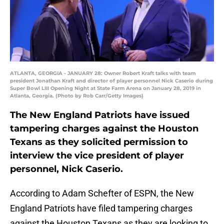
ATLANTA, GEORGIA - JANUARY 28: Owner Robert Kraft talks with team
president Jonathan Kraft and director of player personnel Nick Caserio during
Super Bowl LIII Opening Night at State Farm Arena on January 28, 2019 in
Atlanta, Georgia. (Photo by Rob Carr/Getty Images)
The New England Patriots have issued
tampering charges against the Houston
Texans as they solicited permission to
interview the vice president of player
personnel, Nick Caserio.
According to Adam Schefter of ESPN, the New
England Patriots have filed tampering charges
against the Houston Texans as they are looking to