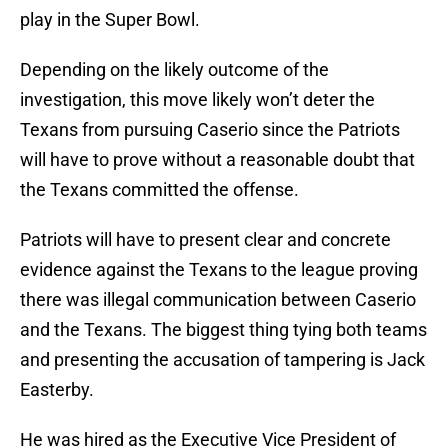
play in the Super Bowl.
Depending on the likely outcome of the
investigation, this move likely won’t deter the
Texans from pursuing Caserio since the Patriots
will have to prove without a reasonable doubt that
the Texans committed the offense.
Patriots will have to present clear and concrete
evidence against the Texans to the league proving
there was illegal communication between Caserio
and the Texans. The biggest thing tying both teams
and presenting the accusation of tampering is Jack
Easterby.
He was hired as the Executive Vice President of