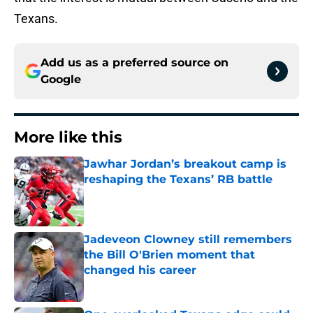
Texans.
Add us as a preferred source on
Google
More like this
Jawhar Jordan’s breakout camp is
reshaping the Texans’ RB battle
Published by on Invalid Date
Jadeveon Clowney still remembers
the Bill O'Brien moment that
changed his career
Published by on Invalid Date