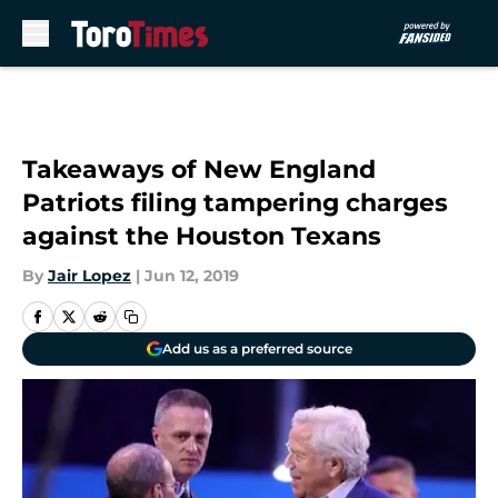
Skip to main content
Takeaways of New England
Patriots filing tampering charges
against the Houston Texans
By
Jair Lopez
|
Jun 12, 2019
Add us as a preferred source