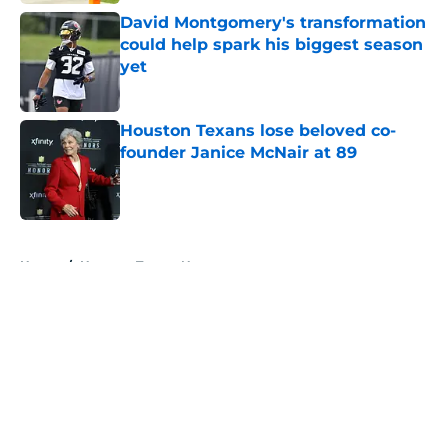
David Montgomery's transformation
could help spark his biggest season
yet
Published by on Invalid Date
Houston Texans lose beloved co-
founder Janice McNair at 89
Published by on Invalid Date
5 related articles loaded
Home
/
Houston Texans News
About
Openings
Contact
Our 300+ Sites