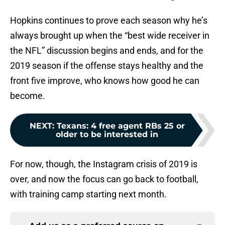
Hopkins continues to prove each season why he’s
always brought up when the “best wide receiver in
the NFL” discussion begins and ends, and for the
2019 season if the offense stays healthy and the
front five improve, who knows how good he can
become.
NEXT
:
Texans: 4 free agent RBs 25 or
older to be interested in
For now, though, the Instagram crisis of 2019 is
over, and now the focus can go back to football,
with training camp starting next month.