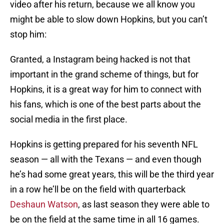
video after his return, because we all know you
might be able to slow down Hopkins, but you can’t
stop him:
Granted, a Instagram being hacked is not that
important in the grand scheme of things, but for
Hopkins, it is a great way for him to connect with
his fans, which is one of the best parts about the
social media in the first place.
Hopkins is getting prepared for his seventh NFL
season — all with the Texans — and even though
he’s had some great years, this will be the third year
in a row he’ll be on the field with quarterback
Deshaun Watson
, as last season they were able to
be on the field at the same time in all 16 games.