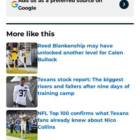
Add us as a preferred source on
Google
More like this
Reed Blankenship may have
unlocked another level for Calen
Bullock
Published by on Invalid Date
Texans stock report: The biggest
risers and fallers after nine days of
training camp
Published by on Invalid Date
NFL Top 100 confirms what Texans
fans already knew about Nico
Collins
Published by on Invalid Date