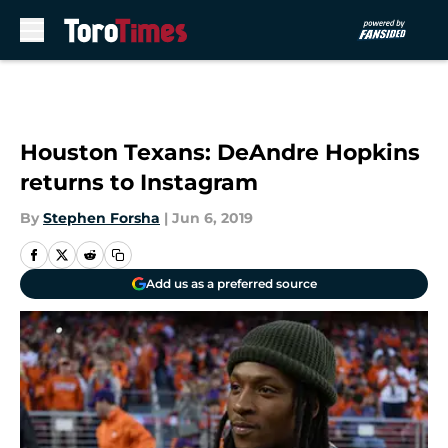
Skip to main content
Houston Texans: DeAndre Hopkins
returns to Instagram
By
Stephen Forsha
|
Jun 6, 2019
Add us as a preferred source