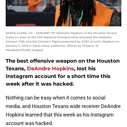
SANTA CLARA, CA - JANUARY 07: DeAndre Hopkins of the Houston Texans
looks on prior to the CFP National Championship between the Alabama
Crimson Tide and the Clemson Tigers presented by AT&T at Levi's Stadium on
January 7, 2019 in Santa Clara, California. (Photo by Thearon W.
Henderson/Getty Images)
The best offensive weapon on the Houston
Texans,
DeAndre Hopkins
, lost his
Instagram account for a short time this
week after it was hacked.
Nothing can be easy when it comes to social
media, and Houston Texans wide receiver DeAndre
Hopkins learned that this week as his Instagram
account was hacked.