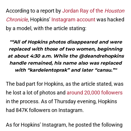
According to a report by
Jordan Ray of the
Houston
Chronicle
, Hopkins’
Instagram account
was hacked
by a model, with the article stating:
"“All of Hopkins photos disappeared and were
replaced with those of two women, beginning
at about 4:30 a.m. While the @deandrehopkins
handle remained, his name also was replaced
with “kardelentoprak” and later “cansu.”"
The bad part for Hopkins, as the article stated, was
he lost a lot of photos and
around 20,000 followers
in the process. As of Thursday evening, Hopkins
had 847K followers on Instagram.
As for Hopkins’ Instagram, he posted the following