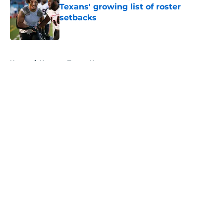
Texans' growing list of roster
setbacks
Published by on Invalid Date
5 related articles loaded
Home
/
Houston Texans News
About
Openings
Contact
Our 300+ Sites
Mobile Apps
FanSided Daily
Pitch a Story
Privacy Policy
Terms of Use
Cookie Policy