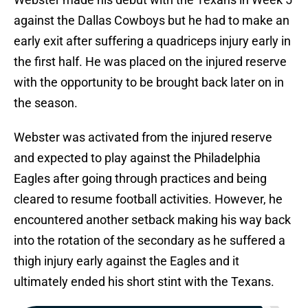
against the Dallas Cowboys but he had to make an
early exit after suffering a quadriceps injury early in
the first half. He was placed on the injured reserve
with the opportunity to be brought back later on in
the season.
Webster was activated from the injured reserve
and expected to play against the Philadelphia
Eagles after going through practices and being
cleared to resume football activities. However, he
encountered another setback making his way back
into the rotation of the secondary as he suffered a
thigh injury early against the Eagles and it
ultimately ended his short stint with the Texans.