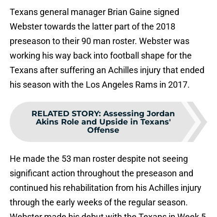
Texans general manager Brian Gaine signed
Webster towards the latter part of the 2018
preseason to their 90 man roster. Webster was
working his way back into football shape for the
Texans after suffering an Achilles injury that ended
his season with the Los Angeles Rams in 2017.
RELATED STORY
:
Assessing Jordan
Akins Role and Upside in Texans'
Offense
He made the 53 man roster despite not seeing
significant action throughout the preseason and
continued his rehabilitation from his Achilles injury
through the early weeks of the regular season.
Webster made his debut with the Texans in Week 5