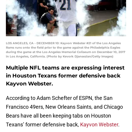
LOS ANGELES, CA - DECEMBER 10: Kayvon Webster #21 of the Los Angeles
Rams runs onto the field prior to the game against the Philadelphia Eagles
during the game at the Los Angeles Memorial Coliseum on December 10, 2017
in Los Angeles, California. (Photo by Kevork Djansezian/Getty Images)
Multiple NFL teams are expressing interest
in Houston Texans former defensive back
Kayvon Webster.
According to Adam Schefter of ESPN, the San
Francisco 49ers, New Orleans Saints, and Chicago
Bears have all been keeping tabs on Houston
Texans’ former defensive back,
Kayvon Webster
.