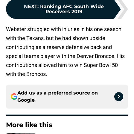
NEXT
:
Ranking AFC South Wide
Receivers 2019
Webster struggled with injuries in his one season
with the Texans, but he had shown upside
contributing as a reserve defensive back and
special teams player with the Denver Broncos. His
contributions allowed him to win Super Bowl 50
with the Broncos.
Add us as a preferred source on
Google
More like this