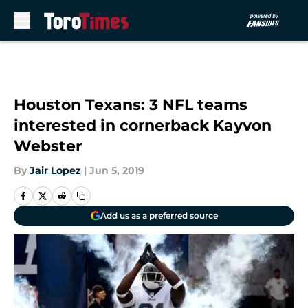
Skip to main content
Houston Texans: 3 NFL teams
interested in cornerback Kayvon
Webster
By
Jair Lopez
|
Jun 5, 2019
Add us as a preferred source