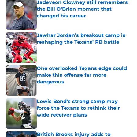
Jadeveon Clowney still remembers
the Bill O'Brien moment that
changed his career
Published by on Invalid Date
Jawhar Jordan’s breakout camp is
reshaping the Texans’ RB battle
Published by on Invalid Date
One overlooked Texans edge could
make this offense far more
dangerous
Published by on Invalid Date
Lewis Bond's strong camp may
force the Texans to rethink their
wide receiver plans
Published by on Invalid Date
British Brooks injury adds to