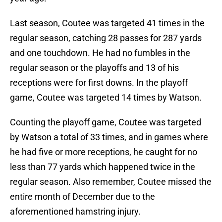
Last season, Coutee was targeted 41 times in the
regular season, catching 28 passes for 287 yards
and one touchdown. He had no fumbles in the
regular season or the playoffs and 13 of his
receptions were for first downs. In the playoff
game, Coutee was targeted 14 times by Watson.
Counting the playoff game, Coutee was targeted
by Watson a total of 33 times, and in games where
he had five or more receptions, he caught for no
less than 77 yards which happened twice in the
regular season. Also remember, Coutee missed the
entire month of December due to the
aforementioned hamstring injury.