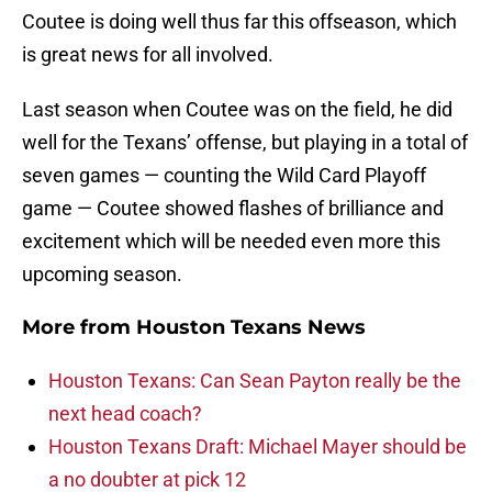
Coutee is doing well thus far this offseason, which
is great news for all involved.
Last season when Coutee was on the field, he did
well for the Texans’ offense, but playing in a total of
seven games — counting the Wild Card Playoff
game — Coutee showed flashes of brilliance and
excitement which will be needed even more this
upcoming season.
More from
Houston Texans News
Houston Texans: Can Sean Payton really be the
next head coach?
Houston Texans Draft: Michael Mayer should be
a no doubter at pick 12