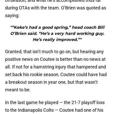
offseason, and what he’s accomplished thus far
during OTAs with the team. O’Brien was quoted as
saying:
"“Keke’s had a good spring,” head coach Bill
O’Brien said. “He’s a very hard working guy.
He’s really improved.”"
Granted, that isn’t much to go on, but hearing any
positive news on Coutee is better than no news at
all. If not for a hamstring injury that hampered and
set back his rookie season, Coutee could have had
a breakout season in year one, but that wasn’t
meant to be.
In the last game he played — the 21-7 playoff loss
to the Indianapolis Colts — Coutee had one of his