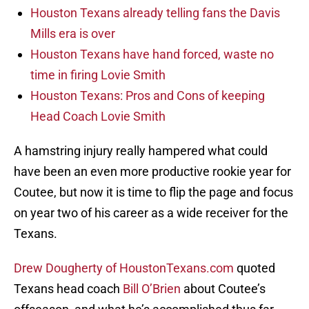
Houston Texans already telling fans the Davis
Mills era is over
Houston Texans have hand forced, waste no
time in firing Lovie Smith
Houston Texans: Pros and Cons of keeping
Head Coach Lovie Smith
A hamstring injury really hampered what could
have been an even more productive rookie year for
Coutee, but now it is time to flip the page and focus
on year two of his career as a wide receiver for the
Texans.
Drew Dougherty of HoustonTexans.com
quoted
Texans head coach
Bill O’Brien
about Coutee’s