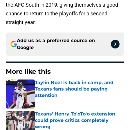
the AFC South in 2019, giving themselves a good
chance to return to the playoffs for a second
straight year.
Add us as a preferred source on
Google
More like this
Jaylin Noel is back in camp, and
Texans fans should be paying
attention
Published by on Invalid Date
Texans' Henry To'oTo'o extension
could prove critics completely
wrong