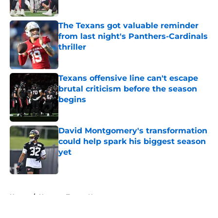
Published by on Invalid Date
The Texans got valuable reminder
from last night's Panthers-Cardinals
thriller
Published by on Invalid Date
Texans offensive line can't escape
brutal criticism before the season
begins
Published by on Invalid Date
David Montgomery's transformation
could help spark his biggest season
yet
Published by on Invalid Date
5 related articles loaded
Home
/
Houston Texans News