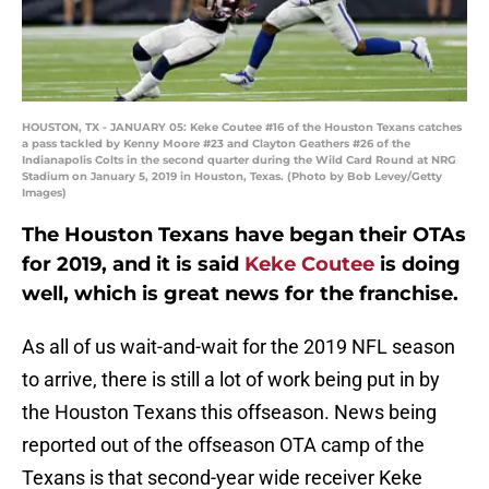
HOUSTON, TX - JANUARY 05: Keke Coutee #16 of the Houston Texans catches
a pass tackled by Kenny Moore #23 and Clayton Geathers #26 of the
Indianapolis Colts in the second quarter during the Wild Card Round at NRG
Stadium on January 5, 2019 in Houston, Texas. (Photo by Bob Levey/Getty
Images)
The Houston Texans have began their OTAs
for 2019, and it is said
Keke Coutee
is doing
well, which is great news for the franchise.
As all of us wait-and-wait for the 2019 NFL season
to arrive, there is still a lot of work being put in by
the Houston Texans this offseason. News being
reported out of the offseason OTA camp of the
Texans is that second-year wide receiver Keke