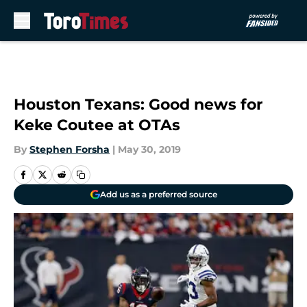
Skip to main content
Houston Texans: Good news for
Keke Coutee at OTAs
By
Stephen Forsha
|
May 30, 2019
Add us as a preferred source