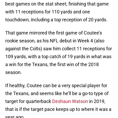
best games on the stat sheet, finishing that game
with 11 receptions for 110 yards and one
touchdown, including a top reception of 20 yards.
That game mirrored the first game of Coutee’s
rookie season, as his NFL debut in Week 4 (also
against the Colts) saw him collect 11 receptions for
109 yards, with a top catch of 19 yards in what was
a win for the Texans, the first win of the 2018
season.
If healthy, Coutee can be a very special player for
the Texans, and seems like he’ll be a go-to type of
target for quarterback
Deshaun Watson
in 2019,
that is if the target pace keeps up to where it was a
year ago.