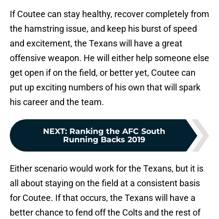
If Coutee can stay healthy, recover completely from
the hamstring issue, and keep his burst of speed
and excitement, the Texans will have a great
offensive weapon. He will either help someone else
get open if on the field, or better yet, Coutee can
put up exciting numbers of his own that will spark
his career and the team.
NEXT
:
Ranking the AFC South
Running Backs 2019
Either scenario would work for the Texans, but it is
all about staying on the field at a consistent basis
for Coutee. If that occurs, the Texans will have a
better chance to fend off the Colts and the rest of