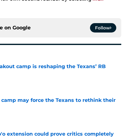
ce on
Google
Follow
akout camp is reshaping the Texans’ RB
e
 camp may force the Texans to rethink their
e
'o extension could prove critics completely