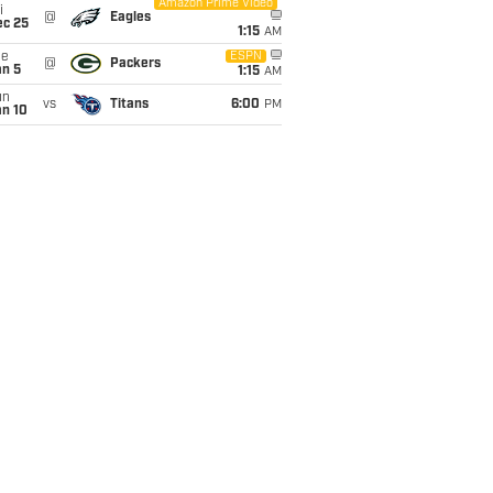
Amazon Prime Video
i
@
Eagles
ec 25
1:15
AM
ue
ESPN
@
Packers
an 5
1:15
AM
un
vs
Titans
6:00
PM
an 10