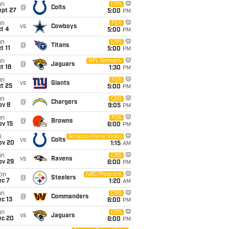
un
CBS
@
Colts
ept 27
5:00
PM
un
FOX
vs
Cowboys
t 4
5:00
PM
un
CBS
@
Titans
t 11
5:00
PM
un
NFL Network
@
Jaguars
t 18
1:30
PM
un
FOX
vs
Giants
t 25
5:00
PM
un
CBS
@
Chargers
ov 8
9:05
PM
un
FOX
@
Browns
ov 15
6:00
PM
i
Amazon Prime Video
vs
Colts
ov 20
1:15
AM
un
CBS
vs
Ravens
ov 29
6:00
PM
on
NBC/Peacock
@
Steelers
ec 7
1:20
AM
un
CBS
@
Commanders
c 13
6:00
PM
un
CBS
vs
Jaguars
ec 20
6:00
PM