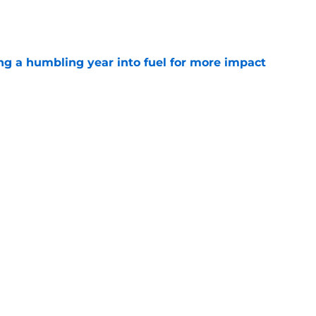
e
ng a humbling year into fuel for more impact
e
 adds to Texans' growing list of roster
e