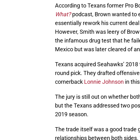
According to Texans former Pro Bo
What?
podcast, Brown wanted to e
essentially rework his current de
However, Smith was leery of Brown’
the infamous drug test that he fai
Mexico but was later cleared of a
Texans acquired Seahawks’ 2018 t
round pick. They drafted offensiv
cornerback
Lonnie Johnson
in this
The jury is still out on whether bot
but the Texans addressed two posi
2019 season.
The trade itself was a good trade 
relationships between both sides.