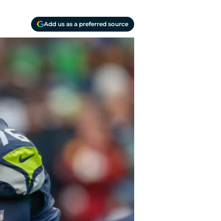
Add us as a preferred source