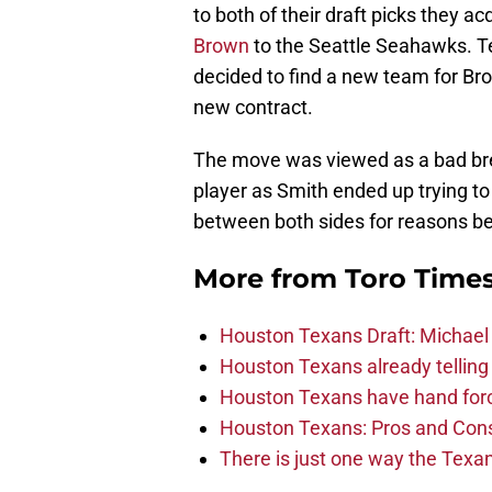
to both of their draft picks they acq
Brown
to the Seattle Seahawks. T
decided to find a new team for Bro
new contract.
The move was viewed as a bad bre
player as Smith ended up trying to
between both sides for reasons be
More from
Toro Time
Houston Texans Draft: Michael 
Houston Texans already telling 
Houston Texans have hand force
Houston Texans: Pros and Con
There is just one way the Texan