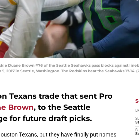
le Duane Brown #76 of the Seattle Seahawks pass blocks against line
5, 2017 in Seattle, Washington. The Redskins beat the Seahawks 17-14. (
n Texans trade that sent Pro
S
e Brown
, to the Seattle
D
 for future draft picks.
S
Se
S
ouston Texans, but they have finally put names
S