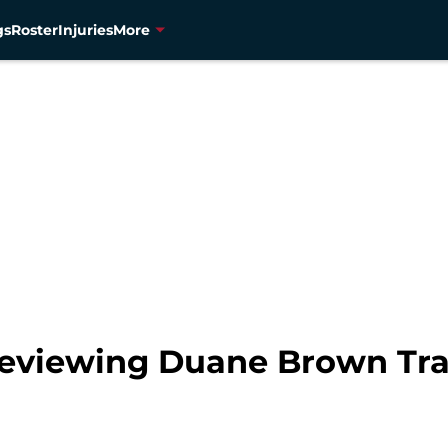
gs
Roster
Injuries
More
eviewing Duane Brown Tra