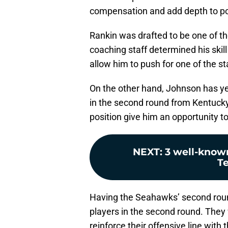
compensation and add depth to pos
Rankin was drafted to be one of th
coaching staff determined his skil
allow him to push for one of the s
On the other hand, Johnson has yet
in the second round from Kentucky, 
position give him an opportunity to
NEXT
:
3 well-known
Te
Having the Seahawks’ second roun
players in the second round. They
reinforce their offensive line wit