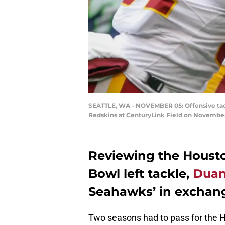
SEATTLE, WA - NOVEMBER 05: Offensive tack
Redskins at CenturyLink Field on November 
Reviewing the Housto
Bowl left tackle,
Duan
Seahawks’ in exchange
Two seasons had to pass for the H