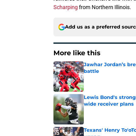
Scharping
from Northern Illinois.
Add us as a preferred sour
More like this
Jawhar Jordan’s bre
battle
Published by on Invalid Dat
Lewis Bond's strong
wide receiver plans
Published by on Invalid Dat
Texans' Henry To'oTo