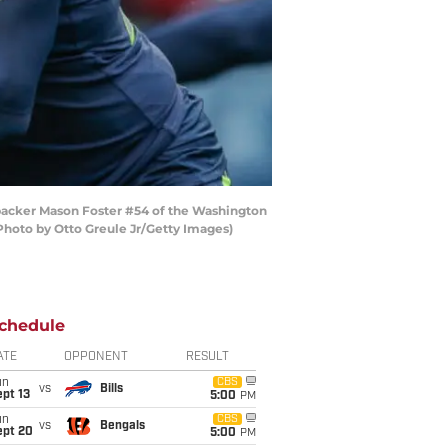
backer Mason Foster #54 of the Washington
Photo by Otto Greule Jr/Getty Images)
chedule
ATE
OPPONENT
RESULT
un
CBS
vs
Bills
pt 13
5:00
PM
un
CBS
vs
Bengals
ept 20
5:00
PM