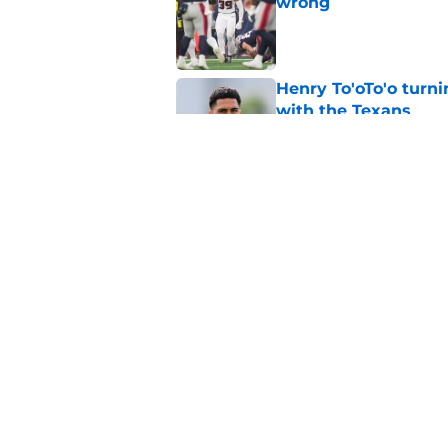
wrong
Published by on Invalid Dat
Henry To'oTo'o turni
with the Texans
Published by on Invalid Dat
British Brooks injury
setbacks
Published by on Invalid Dat
5 related articles loaded
Home
/
Houston Texans News