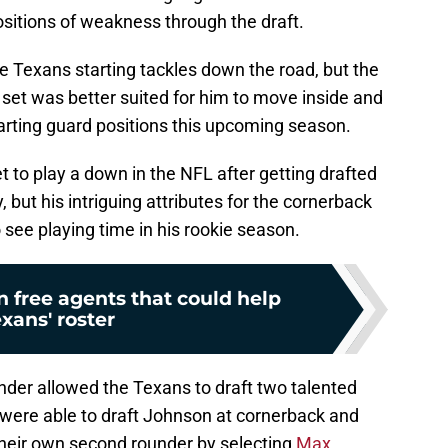
itions of weakness through the draft.
e Texans starting tackles down the road, but the
l set was better suited for him to move inside and
tarting guard positions this upcoming season.
 to play a down in the NFL after getting drafted
but his intriguing attributes for the cornerback
 see playing time in his rookie season.
 free agents that could help
xans' roster
der allowed the Texans to draft two talented
 were able to draft Johnson at cornerback and
h their own second rounder by selecting
Max