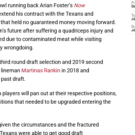
Fr
wl running back Arian Foster’s
Now
D
xtend his contract with the Texans and
T
J
al that held no guaranteed money moving forward.
S
s future after suffering a quadriceps injury and
J
led due to contaminated meat while visiting
ny wrongdoing.
hird round draft selection and 2019 second
e lineman
Martinas Rankin
in 2018 and
 past draft.
h players will pan out at their respective positions,
tions that needed to be upgraded entering the
given the circumstances and the fractured
 Texans were able to get good draft