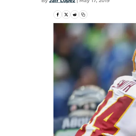
By
Jair Lopez
|
May 17, 2019