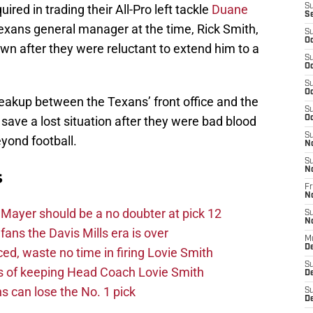
uired in trading their All-Pro left tackle
Duane
S
S
exans general manager at the time, Rick Smith,
S
Oc
wn after they were reluctant to extend him to a
S
Oc
S
Oc
akup between the Texans’ front office and the
S
 save a lost situation after they were bad blood
Oc
S
yond football.
N
S
N
s
Fr
N
Mayer should be a no doubter at pick 12
S
N
fans the Davis Mills era is over
M
D
d, waste no time in firing Lovie Smith
S
s of keeping Head Coach Lovie Smith
De
s can lose the No. 1 pick
S
D