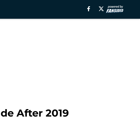
de After 2019