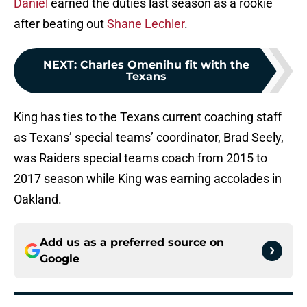
Daniel
earned the duties last season as a rookie
after beating out
Shane Lechler
.
NEXT
:
Charles Omenihu fit with the
Texans
King has ties to the Texans current coaching staff
as Texans’ special teams’ coordinator, Brad Seely,
was Raiders special teams coach from 2015 to
2017 season while King was earning accolades in
Oakland.
Add us as a preferred source on
Google