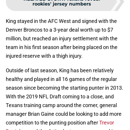
rookies' jersey numbers
King stayed in the AFC West and signed with the
Denver Broncos to a 3-year deal worth up to $7
million, but reached an injury settlement with the
team in his first season after being placed on the
injured reserve with a thigh injury.
Outside of last season, King has been relatively
healthy and played in all 16 games of the regular
season since becoming the starting punter in 2013.
With the 2019 NFL Draft coming to a close, and
Texans training camp around the corner, general
manager Brian Gaine could be looking to add more
competition to the punting position after
Trevor