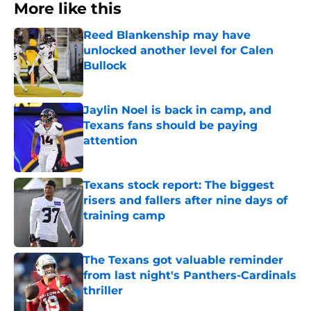
More like this
Reed Blankenship may have
unlocked another level for Calen
Bullock
Published by on Invalid Date
Jaylin Noel is back in camp, and
Texans fans should be paying
attention
Published by on Invalid Date
Texans stock report: The biggest
risers and fallers after nine days of
training camp
Published by on Invalid Date
The Texans got valuable reminder
from last night's Panthers-Cardinals
thriller
Published by on Invalid Date