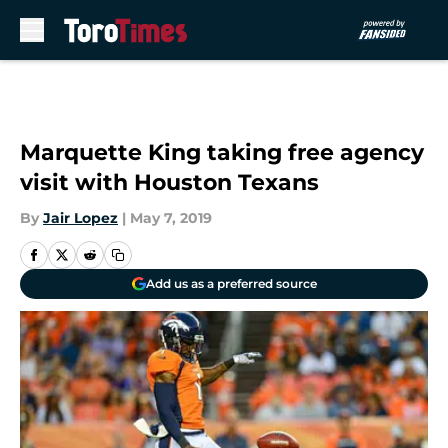
Skip to main content
Marquette King taking free agency
visit with Houston Texans
By
Jair Lopez
|
May 7, 2019
Add us as a preferred source