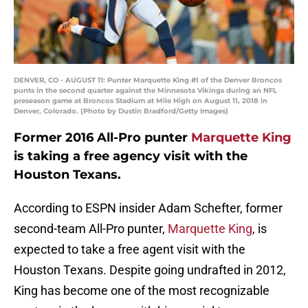
DENVER, CO - AUGUST 11: Punter Marquette King #1 of the Denver Broncos
punts in the second quarter against the Minnesota Vikings during an NFL
preseason game at Broncos Stadium at Mile High on August 11, 2018 in
Denver, Colorado. (Photo by Dustin Bradford/Getty Images)
Former 2016 All-Pro punter
Marquette King
is taking a free agency visit with the
Houston Texans.
According to ESPN insider Adam Schefter, former
second-team All-Pro punter,
Marquette King
, is
expected to take a free agent visit with the
Houston Texans. Despite going undrafted in 2012,
King has become one of the most recognizable