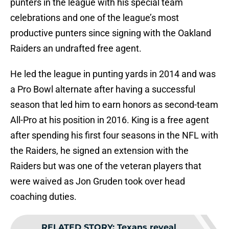
punters in the league with his special team
celebrations and one of the league’s most
productive punters since signing with the Oakland
Raiders an undrafted free agent.
He led the league in punting yards in 2014 and was
a Pro Bowl alternate after having a successful
season that led him to earn honors as second-team
All-Pro at his position in 2016. King is a free agent
after spending his first four seasons in the NFL with
the Raiders, he signed an extension with the
Raiders but was one of the veteran players that
were waived as Jon Gruden took over head
coaching duties.
RELATED STORY
:
Texans reveal