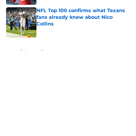
NFL Top 100 confirms what Texans
fans already knew about Nico
Collins
Published by on Invalid Date
5 related articles loaded
Home
/
Houston Texans News
About
Openings
Contact
Our 300+ Sites
Mobile Apps
FanSided Daily
Pitch a Story
Privacy Policy