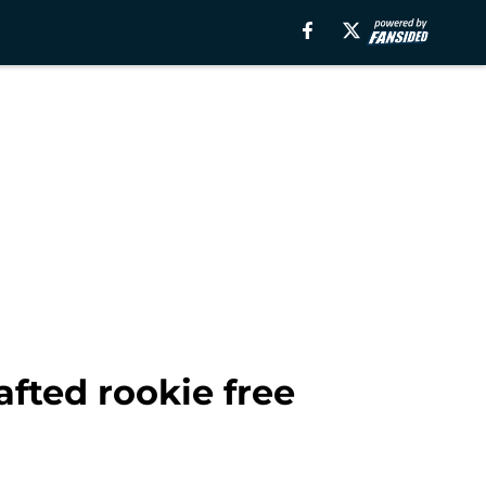
afted rookie free