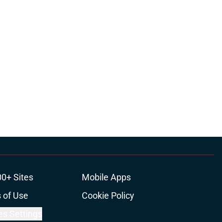
ons
00+ Sites
Mobile Apps
 of Use
Cookie Policy
es Settings