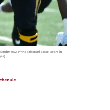
gbim #52 of the Missouri State Bears in
ges)
chedule