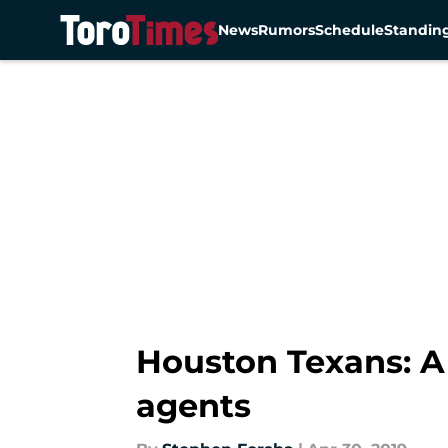
News
Rumors
Schedule
Standin
Skip to main content
Houston Texans: A 
agents