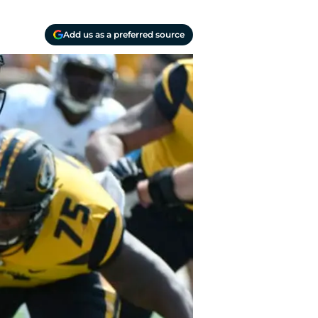
Add us as a preferred source