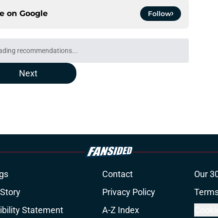
ce on
Google
Follow
ading recommendations...
Please wait while we load personalized content recommendati
Next
gs
Contact
Our 3
 Story
Privacy Policy
Terms
bility Statement
A-Z Index
Cooki