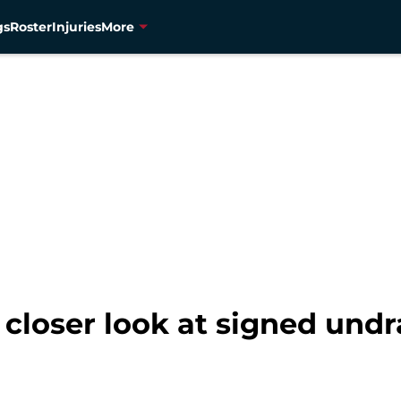
gs
Roster
Injuries
More
closer look at signed undr