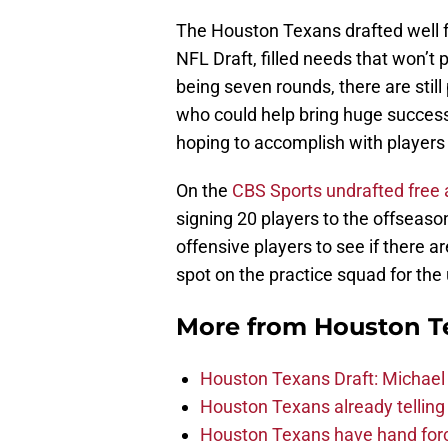
The Houston Texans drafted well f
NFL Draft, filled needs that won’t
being seven rounds, there are stil
who could help bring huge success 
hoping to accomplish with players 
On the
CBS Sports undrafted free 
signing 20 players to the offseaso
offensive players to see if there a
spot on the practice squad for t
More from
Houston T
Houston Texans Draft: Michael 
Houston Texans already telling 
Houston Texans have hand force