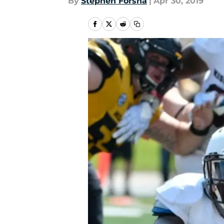
By
Stephen Forsha
|
Apr 30, 2019