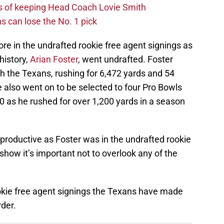
s of keeping Head Coach Lovie Smith
s can lose the No. 1 pick
e in the undrafted rookie free agent signings as
history,
Arian Foster
, went undrafted. Foster
h the Texans, rushing for 6,472 yards and 54
 also went on to be selected to four Pro Bowls
10 as he rushed for over 1,200 yards in a season
 productive as Foster was in the undrafted rookie
s show it’s important not to overlook any of the
ookie free agent signings the Texans have made
rder.