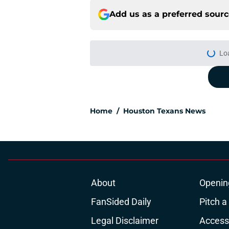
Add us as a preferred sour
Lo
Home
/
Houston Texans News
About
Openin
FanSided Daily
Pitch a
Legal Disclaimer
Accessi