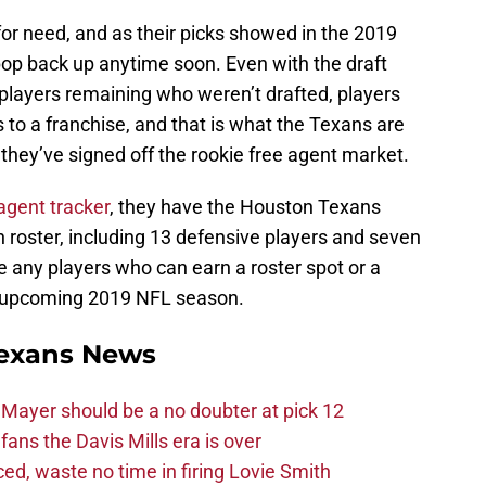
or need, and as their picks showed in the 2019
 pop back up anytime soon. Even with the draft
l players remaining who weren’t drafted, players
to a franchise, and that is what the Texans are
they’ve signed off the rookie free agent market.
agent tracker
, they have the Houston Texans
n roster, including 13 defensive players and seven
re any players who can earn a roster spot or a
he upcoming 2019 NFL season.
exans News
Mayer should be a no doubter at pick 12
fans the Davis Mills era is over
d, waste no time in firing Lovie Smith