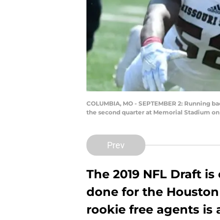
COLUMBIA, MO - SEPTEMBER 2: Running back 
the second quarter at Memorial Stadium on 
Prev
The 2019 NFL Draft is
done for the Houston
rookie free agents is 