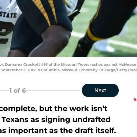
Damarea Crockett #16 of the Missouri Tigers rushes against McNeece E
September 2, 2017 in Columbia, Missouri. (Photo by Ed Zurga/Getty Ima
1
of 6
Next
S
 complete, but the work isn’t
 Texans as signing undrafted
as important as the draft itself.