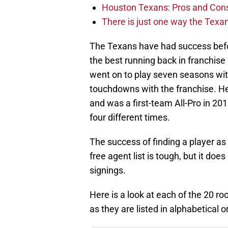
Houston Texans: Pros and Con
There is just one way the Texan
The Texans have had success befor
the best running back in franchise 
went on to play seven seasons wit
touchdowns with the franchise. He
and was a first-team All-Pro in 20
four different times.
The success of finding a player as
free agent list is tough, but it doe
signings.
Here is a look at each of the 20 r
as they are listed in alphabetical o