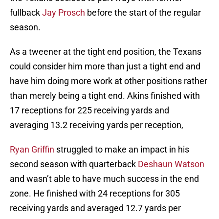
fullback
Jay Prosch
before the start of the regular
season.
As a tweener at the tight end position, the Texans
could consider him more than just a tight end and
have him doing more work at other positions rather
than merely being a tight end. Akins finished with
17 receptions for 225 receiving yards and
averaging 13.2 receiving yards per reception,
Ryan Griffin
struggled to make an impact in his
second season with quarterback
Deshaun Watson
and wasn’t able to have much success in the end
zone. He finished with 24 receptions for 305
receiving yards and averaged 12.7 yards per