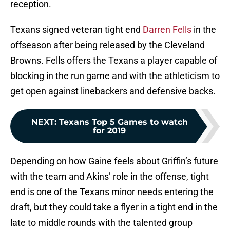
reception.
Texans signed veteran tight end
Darren Fells
in the
offseason after being released by the Cleveland
Browns. Fells offers the Texans a player capable of
blocking in the run game and with the athleticism to
get open against linebackers and defensive backs.
NEXT
:
Texans Top 5 Games to watch
for 2019
Depending on how Gaine feels about Griffin’s future
with the team and Akins’ role in the offense, tight
end is one of the Texans minor needs entering the
draft, but they could take a flyer in a tight end in the
late to middle rounds with the talented group