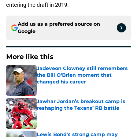
entering the draft in 2019.
Add us as a preferred source on
Google
More like this
Jadeveon Clowney still remembers
the Bill O'Brien moment that
changed his career
Published by on Invalid Date
Jawhar Jordan’s breakout camp is
reshaping the Texans’ RB battle
Published by on Invalid Date
Lewis Bond's strong camp may