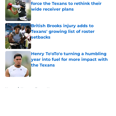
force the Texans to rethink their
wide receiver plans
Published by on Invalid Date
British Brooks injury adds to
Texans' growing list of roster
setbacks
Published by on Invalid Date
Henry To'oTo'o turning a humbling
year into fuel for more impact with
the Texans
Published by on Invalid Date
5 related articles loaded
Home
/
Houston Texans News