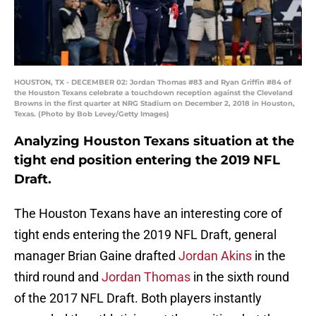
HOUSTON, TX - DECEMBER 02: Jordan Thomas #83 and Ryan Griffin #84 of
the Houston Texans celebrate a touchdown reception against the Cleveland
Browns in the first quarter at NRG Stadium on December 2, 2018 in Houston,
Texas. (Photo by Bob Levey/Getty Images)
Analyzing Houston Texans situation at the
tight end position entering the 2019 NFL
Draft.
The Houston Texans have an interesting core of
tight ends entering the 2019 NFL Draft, general
manager Brian Gaine drafted
Jordan Akins
in the
third round and
Jordan Thomas
in the sixth round
of the 2017 NFL Draft. Both players instantly