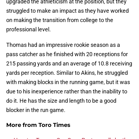
upgraded the athleticism at the position, but they
struggled to make an impact as they have worked
on making the transition from college to the
professional level.
Thomas had an impressive rookie season as a
pass catcher as he finished with 20 receptions for
215 passing yards and an average of 10.8 receiving
yards per reception. Similar to Akins, he struggled
with making blocks in the running game, but it was
due to his inexperience rather than the inability to
do it. He has the size and length to be a good
blocker in the run game.
More from
Toro Times