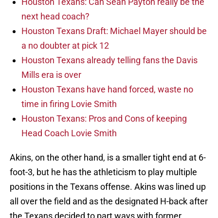
Houston Texans: Can Sean Payton really be the
next head coach?
Houston Texans Draft: Michael Mayer should be
a no doubter at pick 12
Houston Texans already telling fans the Davis
Mills era is over
Houston Texans have hand forced, waste no
time in firing Lovie Smith
Houston Texans: Pros and Cons of keeping
Head Coach Lovie Smith
Akins, on the other hand, is a smaller tight end at 6-
foot-3, but he has the athleticism to play multiple
positions in the Texans offense. Akins was lined up
all over the field and as the designated H-back after
the Texans decided to part ways with former