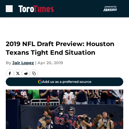
Skip to main content
2019 NFL Draft Preview: Houston
Texans Tight End Situation
By
Jair Lopez
|
Apr 20, 2019
Add us as a preferred source