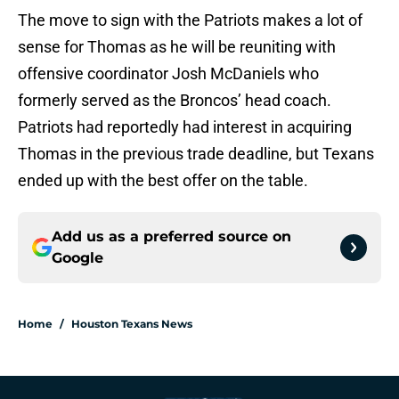
The move to sign with the Patriots makes a lot of
sense for Thomas as he will be reuniting with
offensive coordinator Josh McDaniels who
formerly served as the Broncos’ head coach.
Patriots had reportedly had interest in acquiring
Thomas in the previous trade deadline, but Texans
ended up with the best offer on the table.
Add us as a preferred source on
Google
Home
/
Houston Texans News