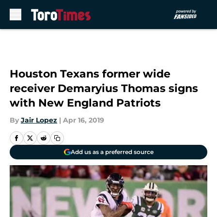
Skip to main content
Houston Texans former wide
receiver Demaryius Thomas signs
with New England Patriots
By
Jair Lopez
|
Apr 16, 2019
Add us as a preferred source