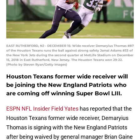
EAST RUTHERFORD, NJ - DECEMBER 15: Wide receiver Demaryius Thomas #87
of the Houston Texans runs the ball against strong safety Jamal Adams #33 of
the New York Jets during the second quarter at MetLife Stadium on December
15, 2018 in East Rutherford, New Jersey. The Houston Texans won 29-22.
(Photo by Steven Ryan/Getty Images)
Houston Texans former wide receiver will
be joining the New England Patriots who
are coming off winning Super Bowl LIII.
ESPN NFL Insider Field Yates
has reported that the
Houston Texans former wide receiver, Demaryius
Thomas is signing with the New England Patriots
after being waived by general manager Brian Gaine