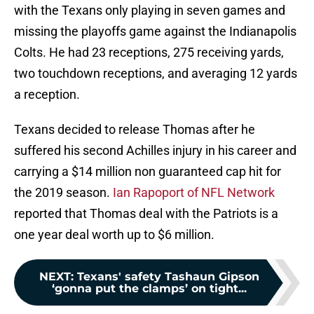
with the Texans only playing in seven games and
missing the playoffs game against the Indianapolis
Colts. He had 23 receptions, 275 receiving yards,
two touchdown receptions, and averaging 12 yards
a reception.
Texans decided to release Thomas after he
suffered his second Achilles injury in his career and
carrying a $14 million non guaranteed cap hit for
the 2019 season.
Ian Rapoport of NFL Network
reported that Thomas deal with the Patriots is a
one year deal worth up to $6 million.
NEXT
:
Texans' safety Tashaun Gipson
‘gonna put the clamps’ on tight...