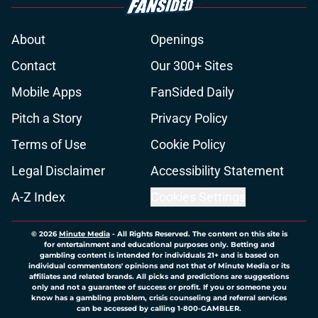
About
Openings
Contact
Our 300+ Sites
Mobile Apps
FanSided Daily
Pitch a Story
Privacy Policy
Terms of Use
Cookie Policy
Legal Disclaimer
Accessibility Statement
A-Z Index
Cookies Settings
© 2026
Minute Media
-
All Rights Reserved. The content on this site is
for entertainment and educational purposes only. Betting and
gambling content is intended for individuals 21+ and is based on
individual commentators' opinions and not that of Minute Media or its
affiliates and related brands. All picks and predictions are suggestions
only and not a guarantee of success or profit. If you or someone you
know has a gambling problem, crisis counseling and referral services
can be accessed by calling 1-800-GAMBLER.