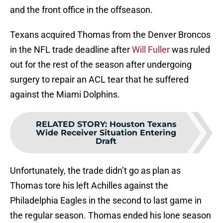
and the front office in the offseason.
Texans acquired Thomas from the Denver Broncos
in the NFL trade deadline after
Will Fuller
was ruled
out for the rest of the season after undergoing
surgery to repair an ACL tear that he suffered
against the Miami Dolphins.
RELATED STORY
:
Houston Texans
Wide Receiver Situation Entering
Draft
Unfortunately, the trade didn’t go as plan as
Thomas tore his left Achilles against the
Philadelphia Eagles in the second to last game in
the regular season. Thomas ended his lone season