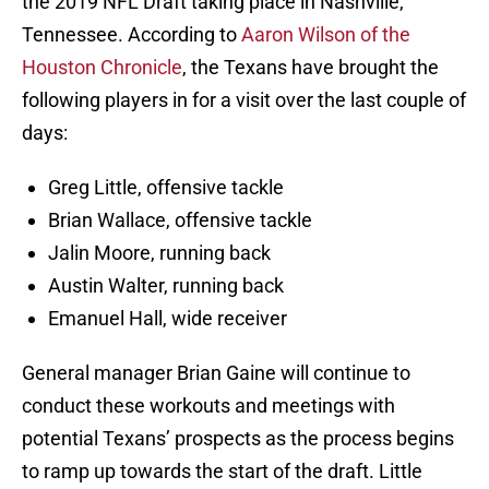
the 2019 NFL Draft taking place in Nashville,
Tennessee. According to
Aaron Wilson of the
Houston Chronicle
, the Texans have brought the
following players in for a visit over the last couple of
days:
Greg Little, offensive tackle
Brian Wallace, offensive tackle
Jalin Moore, running back
Austin Walter, running back
Emanuel Hall, wide receiver
General manager Brian Gaine will continue to
conduct these workouts and meetings with
potential Texans’ prospects as the process begins
to ramp up towards the start of the draft. Little