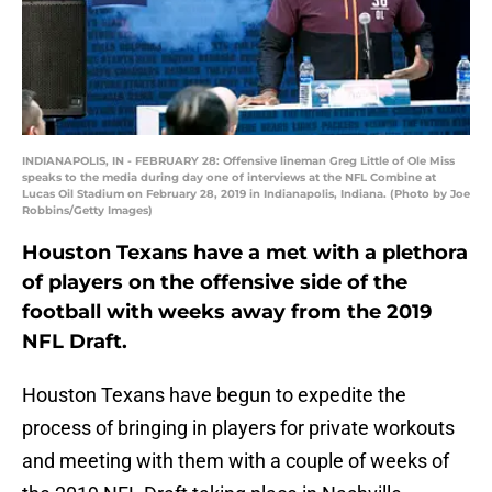
INDIANAPOLIS, IN - FEBRUARY 28: Offensive lineman Greg Little of Ole Miss
speaks to the media during day one of interviews at the NFL Combine at
Lucas Oil Stadium on February 28, 2019 in Indianapolis, Indiana. (Photo by Joe
Robbins/Getty Images)
Houston Texans have a met with a plethora
of players on the offensive side of the
football with weeks away from the 2019
NFL Draft.
Houston Texans have begun to expedite the
process of bringing in players for private workouts
and meeting with them with a couple of weeks of