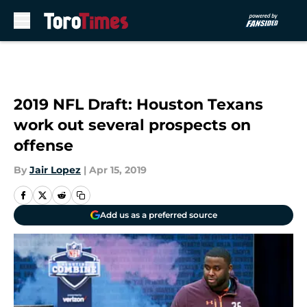
Skip to main content
2019 NFL Draft: Houston Texans
work out several prospects on
offense
By
Jair Lopez
|
Apr 15, 2019
Add us as a preferred source