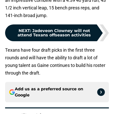
an impressive combine with a 4.39 40 yard run, 43
1/2 inch vertical leap, 15 bench press reps, and
141-inch broad jump.
NEXT
:
Jadeveon Clowney will not
attend Texans offseason activities
Texans have four draft picks in the first three
rounds and will have the ability to draft a lot of
young talent as Gaine continues to build his roster
through the draft.
Add us as a preferred source on
Google