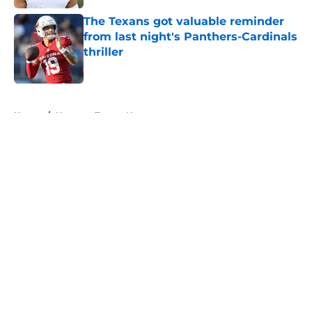
The Texans got valuable reminder
from last night's Panthers-Cardinals
thriller
Published by on Invalid Date
5 related articles loaded
Home
/
Houston Texans News
About
Openings
Contact
Our 300+ Sites
Mobile Apps
FanSided Daily
Pitch a Story
Privacy Policy