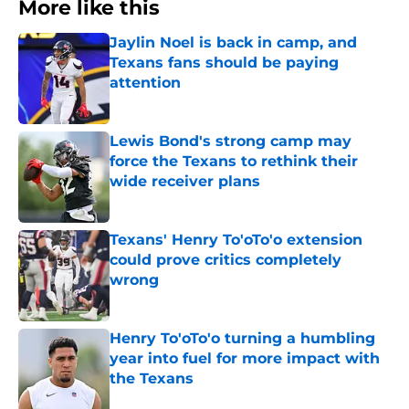
More like this
Jaylin Noel is back in camp, and
Texans fans should be paying
attention
Published by on Invalid Date
Lewis Bond's strong camp may
force the Texans to rethink their
wide receiver plans
Published by on Invalid Date
Texans' Henry To'oTo'o extension
could prove critics completely
wrong
Published by on Invalid Date
Henry To'oTo'o turning a humbling
year into fuel for more impact with
the Texans
Published by on Invalid Date