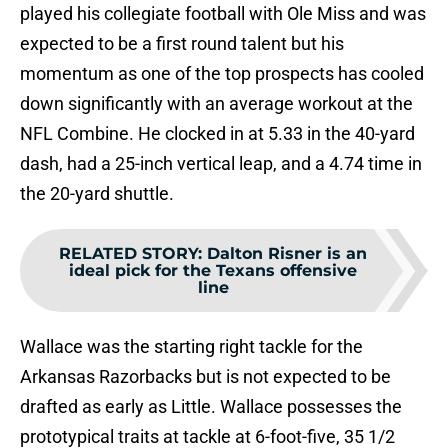
played his collegiate football with Ole Miss and was
expected to be a first round talent but his
momentum as one of the top prospects has cooled
down significantly with an average workout at the
NFL Combine. He clocked in at 5.33 in the 40-yard
dash, had a 25-inch vertical leap, and a 4.74 time in
the 20-yard shuttle.
RELATED STORY
:
Dalton Risner is an
ideal pick for the Texans offensive
line
Wallace was the starting right tackle for the
Arkansas Razorbacks but is not expected to be
drafted as early as Little. Wallace possesses the
prototypical traits at tackle at 6-foot-five, 35 1/2