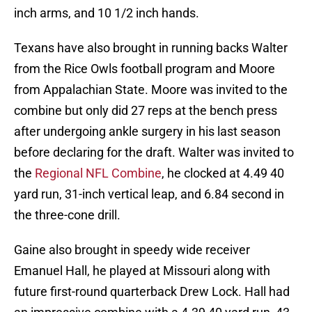
inch arms, and 10 1/2 inch hands.
Texans have also brought in running backs Walter
from the Rice Owls football program and Moore
from Appalachian State. Moore was invited to the
combine but only did 27 reps at the bench press
after undergoing ankle surgery in his last season
before declaring for the draft. Walter was invited to
the
Regional NFL Combine
, he clocked at 4.49 40
yard run, 31-inch vertical leap, and 6.84 second in
the three-cone drill.
Gaine also brought in speedy wide receiver
Emanuel Hall, he played at Missouri along with
future first-round quarterback Drew Lock. Hall had