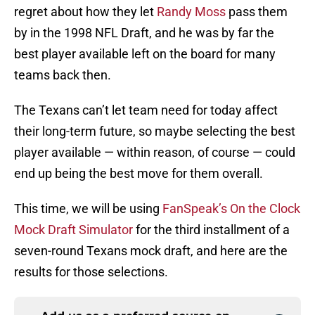
regret about how they let
Randy Moss
pass them
by in the 1998 NFL Draft, and he was by far the
best player available left on the board for many
teams back then.
The Texans can’t let team need for today affect
their long-term future, so maybe selecting the best
player available — within reason, of course — could
end up being the best move for them overall.
This time, we will be using
FanSpeak’s On the Clock
Mock Draft Simulator
for the third installment of a
seven-round Texans mock draft, and here are the
results for those selections.