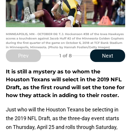
MINNEAPOLIS, MN - OCTOBER 06: T.J. Hockenson #38 of the Iowa Hawkeyes
scores a touchdown against Jacob Huff #2 of the Minnesota Golden Gophers
during the first quarter of the game on October 6, 2018 at TCF Bank Stadium
in Minneapolis, Minnesota. (Photo by Hannah Foslien/Getty Images)
Prev
Next
1
of 8
It is still a mystery as to whom the
Houston Texans will select in the 2019 NFL
Draft, as the first round will set the tone for
how they attack in adding to their roster.
Just who will the Houston Texans be selecting in
the 2019 NFL Draft, as the three-day event starts
on Thursday, April 25 and rolls through Saturday,