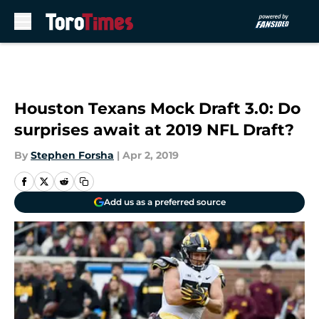
Skip to main content
Houston Texans Mock Draft 3.0: Do
surprises await at 2019 NFL Draft?
By
Stephen Forsha
|
Apr 2, 2019
Add us as a preferred source