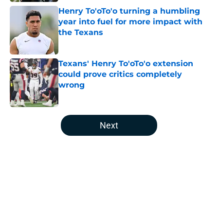
Henry To'oTo'o turning a humbling
year into fuel for more impact with
the Texans
Published by on Invalid Date
Texans' Henry To'oTo'o extension
could prove critics completely
wrong
Published by on Invalid Date
5 related articles loaded
Next
Home
/
Houston Texans Draft