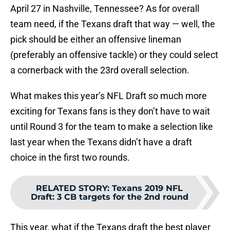
April 27 in Nashville, Tennessee? As for overall
team need, if the Texans draft that way — well, the
pick should be either an offensive lineman
(preferably an offensive tackle) or they could select
a cornerback with the 23rd overall selection.
What makes this year’s NFL Draft so much more
exciting for Texans fans is they don’t have to wait
until Round 3 for the team to make a selection like
last year when the Texans didn’t have a draft
choice in the first two rounds.
RELATED STORY
:
Texans 2019 NFL
Draft: 3 CB targets for the 2nd round
This year, what if the Texans draft the best player