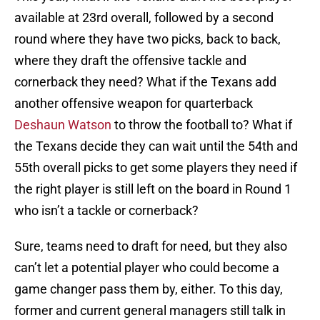
available at 23rd overall, followed by a second
round where they have two picks, back to back,
where they draft the offensive tackle and
cornerback they need? What if the Texans add
another offensive weapon for quarterback
Deshaun Watson
to throw the football to? What if
the Texans decide they can wait until the 54th and
55th overall picks to get some players they need if
the right player is still left on the board in Round 1
who isn’t a tackle or cornerback?
Sure, teams need to draft for need, but they also
can’t let a potential player who could become a
game changer pass them by, either. To this day,
former and current general managers still talk in