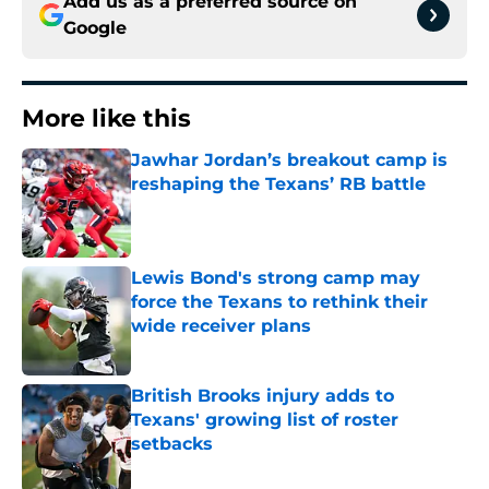
Add us as a preferred source on
Google
More like this
Jawhar Jordan’s breakout camp is
reshaping the Texans’ RB battle
Published by on Invalid Date
Lewis Bond's strong camp may
force the Texans to rethink their
wide receiver plans
Published by on Invalid Date
British Brooks injury adds to
Texans' growing list of roster
setbacks
Published by on Invalid Date