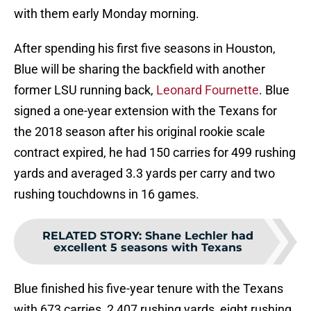
with them early Monday morning.
After spending his first five seasons in Houston,
Blue will be sharing the backfield with another
former LSU running back,
Leonard Fournette
. Blue
signed a one-year extension with the Texans for
the 2018 season after his original rookie scale
contract expired, he had 150 carries for 499 rushing
yards and averaged 3.3 yards per carry and two
rushing touchdowns in 16 games.
RELATED STORY
:
Shane Lechler had
excellent 5 seasons with Texans
Blue finished his five-year tenure with the Texans
with 673 carries, 2,407 rushing yards, eight rushing