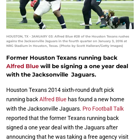
HOUSTON, TX - JANUARY 03: Alfred Blue #28 of the Houston Texans rushes
agains the Jacksonville Jaguars in the fourth quarter on January 3, 2016 at
NRG Stadium in Houston, Texas. (Photo by Scott Halleran/Getty Images)
Former Houston Texans running back
Alfred Blue
will be signing a one year deal
with the Jacksonville Jaguars.
Houston Texans 2014 sixth-round draft pick
running back
Alfred Blue
has found a new home
with the Jacksonville Jaguars.
Pro Football Talk
reported that the former Texans running back
signed a one year deal with the Jaguars after
announcing that he was taking a free agency visit