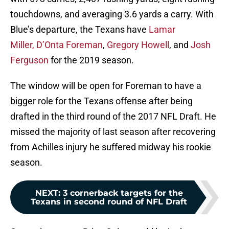
touchdowns, and averaging 3.6 yards a carry. With
Blue’s departure, the Texans have
Lamar
Miller,
D’Onta Foreman
,
Gregory Howell
, and
Josh
Ferguson
for the 2019 season.
The window will be open for Foreman to have a
bigger role for the Texans offense after being
drafted in the third round of the 2017 NFL Draft. He
missed the majority of last season after recovering
from Achilles injury he suffered midway his rookie
season.
NEXT
:
3 cornerback targets for the
Texans in second round of NFL Draft