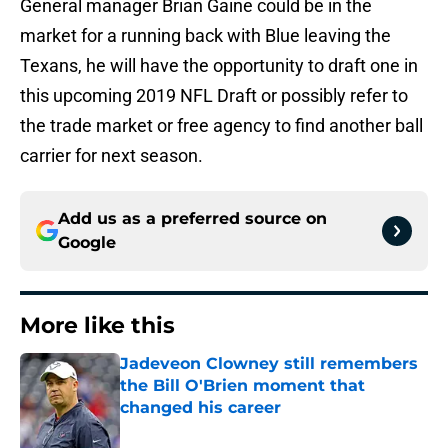
General manager Brian Gaine could be in the
market for a running back with Blue leaving the
Texans, he will have the opportunity to draft one in
this upcoming 2019 NFL Draft or possibly refer to
the trade market or free agency to find another ball
carrier for next season.
Add us as a preferred source on
Google
More like this
Jadeveon Clowney still remembers
the Bill O'Brien moment that
changed his career
Published by on Invalid Date