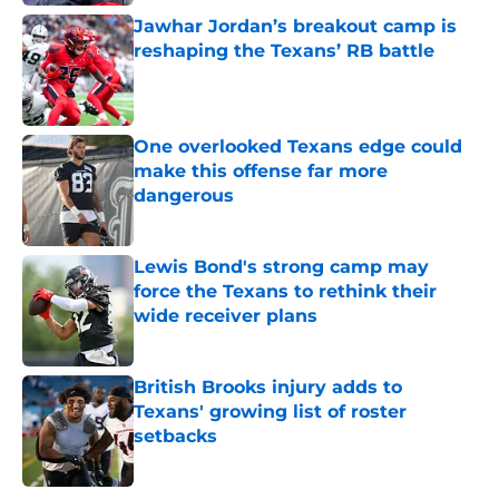
Jawhar Jordan’s breakout camp is
reshaping the Texans’ RB battle
Published by on Invalid Date
One overlooked Texans edge could
make this offense far more
dangerous
Published by on Invalid Date
Lewis Bond's strong camp may
force the Texans to rethink their
wide receiver plans
Published by on Invalid Date
British Brooks injury adds to
Texans' growing list of roster
setbacks
Published by on Invalid Date