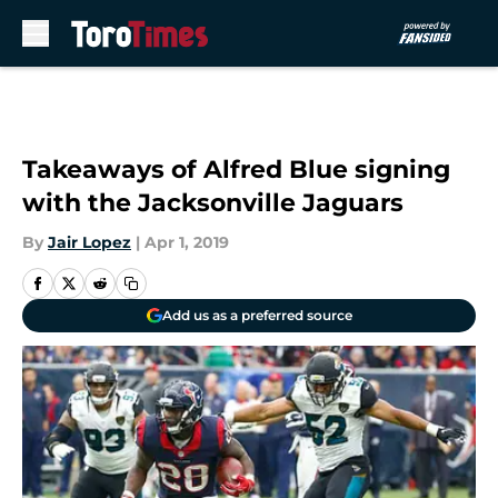
Skip to main content
Takeaways of Alfred Blue signing
with the Jacksonville Jaguars
By
Jair Lopez
|
Apr 1, 2019
Add us as a preferred source