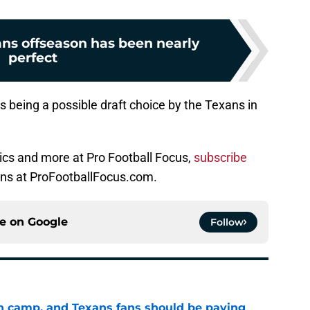
ns offseason has been nearly
perfect
 being a possible draft choice by the Texans in
ics and more at Pro Football Focus,
subscribe
ons at ProFootballFocus.com.
ce on
Google
Follow
 in camp, and Texans fans should be paying