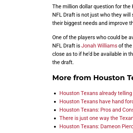
The million dollar question for th
NFL Draft is not just who they will s
their biggest needs and improve th
One of the players who could be av
NFL Draft is
Jonah Williams
of the
close as to if he’d be available in 
the draft.
More from
Houston T
Houston Texans already telling 
Houston Texans have hand force
Houston Texans: Pros and Con
There is just one way the Texan
Houston Texans: Dameon Pierce’