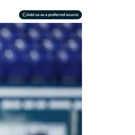
Add us as a preferred source