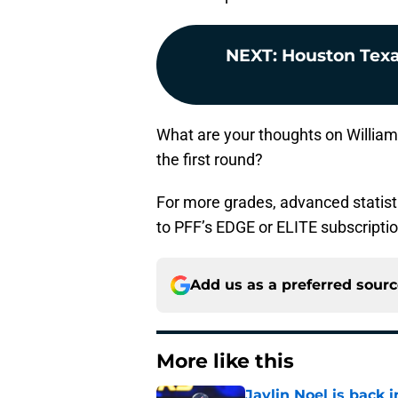
NEXT
:
Houston Texa
What are your thoughts on Williams
the first round?
For more grades, advanced statist
to PFF’s EDGE or ELITE subscripti
Add us as a preferred sour
More like this
Jaylin Noel is back