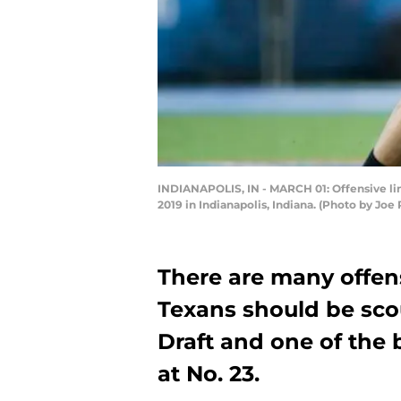
INDIANAPOLIS, IN - MARCH 01: Offensive li
2019 in Indianapolis, Indiana. (Photo by Jo
There are many offen
Texans should be sco
Draft and one of the 
at No. 23.