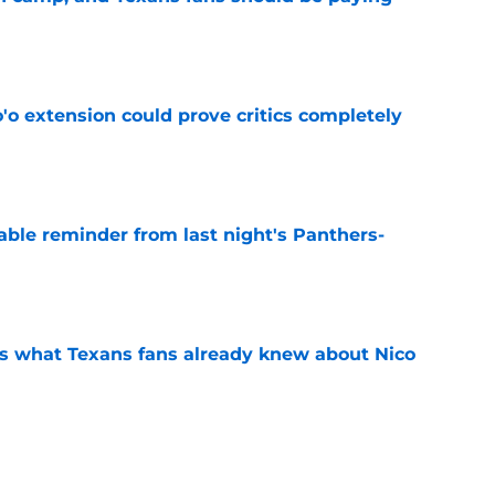
e
'o extension could prove critics completely
e
able reminder from last night's Panthers-
e
s what Texans fans already knew about Nico
e
transformation could help spark his biggest