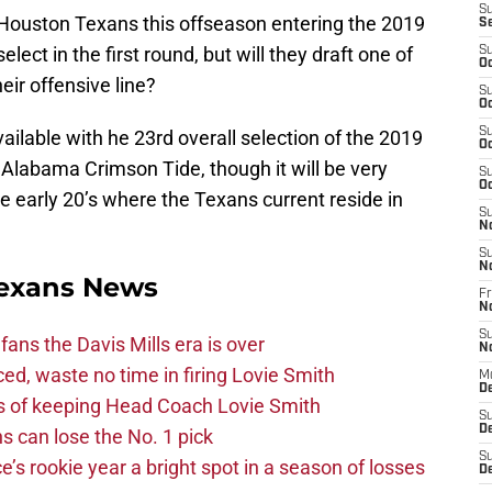
S
e Houston Texans this offseason entering the 2019
S
elect in the first round, but will they draft one of
S
Oc
eir offensive line?
S
Oc
S
ailable with he 23rd overall selection of the 2019
Oc
 Alabama Crimson Tide, though it will be very
S
Oc
the early 20’s where the Texans current reside in
S
N
S
N
exans News
Fr
N
S
fans the Davis Mills era is over
N
d, waste no time in firing Lovie Smith
M
D
s of keeping Head Coach Lovie Smith
S
De
s can lose the No. 1 pick
S
s rookie year a bright spot in a season of losses
D