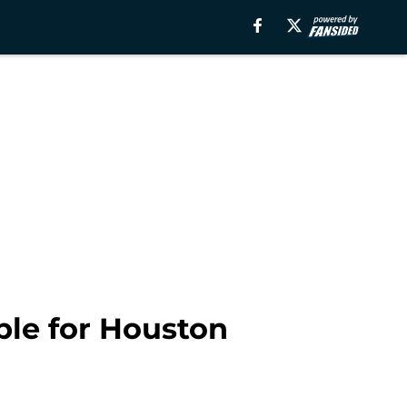
ble for Houston