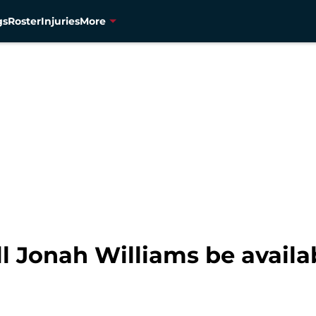
gs
Roster
Injuries
More
ll Jonah Williams be availa