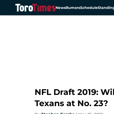
News
Rumors
Schedule
Standin
Skip to main content
NFL Draft 2019: Wi
Texans at No. 23?