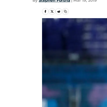
By
Stephen Forsha
|
Mar 19, 2019