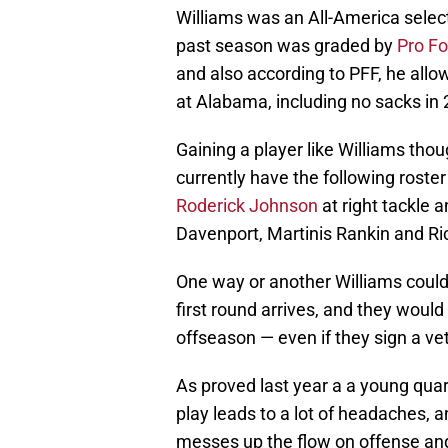
Williams was an All-America select
past season was graded by
Pro Fo
and also according to PFF, he allow
at Alabama, including no sacks in 
Gaining a player like Williams th
currently have the following roster 
Roderick Johnson
at right tackle a
Davenport, Martinis Rankin and Ri
One way or another Williams could 
first round arrives, and they would 
offseason — even if they sign a ve
As proved last year a a young qua
play leads to a lot of headaches,
messes up the flow on offense and