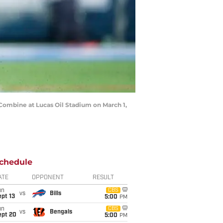
ombine at Lucas Oil Stadium on March 1,
chedule
ATE
OPPONENT
RESULT
un
CBS
vs
Bills
pt 13
5:00
PM
un
CBS
vs
Bengals
ept 20
5:00
PM