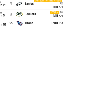
Amazon Prime Video
i
@
Eagles
ec 25
1:15
AM
ue
ESPN
@
Packers
an 5
1:15
AM
un
vs
Titans
6:00
PM
an 10