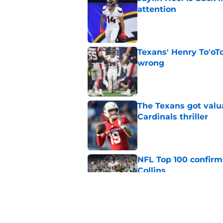
attention
Published by on Invalid Dat
Texans' Henry To'oTo
wrong
Published by on Invalid Dat
The Texans got valu
Cardinals thriller
Published by on Invalid Dat
NFL Top 100 confirm
Collins
Published by on Invalid Dat
David Montgomery's 