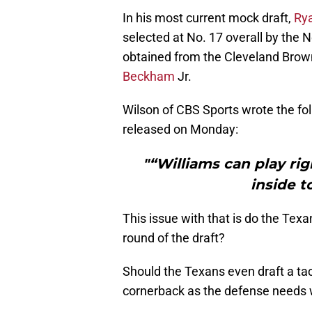
In his most current mock draft,
Ry
selected at No. 17 overall by the N
obtained from the Cleveland Brow
Beckham
Jr.
Wilson of CBS Sports wrote the fol
released on Monday:
"“Williams can play rig
inside t
This issue with that is do the Texan
round of the draft?
Should the Texans even draft a tack
cornerback as the defense needs w