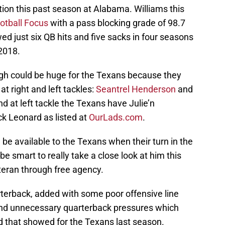
ion this past season at Alabama. Williams this
otball Focus
with a pass blocking grade of 98.7
ed just six QB hits and five sacks in four seasons
2018.
ough could be huge for the Texans because they
at right and left tackles:
Seantrel Henderson
and
nd at left tackle the Texans have Julie’n
ck Leonard as listed at
OurLads.com
.
be available to the Texans when their turn in the
be smart to really take a close look at him this
teran through free agency.
rterback, added with some poor offensive line
 and unnecessary quarterback pressures which
 that showed for the Texans last season.