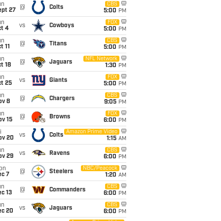
un
CBS
@
Colts
ept 27
5:00
PM
un
FOX
vs
Cowboys
t 4
5:00
PM
un
CBS
@
Titans
t 11
5:00
PM
un
NFL Network
@
Jaguars
t 18
1:30
PM
un
FOX
vs
Giants
t 25
5:00
PM
un
CBS
@
Chargers
ov 8
9:05
PM
un
FOX
@
Browns
ov 15
6:00
PM
i
Amazon Prime Video
vs
Colts
ov 20
1:15
AM
un
CBS
vs
Ravens
ov 29
6:00
PM
on
NBC/Peacock
@
Steelers
ec 7
1:20
AM
un
CBS
@
Commanders
c 13
6:00
PM
un
CBS
vs
Jaguars
ec 20
6:00
PM