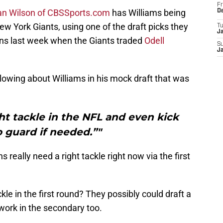
Fr
an Wilson of CBSSports.com
has Williams being
D
ew York Giants, using one of the draft picks they
T
J
ns last week when the Giants traded
Odell
S
J
lowing about Williams in his mock draft that was
ht tackle in the NFL and even kick
o guard if needed.”"
s really need a right tackle right now via the first
le in the first round? They possibly could draft a
ork in the secondary too.