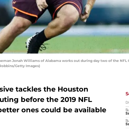
neman Jonah Williams of Alabama works out during day two of the NFL C
e Robbins/Getty Images)
sive tackles the Houston
S
uting before the 2019 NFL
D
better ones could be available
S
Se
S
S