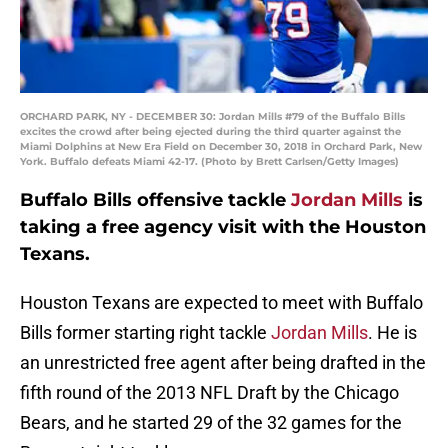
ORCHARD PARK, NY - DECEMBER 30: Jordan Mills #79 of the Buffalo Bills
excites the crowd after being ejected during the third quarter against the
Miami Dolphins at New Era Field on December 30, 2018 in Orchard Park, New
York. Buffalo defeats Miami 42-17. (Photo by Brett Carlsen/Getty Images)
Buffalo Bills offensive tackle
Jordan Mills
is
taking a free agency visit with the Houston
Texans.
Houston Texans are expected to meet with Buffalo
Bills former starting right tackle
Jordan Mills
. He is
an unrestricted free agent after being drafted in the
fifth round of the 2013 NFL Draft by the Chicago
Bears, and he started 29 of the 32 games for the