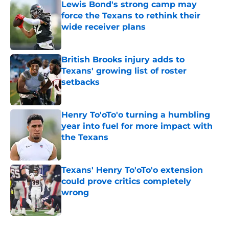
Lewis Bond's strong camp may
force the Texans to rethink their
wide receiver plans
Published by on Invalid Date
British Brooks injury adds to
Texans' growing list of roster
setbacks
Published by on Invalid Date
Henry To'oTo'o turning a humbling
year into fuel for more impact with
the Texans
Published by on Invalid Date
Texans' Henry To'oTo'o extension
could prove critics completely
wrong
Published by on Invalid Date
5 related articles loaded