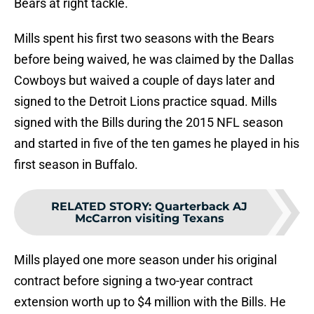
Bears at right tackle.
Mills spent his first two seasons with the Bears
before being waived, he was claimed by the Dallas
Cowboys but waived a couple of days later and
signed to the Detroit Lions practice squad. Mills
signed with the Bills during the 2015 NFL season
and started in five of the ten games he played in his
first season in Buffalo.
RELATED STORY
:
Quarterback AJ
McCarron visiting Texans
Mills played one more season under his original
contract before signing a two-year contract
extension worth up to $4 million with the Bills. He