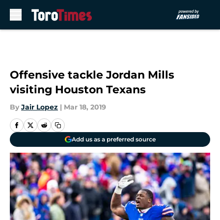
Skip to main content
Offensive tackle Jordan Mills
visiting Houston Texans
By
Jair Lopez
|
Mar 18, 2019
Add us as a preferred source