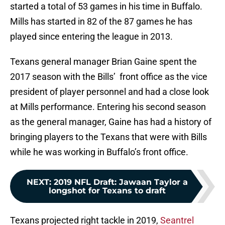
started a total of 53 games in his time in Buffalo.
Mills has started in 82 of the 87 games he has
played since entering the league in 2013.
Texans general manager Brian Gaine spent the
2017 season with the Bills’ front office as the vice
president of player personnel and had a close look
at Mills performance. Entering his second season
as the general manager, Gaine has had a history of
bringing players to the Texans that were with Bills
while he was working in Buffalo’s front office.
NEXT
:
2019 NFL Draft: Jawaan Taylor a
longshot for Texans to draft
Texans projected right tackle in 2019,
Seantrel