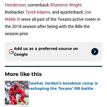
Henderson
, cornerback
Shareece Wright
,
linebacker
Tyrell Adams
, and quarterback
Joe
Webb III
were all part of the Texans active roster in
the 2018 season after being with the Bills the
season prior.
Add us as a preferred source on
Google
More like this
Jawhar Jordan’s breakout camp is
reshaping the Texans’ RB battle
Published by on Invalid Date