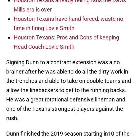
Houston Texans already telling fans the Davis
Mills era is over
Houston Texans have hand forced, waste no
time in firing Lovie Smith
Houston Texans: Pros and Cons of keeping
Head Coach Lovie Smith
Signing Dunn to a contract extension was a no
brainer after he was able to do all the dirty work in
the trenches and able to take on double teams and
allow the linebackers to get to the running backs.
He was a great rotational defensive lineman and
one of the Texans strongest players against the
rush.
Dunn finished the 2019 season starting in10 of the