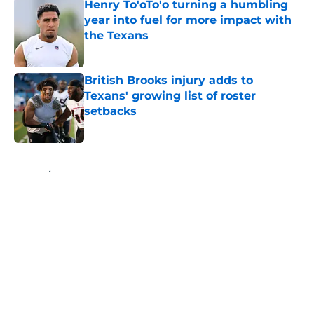
Henry To'oTo'o turning a humbling
year into fuel for more impact with
the Texans
Published by on Invalid Date
British Brooks injury adds to
Texans' growing list of roster
setbacks
Published by on Invalid Date
5 related articles loaded
Home
/
Houston Texans News
About
Openings
Contact
Our 300+ Sites