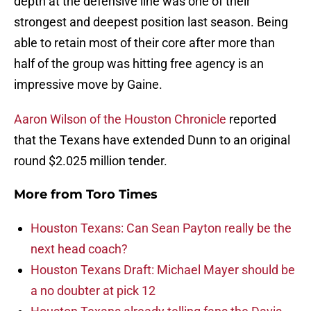
depth at the defensive line was one of their
strongest and deepest position last season. Being
able to retain most of their core after more than
half of the group was hitting free agency is an
impressive move by Gaine.
Aaron Wilson of the Houston Chronicle
reported
that the Texans have extended Dunn to an original
round $2.025 million tender.
More from
Toro Times
Houston Texans: Can Sean Payton really be the
next head coach?
Houston Texans Draft: Michael Mayer should be
a no doubter at pick 12