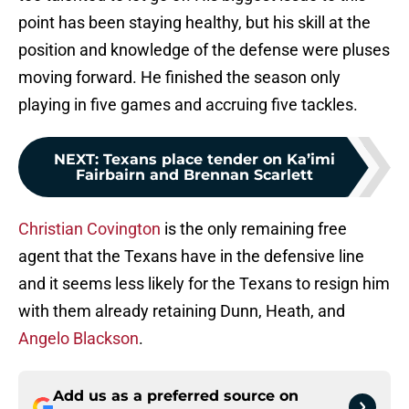
point has been staying healthy, but his skill at the
position and knowledge of the defense were pluses
moving forward. He finished the season only
playing in five games and accruing five tackles.
NEXT
:
Texans place tender on Ka’imi
Fairbairn and Brennan Scarlett
Christian Covington
is the only remaining free
agent that the Texans have in the defensive line
and it seems less likely for the Texans to resign him
with them already retaining Dunn, Heath, and
Angelo Blackson
.
Add us as a preferred source on