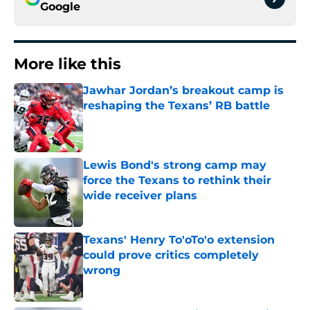
Google
More like this
Jawhar Jordan’s breakout camp is
reshaping the Texans’ RB battle
Published by on Invalid Date
Lewis Bond's strong camp may
force the Texans to rethink their
wide receiver plans
Published by on Invalid Date
Texans' Henry To'oTo'o extension
could prove critics completely
wrong
Published by on Invalid Date