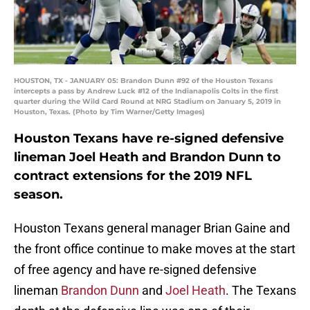
HOUSTON, TX - JANUARY 05: Brandon Dunn #92 of the Houston Texans
intercepts a pass by Andrew Luck #12 of the Indianapolis Colts in the first
quarter during the Wild Card Round at NRG Stadium on January 5, 2019 in
Houston, Texas. (Photo by Tim Warner/Getty Images)
Houston Texans have re-signed defensive
lineman Joel Heath and Brandon Dunn to
contract extensions for the 2019 NFL
season.
Houston Texans general manager Brian Gaine and
the front office continue to make moves at the start
of free agency and have re-signed defensive
lineman
Brandon Dunn
and
Joel Heath
. The Texans