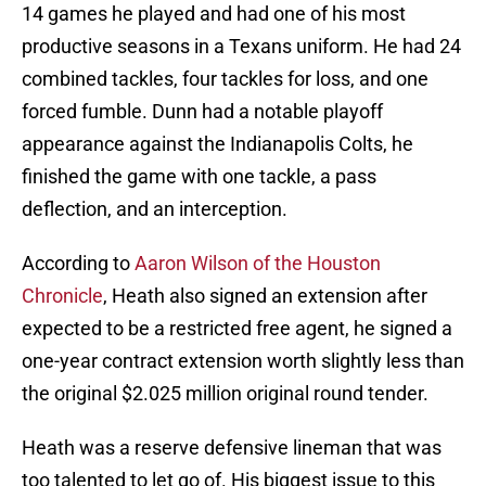
14 games he played and had one of his most
productive seasons in a Texans uniform. He had 24
combined tackles, four tackles for loss, and one
forced fumble. Dunn had a notable playoff
appearance against the Indianapolis Colts, he
finished the game with one tackle, a pass
deflection, and an interception.
According to
Aaron Wilson of the Houston
Chronicle
, Heath also signed an extension after
expected to be a restricted free agent, he signed a
one-year contract extension worth slightly less than
the original $2.025 million original round tender.
Heath was a reserve defensive lineman that was
too talented to let go of. His biggest issue to this