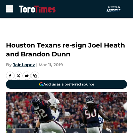
Skip to main content
Houston Texans re-sign Joel Heath
and Brandon Dunn
By
Jair Lopez
|
Mar 11, 2019
Add us as a preferred source