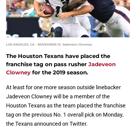
LOS ANGELES, CA - NOVEMBER 12: Jadeveon Clowney
The Houston Texans have placed the
franchise tag on pass rusher
Jadeveon
Clowney
for the 2019 season.
At least for one more season outside linebacker
Jadeveon Clowney will be a member of the
Houston Texans as the team placed the franchise
tag on the previous No. 1 overall pick on Monday,
the Texans announced on Twitter.