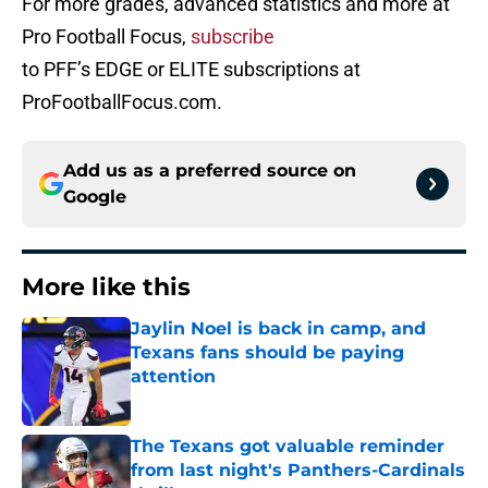
For more grades, advanced statistics and more at
Pro Football Focus,
subscribe
to PFF’s EDGE or ELITE subscriptions at
ProFootballFocus.com.
Add us as a preferred source on
Google
More like this
Jaylin Noel is back in camp, and
Texans fans should be paying
attention
Published by on Invalid Date
The Texans got valuable reminder
from last night's Panthers-Cardinals