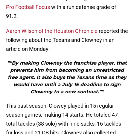
Pro Football Focus
with a run defense grade of
91.2.
Aaron Wilson of the Houston Chronicle
reported the
following about the Texans and Clowney in an
article on Monday:
"“By making Clowney the franchise player, that
prevents him from becoming an unrestricted
free agent. It also buys the Texans time as they
would have until a July 15 deadline to sign
Clowney to a new contract.”"
This past season, Clowey played in 15 regular
season games, making 14 starts. He totaled 47
total tackles (38 solo) with nine sacks, 16 tackles
for loss and 21 QB hits. Clowney also collected