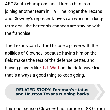
AFC South champions and it keeps him from
joining another team in ’19. The longer the Texans
and Clowney’s representatives can work on a long-
term deal, the better his chances are staying with
the franchise.
The Texans can’t afford to lose a player with the
abilities of Clowney, because having him on the
field makes the rest of the defense better, and
having players like
J.J. Watt
on the defensive line
that is always a good thing to keep going.
RELATED STORY
:
Foreman’s status
and Houston Texans running backs
This past season Clowney had a grade of 88.0 from