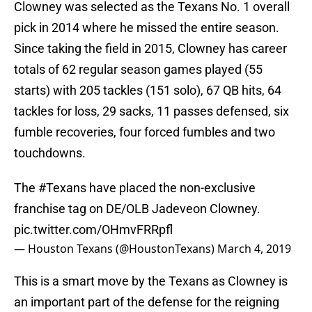
Clowney was selected as the Texans No. 1 overall
pick in 2014 where he missed the entire season.
Since taking the field in 2015, Clowney has career
totals of 62 regular season games played (55
starts) with 205 tackles (151 solo), 67 QB hits, 64
tackles for loss, 29 sacks, 11 passes defensed, six
fumble recoveries, four forced fumbles and two
touchdowns.
The
#Texans
have placed the non-exclusive
franchise tag on DE/OLB Jadeveon Clowney.
pic.twitter.com/OHmvFRRpfl
— Houston Texans (@HoustonTexans)
March 4, 2019
This is a smart move by the Texans as Clowney is
an important part of the defense for the reigning