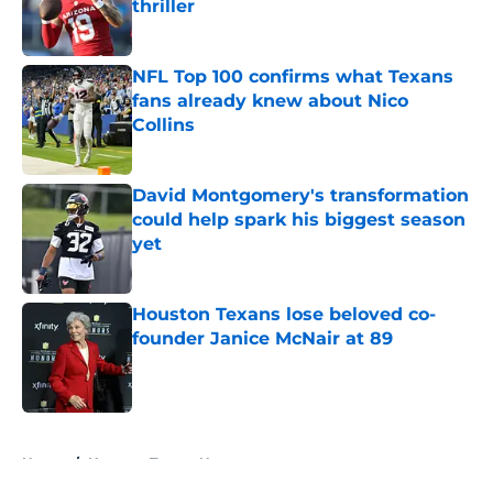
thriller
Published by on Invalid Date
NFL Top 100 confirms what Texans
fans already knew about Nico
Collins
Published by on Invalid Date
David Montgomery's transformation
could help spark his biggest season
yet
Published by on Invalid Date
Houston Texans lose beloved co-
founder Janice McNair at 89
Published by on Invalid Date
5 related articles loaded
Home
/
Houston Texans News