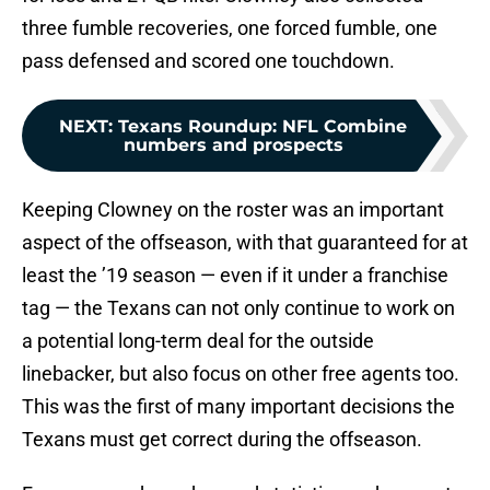
three fumble recoveries, one forced fumble, one
pass defensed and scored one touchdown.
NEXT
:
Texans Roundup: NFL Combine
numbers and prospects
Keeping Clowney on the roster was an important
aspect of the offseason, with that guaranteed for at
least the ’19 season — even if it under a franchise
tag — the Texans can not only continue to work on
a potential long-term deal for the outside
linebacker, but also focus on other free agents too.
This was the first of many important decisions the
Texans must get correct during the offseason.