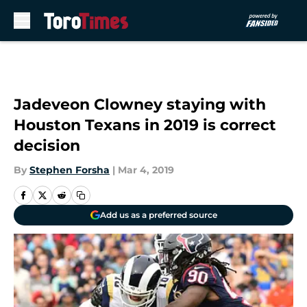
Skip to main content
Jadeveon Clowney staying with
Houston Texans in 2019 is correct
decision
By
Stephen Forsha
|
Mar 4, 2019
Add us as a preferred source