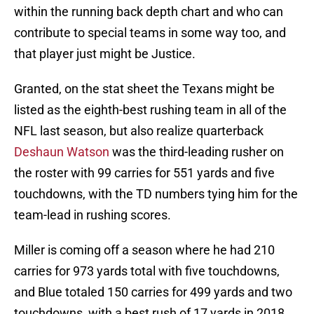
within the running back depth chart and who can
contribute to special teams in some way too, and
that player just might be Justice.
Granted, on the stat sheet the Texans might be
listed as the eighth-best rushing team in all of the
NFL last season, but also realize quarterback
Deshaun Watson
was the third-leading rusher on
the roster with 99 carries for 551 yards and five
touchdowns, with the TD numbers tying him for the
team-lead in rushing scores.
Miller is coming off a season where he had 210
carries for 973 yards total with five touchdowns,
and Blue totaled 150 carries for 499 yards and two
touchdowns, with a best rush of 17 yards in 2018.