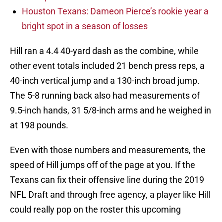
Houston Texans: Dameon Pierce’s rookie year a
bright spot in a season of losses
Hill ran a 4.4 40-yard dash as the combine, while
other event totals included 21 bench press reps, a
40-inch vertical jump and a 130-inch broad jump.
The 5-8 running back also had measurements of
9.5-inch hands, 31 5/8-inch arms and he weighed in
at 198 pounds.
Even with those numbers and measurements, the
speed of Hill jumps off of the page at you. If the
Texans can fix their offensive line during the 2019
NFL Draft and through free agency, a player like Hill
could really pop on the roster this upcoming