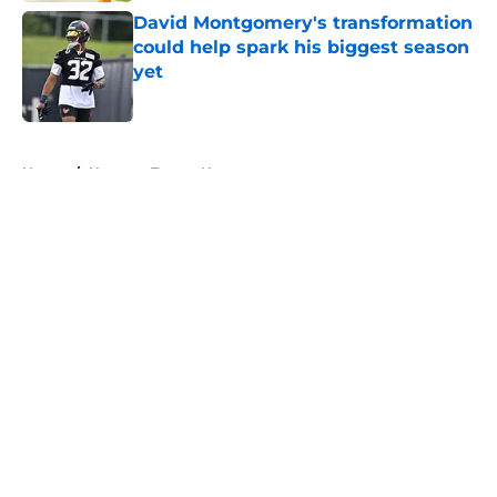
David Montgomery's transformation
could help spark his biggest season
yet
Published by on Invalid Date
5 related articles loaded
Home
/
Houston Texans News
About
Openings
Contact
Our 300+ Sites
Mobile Apps
FanSided Daily
Pitch a Story
Privacy Policy
Terms of Use
Cookie Policy