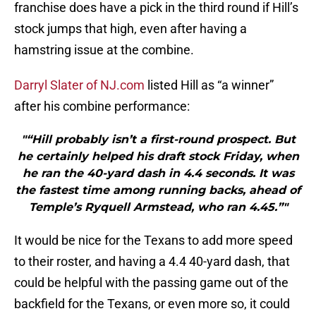
franchise does have a pick in the third round if Hill’s
stock jumps that high, even after having a
hamstring issue at the combine.
Darryl Slater of NJ.com
listed Hill as “a winner”
after his combine performance:
"“Hill probably isn’t a first-round prospect. But
he certainly helped his draft stock Friday, when
he ran the 40-yard dash in 4.4 seconds. It was
the fastest time among running backs, ahead of
Temple’s Ryquell Armstead, who ran 4.45.”"
It would be nice for the Texans to add more speed
to their roster, and having a 4.4 40-yard dash, that
could be helpful with the passing game out of the
backfield for the Texans, or even more so, it could