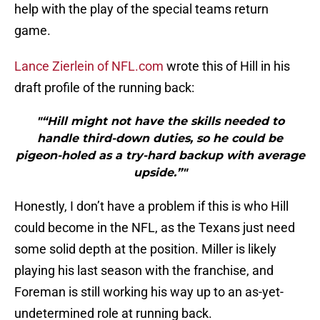
help with the play of the special teams return
game.
Lance Zierlein of NFL.com
wrote this of Hill in his
draft profile of the running back:
"“Hill might not have the skills needed to
handle third-down duties, so he could be
pigeon-holed as a try-hard backup with average
upside.”"
Honestly, I don’t have a problem if this is who Hill
could become in the NFL, as the Texans just need
some solid depth at the position. Miller is likely
playing his last season with the franchise, and
Foreman is still working his way up to an as-yet-
undetermined role at running back.