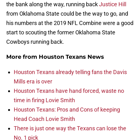
the bank along the way, running back
Justice Hill
from Oklahoma State could be the way to go, and
his numbers at the 2019 NFL Combine were a good
start to scouting the former Oklahoma State
Cowboys running back.
More from
Houston Texans News
Houston Texans already telling fans the Davis
Mills era is over
Houston Texans have hand forced, waste no
time in firing Lovie Smith
Houston Texans: Pros and Cons of keeping
Head Coach Lovie Smith
There is just one way the Texans can lose the
No. 1 pick