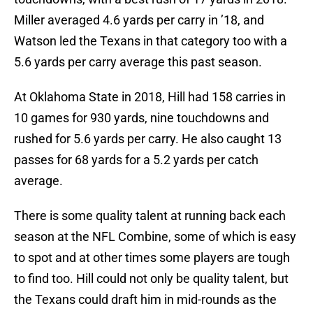
Miller averaged 4.6 yards per carry in ’18, and
Watson led the Texans in that category too with a
5.6 yards per carry average this past season.
At Oklahoma State in 2018, Hill had 158 carries in
10 games for 930 yards, nine touchdowns and
rushed for 5.6 yards per carry. He also caught 13
passes for 68 yards for a 5.2 yards per catch
average.
There is some quality talent at running back each
season at the NFL Combine, some of which is easy
to spot and at other times some players are tough
to find too. Hill could not only be quality talent, but
the Texans could draft him in mid-rounds as the