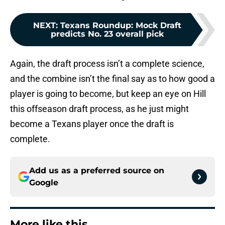
NEXT
:
Texans Roundup: Mock Draft
predicts No. 23 overall pick
Again, the draft process isn’t a complete science,
and the combine isn’t the final say as to how good a
player is going to become, but keep an eye on Hill
this offseason draft process, as he just might
become a Texans player once the draft is
complete.
Add us as a preferred source on
Google
More like this