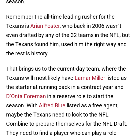
season.
Remember the all-time leading rusher for the
Texans is
Arian Foster
, who back in 2006 wasn’t
even drafted by any of the 32 teams in the NFL, but
the Texans found him, used him the right way and
the rest is history.
That brings us to the current-day team, where the
Texans will most likely have
Lamar Miller
listed as
the starter at running back in a contract year and
D’Onta Foreman
in a reserve role to start the
season. With
Alfred Blue
listed as a free agent,
maybe the Texans need to look to the NFL
Combine to prepare themselves for the NFL Draft.
They need to find a player who can play a role