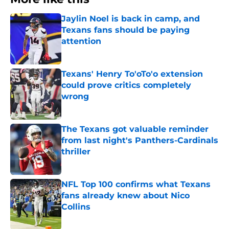
Jaylin Noel is back in camp, and
Texans fans should be paying
attention
Published by on Invalid Date
Texans' Henry To'oTo'o extension
could prove critics completely
wrong
Published by on Invalid Date
The Texans got valuable reminder
from last night's Panthers-Cardinals
thriller
Published by on Invalid Date
NFL Top 100 confirms what Texans
fans already knew about Nico
Collins
Published by on Invalid Date