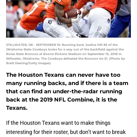
STILLWATER, OK - SEPTEMBER 15: Running back Justice Hill #5 of the
Oklahoma State Cowboys looks for a way out of the backfield against the
Boise State Broncos at Boone Pickens Stadium on September 15, 2018 in
Stillwater, Oklahoma. The Cowboys defeated the Broncos 44-21. (Photo by
Brett Deering/Getty Images)
The Houston Texans can never have too
many running backs, and if there is a team
that can find an under-the-radar running
back at the 2019 NFL Combine, it is the
Texans.
If the Houston Texans want to make things
interesting for their roster, but don’t want to break