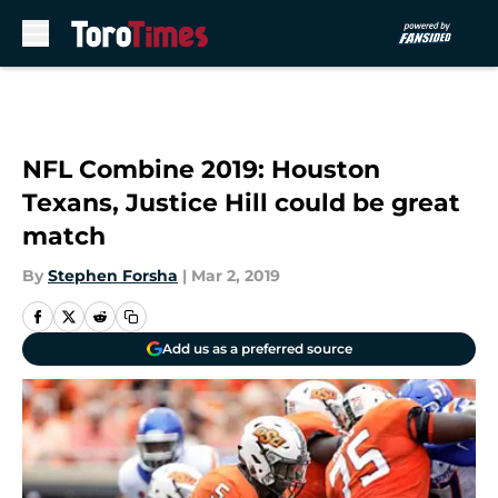
Skip to main content
NFL Combine 2019: Houston
Texans, Justice Hill could be great
match
By
Stephen Forsha
|
Mar 2, 2019
Add us as a preferred source