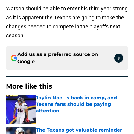
Watson should be able to enter his third year strong
as it is apparent the Texans are going to make the
changes needed to compete in the playoffs next
season.
Add us as a preferred source on
Google
More like this
Jaylin Noel is back in camp, and
Texans fans should be paying
attention
Published by on Invalid Date
The Texans got valuable reminder