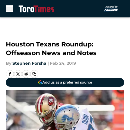
Skip to main content
Houston Texans Roundup:
Offseason News and Notes
By
Stephen Forsha
|
Feb 24, 2019
Add us as a preferred source