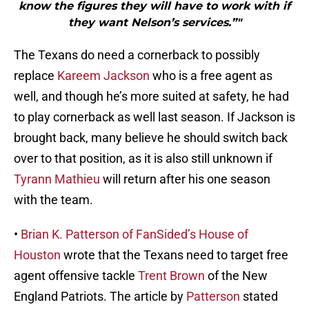
know the figures they will have to work with if
they want Nelson’s services.”"
The Texans do need a cornerback to possibly
replace
Kareem Jackson
who is a free agent as
well, and though he’s more suited at safety, he had
to play cornerback as well last season. If Jackson is
brought back, many believe he should switch back
over to that position, as it is also still unknown if
Tyrann Mathieu
will return after his one season
with the team.
•
Brian K. Patterson of FanSided’s House of
Houston
wrote that the Texans need to target free
agent offensive tackle
Trent Brown
of the New
England Patriots. The article by
Patterson
stated