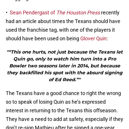
•
Sean Pendergast of
The Houston Press
recently
had an article about times the Texans should have
used the franchise tag, with one of the players it
should have been used on being
Glover Quin
:
"“This one hurts, not just because the Texans let
Quin go, only to watch him turn into a Pro
Bowler two seasons later in 2014, but because
they backfilled his spot with the absurd signing
of Ed Reed.”"
The Texans have a good chance to right the wrong
so to speak of losing Quin as he’s expressed
interest in returning to the Texans this offseason.
They have a need to add at safety, especially if they
don’t re-sign Mathieu after he signed a one-year