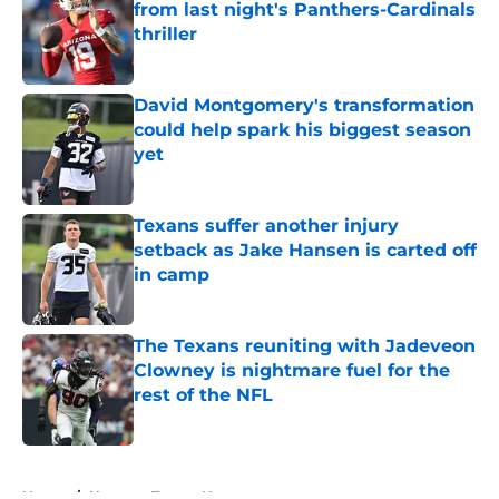
from last night's Panthers-Cardinals
thriller
Published by on Invalid Date
David Montgomery's transformation
could help spark his biggest season
yet
Published by on Invalid Date
Texans suffer another injury
setback as Jake Hansen is carted off
in camp
Published by on Invalid Date
The Texans reuniting with Jadeveon
Clowney is nightmare fuel for the
rest of the NFL
Published by on Invalid Date
5 related articles loaded
Home
/
Houston Texans News