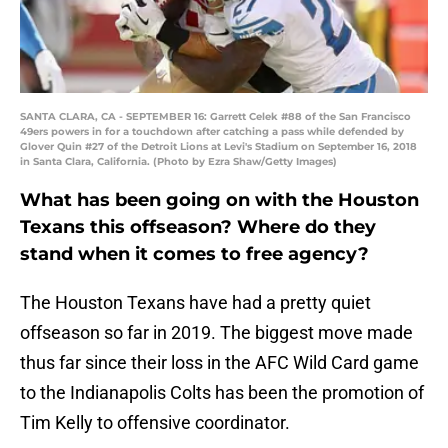
SANTA CLARA, CA - SEPTEMBER 16: Garrett Celek #88 of the San Francisco
49ers powers in for a touchdown after catching a pass while defended by
Glover Quin #27 of the Detroit Lions at Levi's Stadium on September 16, 2018
in Santa Clara, California. (Photo by Ezra Shaw/Getty Images)
What has been going on with the Houston
Texans this offseason? Where do they
stand when it comes to free agency?
The Houston Texans have had a pretty quiet
offseason so far in 2019. The biggest move made
thus far since their loss in the AFC Wild Card game
to the Indianapolis Colts has been the promotion of
Tim Kelly to offensive coordinator.