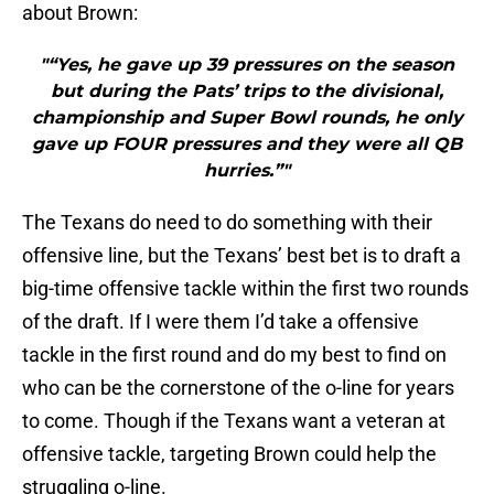
about Brown:
"“Yes, he gave up 39 pressures on the season
but during the Pats’ trips to the divisional,
championship and Super Bowl rounds, he only
gave up FOUR pressures and they were all QB
hurries.”"
The Texans do need to do something with their
offensive line, but the Texans’ best bet is to draft a
big-time offensive tackle within the first two rounds
of the draft. If I were them I’d take a offensive
tackle in the first round and do my best to find on
who can be the cornerstone of the o-line for years
to come. Though if the Texans want a veteran at
offensive tackle, targeting Brown could help the
struggling o-line.