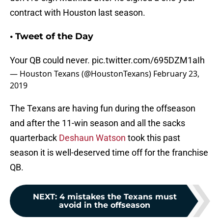
contract with Houston last season.
• Tweet of the Day
Your QB could never.
pic.twitter.com/695DZM1aIh
— Houston Texans (@HoustonTexans)
February 23,
2019
The Texans are having fun during the offseason
and after the 11-win season and all the sacks
quarterback
Deshaun Watson
took this past
season it is well-deserved time off for the franchise
QB.
NEXT
:
4 mistakes the Texans must
avoid in the offseason