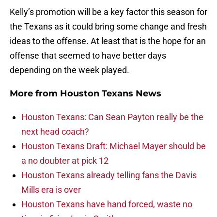
Kelly’s promotion will be a key factor this season for
the Texans as it could bring some change and fresh
ideas to the offense. At least that is the hope for an
offense that seemed to have better days
depending on the week played.
More from
Houston Texans News
Houston Texans: Can Sean Payton really be the
next head coach?
Houston Texans Draft: Michael Mayer should be
a no doubter at pick 12
Houston Texans already telling fans the Davis
Mills era is over
Houston Texans have hand forced, waste no