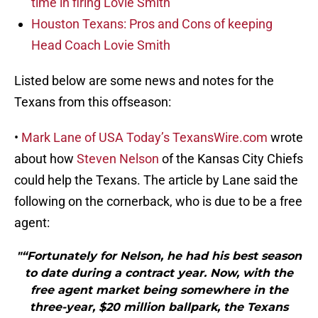
time in firing Lovie Smith
Houston Texans: Pros and Cons of keeping
Head Coach Lovie Smith
Listed below are some news and notes for the
Texans from this offseason:
•
Mark Lane of USA Today’s TexansWire.com
wrote
about how
Steven Nelson
of the Kansas City Chiefs
could help the Texans. The article by Lane said the
following on the cornerback, who is due to be a free
agent:
"“Fortunately for Nelson, he had his best season
to date during a contract year. Now, with the
free agent market being somewhere in the
three-year, $20 million ballpark, the Texans