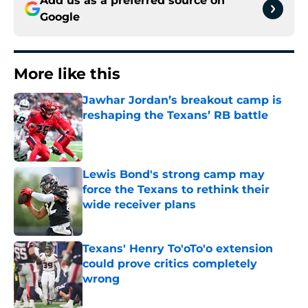
Add us as a preferred source on
Google
More like this
Jawhar Jordan’s breakout camp is
reshaping the Texans’ RB battle
Published by on Invalid Date
Lewis Bond's strong camp may
force the Texans to rethink their
wide receiver plans
Published by on Invalid Date
Texans' Henry To'oTo'o extension
could prove critics completely
wrong
Published by on Invalid Date