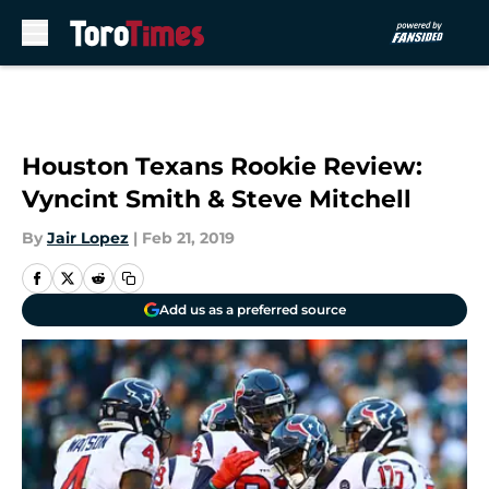
Skip to main content
Houston Texans Rookie Review:
Vyncint Smith & Steve Mitchell
By
Jair Lopez
|
Feb 21, 2019
Add us as a preferred source