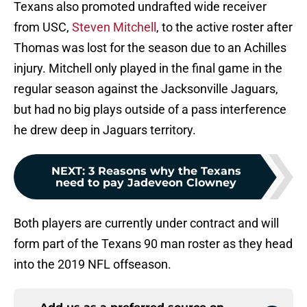
Texans also promoted undrafted wide receiver
from USC,
Steven Mitchell
, to the active roster after
Thomas was lost for the season due to an Achilles
injury. Mitchell only played in the final game in the
regular season against the Jacksonville Jaguars,
but had no big plays outside of a pass interference
he drew deep in Jaguars territory.
NEXT
:
3 Reasons why the Texans
need to pay Jadeveon Clowney
Both players are currently under contract and will
form part of the Texans 90 man roster as they head
into the 2019 NFL offseason.