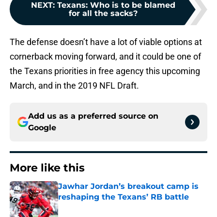
NEXT
:
Texans: Who is to be blamed
for all the sacks?
The defense doesn’t have a lot of viable options at
cornerback moving forward, and it could be one of
the Texans priorities in free agency this upcoming
March, and in the 2019 NFL Draft.
Add us as a preferred source on
Google
More like this
Jawhar Jordan’s breakout camp is
reshaping the Texans’ RB battle
Published by on Invalid Date