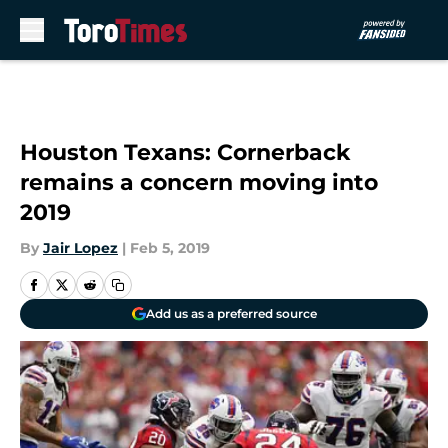
Skip to main content
Houston Texans: Cornerback
remains a concern moving into
2019
By
Jair Lopez
|
Feb 5, 2019
Add us as a preferred source