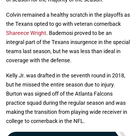
Colvin remained a healthy scratch in the playoffs as
the Texans opted to go with veteran cornerback
Shareece Wright
. Bademosi proved to be an
integral part of the Texans insurgence in the special
teams last season, but he was less than ideal in
coverage with the defense.
Kelly Jr. was drafted in the seventh round in 2018,
but he missed the entire season due to injury.
Burton was signed off of the Atlanta Falcons
practice squad during the regular season and was
making the transition from playing wide receiver in
college to cornerback in the NFL.