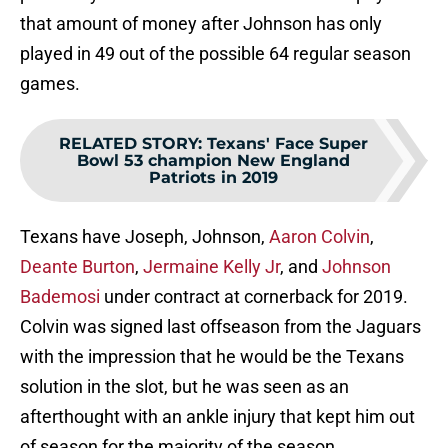
that amount of money after Johnson has only
played in 49 out of the possible 64 regular season
games.
RELATED STORY
:
Texans' Face Super
Bowl 53 champion New England
Patriots in 2019
Texans have Joseph, Johnson,
Aaron Colvin
,
Deante Burton
,
Jermaine Kelly Jr
, and
Johnson
Bademosi
under contract at cornerback for 2019.
Colvin was signed last offseason from the Jaguars
with the impression that he would be the Texans
solution in the slot, but he was seen as an
afterthought with an ankle injury that kept him out
of season for the majority of the season.