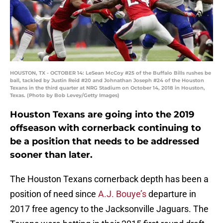
HOUSTON, TX - OCTOBER 14: LeSean McCoy #25 of the Buffalo Bills rushes be
ball, tackled by Justin Reid #20 and Johnathan Joseph #24 of the Houston
Texans in the third quarter at NRG Stadium on October 14, 2018 in Houston,
Texas. (Photo by Bob Levey/Getty Images)
Houston Texans are going into the 2019
offseason with cornerback continuing to
be a position that needs to be addressed
sooner than later.
The Houston Texans cornerback depth has been a
position of need since
A.J. Bouye’s
departure in
2017 free agency to the Jacksonville Jaguars. The