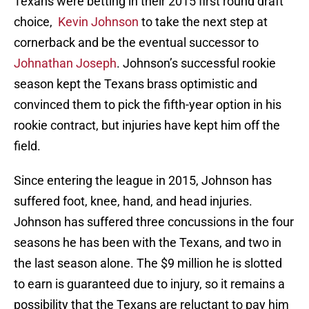
Texans were betting in their 2015 first round draft
choice,
Kevin Johnson
to take the next step at
cornerback and be the eventual successor to
Johnathan Joseph
. Johnson’s successful rookie
season kept the Texans brass optimistic and
convinced them to pick the fifth-year option in his
rookie contract, but injuries have kept him off the
field.
Since entering the league in 2015, Johnson has
suffered foot, knee, hand, and head injuries.
Johnson has suffered three concussions in the four
seasons he has been with the Texans, and two in
the last season alone. The $9 million he is slotted
to earn is guaranteed due to injury, so it remains a
possibility that the Texans are reluctant to pay him