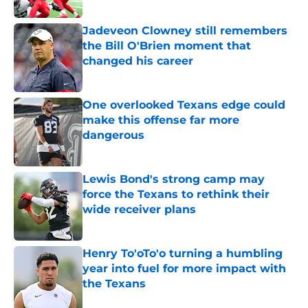
Jadeveon Clowney still remembers
the Bill O'Brien moment that
changed his career
Published by on Invalid Date
One overlooked Texans edge could
make this offense far more
dangerous
Published by on Invalid Date
Lewis Bond's strong camp may
force the Texans to rethink their
wide receiver plans
Published by on Invalid Date
Henry To'oTo'o turning a humbling
year into fuel for more impact with
the Texans
Published by on Invalid Date