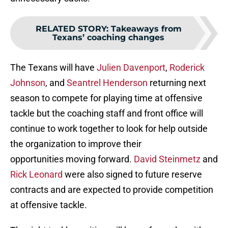
RELATED STORY
:
Takeaways from
Texans’ coaching changes
The Texans will have
Julien Davenport
,
Roderick
Johnson
, and
Seantrel Henderson
returning next
season to compete for playing time at offensive
tackle but the coaching staff and front office will
continue to work together to look for help outside
the organization to improve their
opportunities moving forward.
David Steinmetz
and
Rick Leonard
were also signed to future reserve
contracts and are expected to provide competition
at offensive tackle.