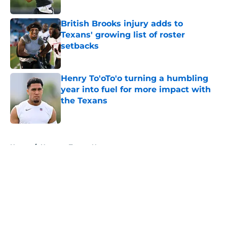
Published by on Invalid Date
British Brooks injury adds to
Texans' growing list of roster
setbacks
Published by on Invalid Date
Henry To'oTo'o turning a humbling
year into fuel for more impact with
the Texans
Published by on Invalid Date
5 related articles loaded
Home
/
Houston Texans News
About
Openings