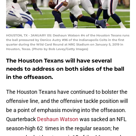
HOUSTON, TX - JANUARY 05: Deshaun Watson #4 of the Houston Texans runs
the ball pressured by Denico Autry #96 of the Indianapolis Colts in the first
quarter during the Wild Card Round at NRG Stadium on January 5, 2019 in
Houston, Texas. (Photo by Bob Levey/Getty Images)
The Houston Texans will have several
needs to address on both sides of the ball
in the offseason.
The Houston Texans have continued to bolster the
offensive line, and the offensive tackle position will
be a point of emphasis moving into the offseason.
Quarterback
Deshaun Watson
was sacked an NFL
season-high 62 times in the regular season; he