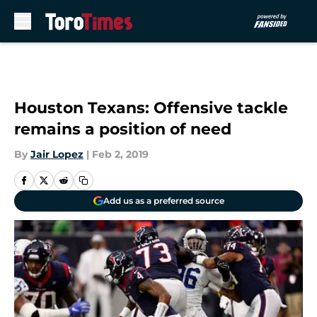
Skip to main content
Houston Texans: Offensive tackle
remains a position of need
By
Jair Lopez
|
Feb 2, 2019
Add us as a preferred source