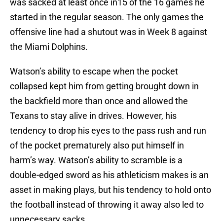
was sacked at least once in15 of the 16 games he
started in the regular season. The only games the
offensive line had a shutout was in Week 8 against
the Miami Dolphins.
Watson’s ability to escape when the pocket
collapsed kept him from getting brought down in
the backfield more than once and allowed the
Texans to stay alive in drives. However, his
tendency to drop his eyes to the pass rush and run
of the pocket prematurely also put himself in
harm’s way. Watson’s ability to scramble is a
double-edged sword as his athleticism makes is an
asset in making plays, but his tendency to hold onto
the football instead of throwing it away also led to
unnecessary sacks.