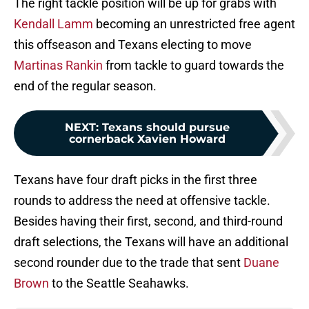
The right tackle position will be up for grabs with
Kendall Lamm
becoming an unrestricted free agent
this offseason and Texans electing to move
Martinas Rankin
from tackle to guard towards the
end of the regular season.
NEXT
:
Texans should pursue
cornerback Xavien Howard
Texans have four draft picks in the first three
rounds to address the need at offensive tackle.
Besides having their first, second, and third-round
draft selections, the Texans will have an additional
second rounder due to the trade that sent
Duane
Brown
to the Seattle Seahawks.