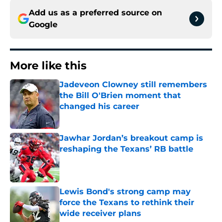
Add us as a preferred source on
Google
More like this
Jadeveon Clowney still remembers
the Bill O'Brien moment that
changed his career
Published by on Invalid Date
Jawhar Jordan’s breakout camp is
reshaping the Texans’ RB battle
Published by on Invalid Date
Lewis Bond's strong camp may
force the Texans to rethink their
wide receiver plans