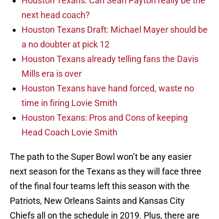
Houston Texans: Can Sean Payton really be the
next head coach?
Houston Texans Draft: Michael Mayer should be
a no doubter at pick 12
Houston Texans already telling fans the Davis
Mills era is over
Houston Texans have hand forced, waste no
time in firing Lovie Smith
Houston Texans: Pros and Cons of keeping
Head Coach Lovie Smith
The path to the Super Bowl won’t be any easier
next season for the Texans as they will face three
of the final four teams left this season with the
Patriots, New Orleans Saints and Kansas City
Chiefs all on the schedule in 2019. Plus, there are