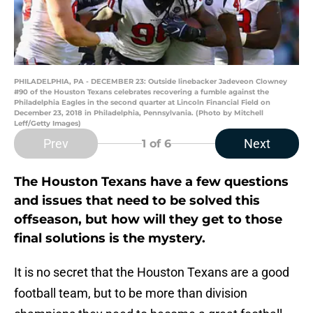
PHILADELPHIA, PA - DECEMBER 23: Outside linebacker Jadeveon Clowney
#90 of the Houston Texans celebrates recovering a fumble against the
Philadelphia Eagles in the second quarter at Lincoln Financial Field on
December 23, 2018 in Philadelphia, Pennsylvania. (Photo by Mitchell
Leff/Getty Images)
Prev
Next
1
of 6
The Houston Texans have a few questions
and issues that need to be solved this
offseason, but how will they get to those
final solutions is the mystery.
It is no secret that the Houston Texans are a good
football team, but to be more than division