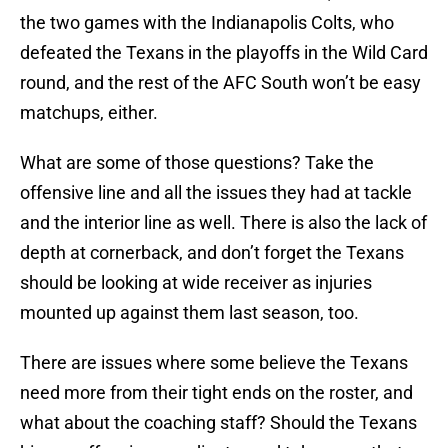
the two games with the Indianapolis Colts, who
defeated the Texans in the playoffs in the Wild Card
round, and the rest of the AFC South won’t be easy
matchups, either.
What are some of those questions? Take the
offensive line and all the issues they had at tackle
and the interior line as well. There is also the lack of
depth at cornerback, and don’t forget the Texans
should be looking at wide receiver as injuries
mounted up against them last season, too.
There are issues where some believe the Texans
need more from their tight ends on the roster, and
what about the coaching staff? Should the Texans