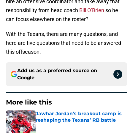
hire an offensive coordinator and take away that
responsibility from head coach
Bill O’Brien
so he
can focus elsewhere on the roster?
With the Texans, there are many questions, and
here are five questions that need to be answered
this offseason.
Add us as a preferred source on
Google
More like this
Jawhar Jordan’s breakout camp is
reshaping the Texans’ RB battle
Published by on Invalid Date