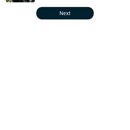
5 related articles loaded
Next
Home
/
Houston Texans News
About
Openings
Contact
Our 300+ Sites
Mobile Apps
FanSided Daily
Pitch a Story
Privacy Policy
Terms of Use
Cookie Policy
Legal Disclaimer
Accessibility Statement