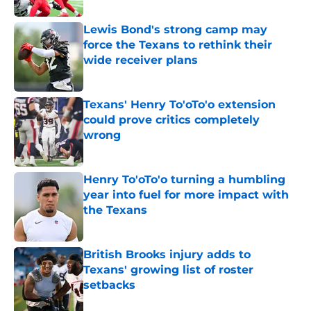
Lewis Bond's strong camp may
force the Texans to rethink their
wide receiver plans
Published by on Invalid Date
Texans' Henry To'oTo'o extension
could prove critics completely
wrong
Published by on Invalid Date
Henry To'oTo'o turning a humbling
year into fuel for more impact with
the Texans
Published by on Invalid Date
British Brooks injury adds to
Texans' growing list of roster
setbacks
Published by on Invalid Date