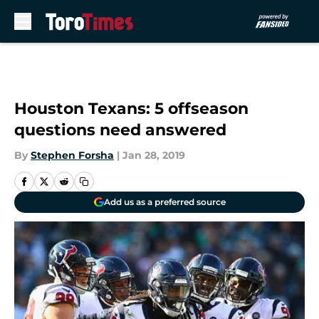
Skip to main content
Houston Texans: 5 offseason
questions need answered
By
Stephen Forsha
|
Jan 28, 2019
Add us as a preferred source