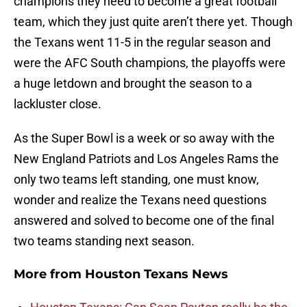
champions they need to become a great football
team, which they just quite aren’t there yet. Though
the Texans went 11-5 in the regular season and
were the AFC South champions, the playoffs were
a huge letdown and brought the season to a
lackluster close.
As the Super Bowl is a week or so away with the
New England Patriots and Los Angeles Rams the
only two teams left standing, one must know,
wonder and realize the Texans need questions
answered and solved to become one of the final
two teams standing next season.
More from
Houston Texans News