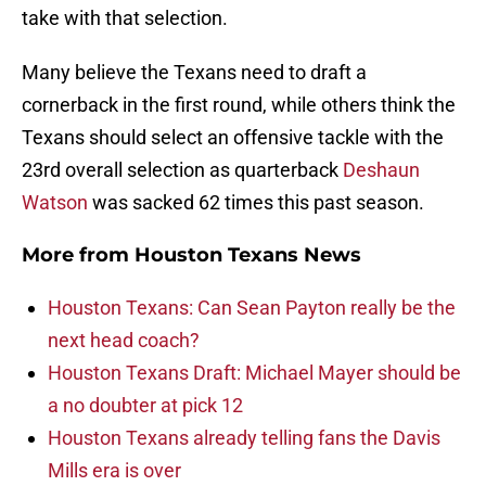
take with that selection.
Many believe the Texans need to draft a
cornerback in the first round, while others think the
Texans should select an offensive tackle with the
23rd overall selection as quarterback
Deshaun
Watson
was sacked 62 times this past season.
More from
Houston Texans News
Houston Texans: Can Sean Payton really be the
next head coach?
Houston Texans Draft: Michael Mayer should be
a no doubter at pick 12
Houston Texans already telling fans the Davis
Mills era is over