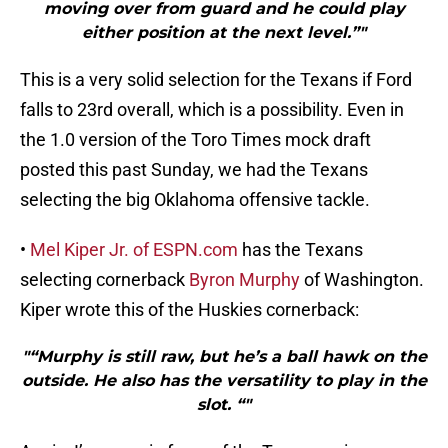
moving over from guard and he could play
either position at the next level.”"
This is a very solid selection for the Texans if Ford
falls to 23rd overall, which is a possibility. Even in
the 1.0 version of the Toro Times mock draft
posted this past Sunday, we had the Texans
selecting the big Oklahoma offensive tackle.
•
Mel Kiper Jr. of ESPN.com
has the Texans
selecting cornerback
Byron Murphy
of Washington.
Kiper wrote this of the Huskies cornerback:
"“Murphy is still raw, but he’s a ball hawk on the
outside. He also has the versatility to play in the
slot. “"