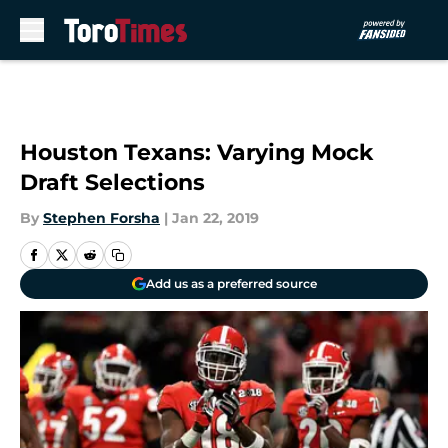
Skip to main content
Houston Texans: Varying Mock
Draft Selections
By
Stephen Forsha
|
Jan 22, 2019
Add us as a preferred source