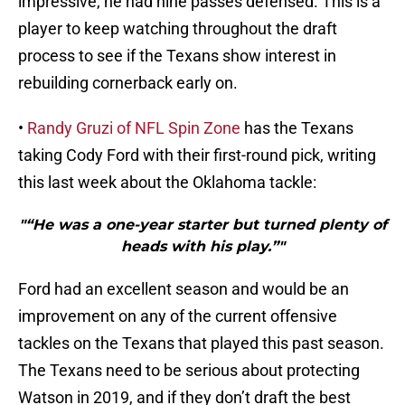
impressive, he had nine passes defensed. This is a
player to keep watching throughout the draft
process to see if the Texans show interest in
rebuilding cornerback early on.
•
Randy Gruzi of NFL Spin Zone
has the Texans
taking Cody Ford with their first-round pick, writing
this last week about the Oklahoma tackle:
"“He was a one-year starter but turned plenty of
heads with his play.”"
Ford had an excellent season and would be an
improvement on any of the current offensive
tackles on the Texans that played this past season.
The Texans need to be serious about protecting
Watson in 2019, and if they don’t draft the best