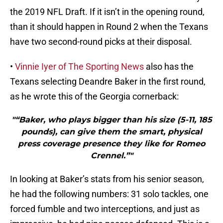
the 2019 NFL Draft. If it isn’t in the opening round,
than it should happen in Round 2 when the Texans
have two second-round picks at their disposal.
•
Vinnie Iyer of The Sporting News
also has the
Texans selecting Deandre Baker in the first round,
as he wrote this of the Georgia cornerback:
"“Baker, who plays bigger than his size (5-11, 185
pounds), can give them the smart, physical
press coverage presence they like for Romeo
Crennel.”"
In looking at Baker’s stats from his senior season,
he had the following numbers: 31 solo tackles, one
forced fumble and two interceptions, and just as