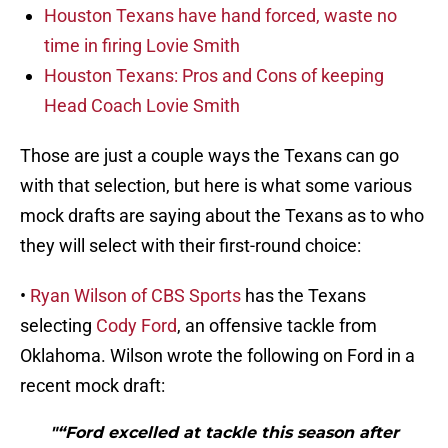
Houston Texans have hand forced, waste no
time in firing Lovie Smith
Houston Texans: Pros and Cons of keeping
Head Coach Lovie Smith
Those are just a couple ways the Texans can go
with that selection, but here is what some various
mock drafts are saying about the Texans as to who
they will select with their first-round choice:
•
Ryan Wilson of CBS Sports
has the Texans
selecting
Cody Ford
, an offensive tackle from
Oklahoma. Wilson wrote the following on Ford in a
recent mock draft:
"“Ford excelled at tackle this season after