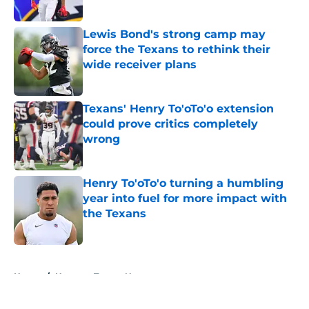
Published by on Invalid Date
Lewis Bond's strong camp may
force the Texans to rethink their
wide receiver plans
Published by on Invalid Date
Texans' Henry To'oTo'o extension
could prove critics completely
wrong
Published by on Invalid Date
Henry To'oTo'o turning a humbling
year into fuel for more impact with
the Texans
Published by on Invalid Date
5 related articles loaded
Home
/
Houston Texans News