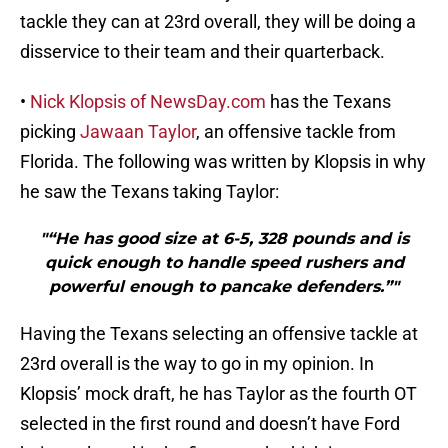
tackle they can at 23rd overall, they will be doing a
disservice to their team and their quarterback.
•
Nick Klopsis of NewsDay.com
has the Texans
picking
Jawaan Taylor
, an offensive tackle from
Florida. The following was written by Klopsis in why
he saw the Texans taking Taylor:
"“He has good size at 6-5, 328 pounds and is
quick enough to handle speed rushers and
powerful enough to pancake defenders.”"
Having the Texans selecting an offensive tackle at
23rd overall is the way to go in my opinion. In
Klopsis’ mock draft, he has Taylor as the fourth OT
selected in the first round and doesn’t have Ford