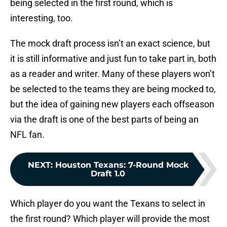
being selected in the first round, which is
interesting, too.
The mock draft process isn’t an exact science, but
it is still informative and just fun to take part in, both
as a reader and writer. Many of these players won’t
be selected to the teams they are being mocked to,
but the idea of gaining new players each offseason
via the draft is one of the best parts of being an
NFL fan.
NEXT
:
Houston Texans: 7-Round Mock
Draft 1.0
Which player do you want the Texans to select in
the first round? Which player will provide the most