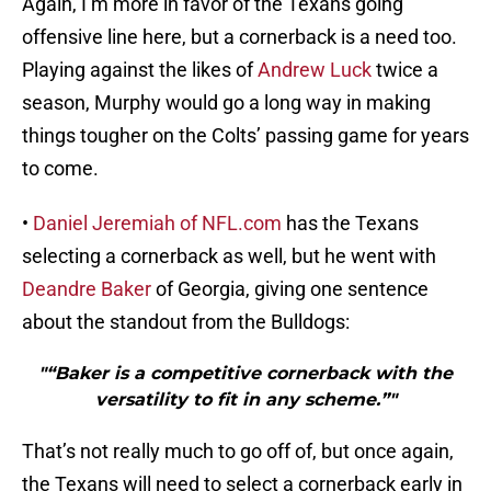
Again, I’m more in favor of the Texans going
offensive line here, but a cornerback is a need too.
Playing against the likes of
Andrew Luck
twice a
season, Murphy would go a long way in making
things tougher on the Colts’ passing game for years
to come.
•
Daniel Jeremiah of NFL.com
has the Texans
selecting a cornerback as well, but he went with
Deandre Baker
of Georgia, giving one sentence
about the standout from the Bulldogs:
"“Baker is a competitive cornerback with the
versatility to fit in any scheme.”"
That’s not really much to go off of, but once again,
the Texans will need to select a cornerback early in