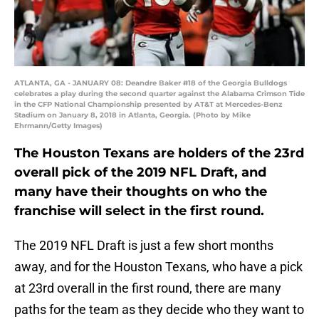
ATLANTA, GA - JANUARY 08: Deandre Baker #18 of the Georgia Bulldogs
celebrates a play during the second quarter against the Alabama Crimson Tide
in the CFP National Championship presented by AT&T at Mercedes-Benz
Stadium on January 8, 2018 in Atlanta, Georgia. (Photo by Mike
Ehrmann/Getty Images)
The Houston Texans are holders of the 23rd
overall pick of the 2019 NFL Draft, and
many have their thoughts on who the
franchise will select in the first round.
The 2019 NFL Draft is just a few short months
away, and for the Houston Texans, who have a pick
at 23rd overall in the first round, there are many
paths for the team as they decide who they want to