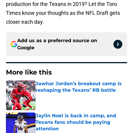
production for the Texans in 2019? Let the Toro
Times know your thoughts as the NFL Draft gets
closer each day.
Add us as a preferred source on
Google
More like this
Jawhar Jordan’s breakout camp is
reshaping the Texans’ RB battle
Published by on Invalid Date
Jaylin Noel is back in camp, and
Texans fans should be paying
attention