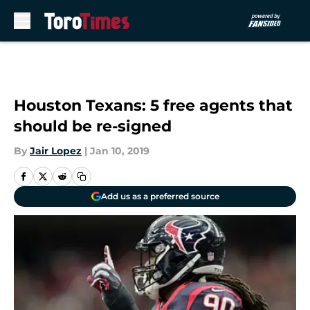
Skip to main content
Houston Texans: 5 free agents that
should be re-signed
By
Jair Lopez
|
Jan 10, 2019
Add us as a preferred source