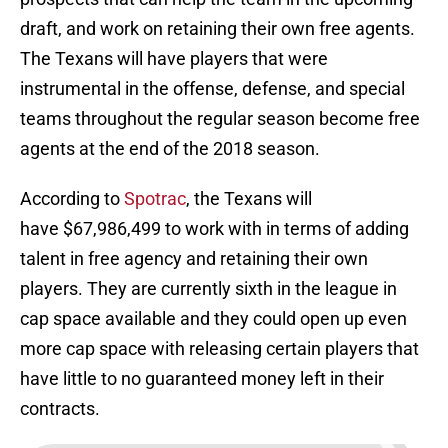
draft, and work on retaining their own free agents.
The Texans will have players that were
instrumental in the offense, defense, and special
teams throughout the regular season become free
agents at the end of the 2018 season.
According to
Spotrac
, the Texans will
have $67,986,499 to work with in terms of adding
talent in free agency and retaining their own
players. They are currently sixth in the league in
cap space available and they could open up even
more cap space with releasing certain players that
have little to no guaranteed money left in their
contracts.