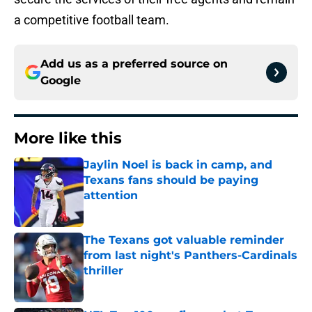
a competitive football team.
Add us as a preferred source on
Google
More like this
Jaylin Noel is back in camp, and
Texans fans should be paying
attention
Published by on Invalid Date
The Texans got valuable reminder
from last night's Panthers-Cardinals
thriller
Published by on Invalid Date