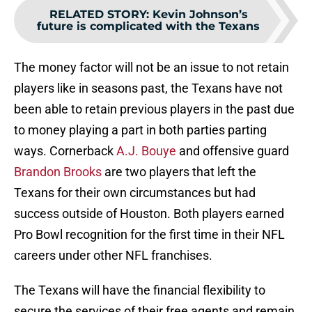
RELATED STORY
:
Kevin Johnson’s
future is complicated with the Texans
The money factor will not be an issue to not retain
players like in seasons past, the Texans have not
been able to retain previous players in the past due
to money playing a part in both parties parting
ways. Cornerback
A.J. Bouye
and offensive guard
Brandon Brooks
are two players that left the
Texans for their own circumstances but had
success outside of Houston. Both players earned
Pro Bowl recognition for the first time in their NFL
careers under other NFL franchises.
The Texans will have the financial flexibility to
secure the services of their free agents and remain