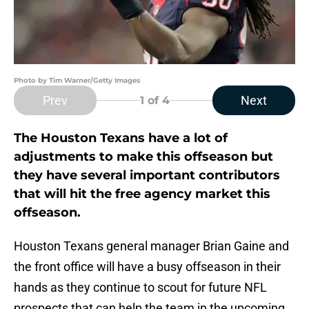
Photo by Tim Warner/Getty Images
Prev
Next
1
of 4
The Houston Texans have a lot of
adjustments to make this offseason but
they have several important contributors
that will hit the free agency market this
offseason.
Houston Texans general manager Brian Gaine and
the front office will have a busy offseason in their
hands as they continue to scout for future NFL
prospects that can help the team in the upcoming