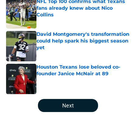
NFL Top 100 confirms what Texans
fans already knew about Nico
Collins
Published by on Invalid Date
David Montgomery's transformation
could help spark his biggest season
yet
Published by on Invalid Date
Houston Texans lose beloved co-
founder Janice McNair at 89
Published by on Invalid Date
5 related articles loaded
Next
Home
/
Houston Texans News