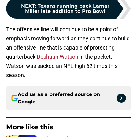
NEXT
:
Texans running back Lamar
Miller late addition to Pro Bowl
The offensive line will continue to be a point of
emphasis moving forward as they continue to build
an offensive line that is capable of protecting
quarterback
Deshaun Watson
in the pocket.
Watson was sacked an NFL high 62 times this
season.
Add us as a preferred source on
Google
More like this