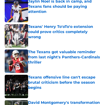
Jaylin Noel is back in camp, and
Texans fans should be paying
attention
Published by on Invalid Date
Texans' Henry To'oTo'o extension
could prove critics completely
wrong
Published by on Invalid Date
The Texans got valuable reminder
from last night's Panthers-Cardinals
thriller
Published by on Invalid Date
Texans offensive line can't escape
brutal criticism before the season
begins
Published by on Invalid Date
David Montgomery's transformation