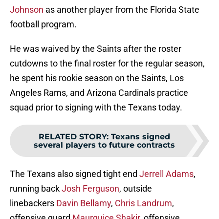
Johnson
as another player from the Florida State
football program.
He was waived by the Saints after the roster
cutdowns to the final roster for the regular season,
he spent his rookie season on the Saints, Los
Angeles Rams, and Arizona Cardinals practice
squad prior to signing with the Texans today.
RELATED STORY
:
Texans signed
several players to future contracts
The Texans also signed tight end
Jerrell Adams
,
running back
Josh Ferguson
, outside
linebackers
Davin Bellamy
,
Chris Landrum
,
offensive guard
Maurquice Shakir
, offensive