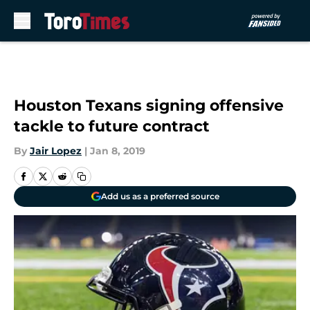
Skip to main content
Houston Texans signing offensive
tackle to future contract
By
Jair Lopez
|
Jan 8, 2019
Add us as a preferred source