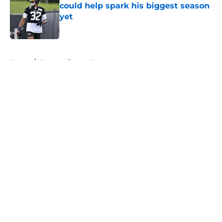
could help spark his biggest season
yet
Published by on Invalid Date
5 related articles loaded
Home
/
Houston Texans News
About
Openings
Contact
Our 300+ Sites
Mobile Apps
FanSided Daily
Pitch a Story
Privacy Policy
Terms of Use
Cookie Policy