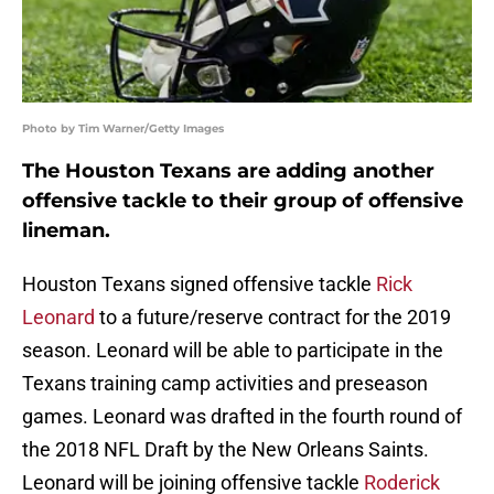
Photo by Tim Warner/Getty Images
The Houston Texans are adding another
offensive tackle to their group of offensive
lineman.
Houston Texans signed offensive tackle
Rick
Leonard
to a future/reserve contract for the 2019
season. Leonard will be able to participate in the
Texans training camp activities and preseason
games. Leonard was drafted in the fourth round of
the 2018 NFL Draft by the New Orleans Saints.
Leonard will be joining offensive tackle
Roderick