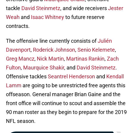
tackle
David Steinmetz
, and wide receivers
Jester
Weah
and
Isaac Whitney
to future reserve
contracts.
The offensive line currently consists of
Julién
Davenport
,
Roderick Johnson
,
Senio Kelemete
,
Greg Mancz
,
Nick Martin
,
Martinas Rankin
,
Zach
Fulton
,
Maurquice Shakir
, and
David Steinmetz
.
Offensive tackles
Seantrel Henderson
and
Kendall
Lamm
are going to be unrestricted free agents this
offseason. General manager Brian Gaine and the
front office will continue to scout and assemble the
90 man roster as they begin to prepare for the 2019
NFL season.