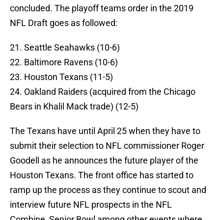
concluded. The playoff teams order in the 2019
NFL Draft goes as followed:
21. Seattle Seahawks (10-6)
22. Baltimore Ravens (10-6)
23. Houston Texans (11-5)
24. Oakland Raiders (acquired from the Chicago
Bears in Khalil Mack trade) (12-5)
The Texans have until April 25 when they have to
submit their selection to NFL commissioner Roger
Goodell as he announces the future player of the
Houston Texans. The front office has started to
ramp up the process as they continue to scout and
interview future NFL prospects in the NFL
Combine, Senior Bowl among other events where