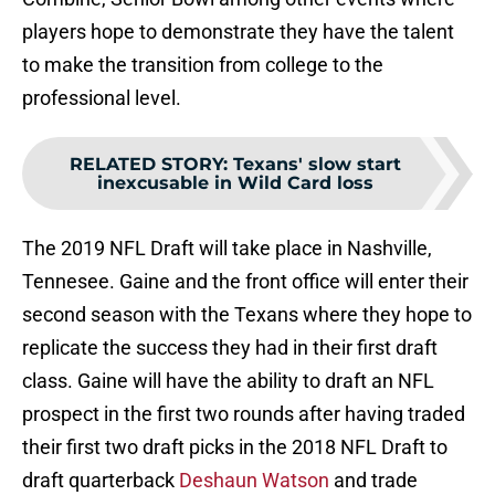
players hope to demonstrate they have the talent
to make the transition from college to the
professional level.
RELATED STORY
:
Texans' slow start
inexcusable in Wild Card loss
The 2019 NFL Draft will take place in Nashville,
Tennesee. Gaine and the front office will enter their
second season with the Texans where they hope to
replicate the success they had in their first draft
class. Gaine will have the ability to draft an NFL
prospect in the first two rounds after having traded
their first two draft picks in the 2018 NFL Draft to
draft quarterback
Deshaun Watson
and trade