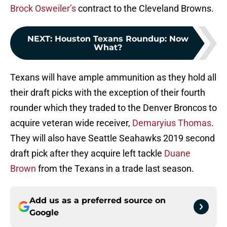
Brock Osweiler’s
contract to the Cleveland Browns.
NEXT
:
Houston Texans Roundup: Now
What?
Texans will have ample ammunition as they hold all
their draft picks with the exception of their fourth
rounder which they traded to the Denver Broncos to
acquire veteran wide receiver,
Demaryius Thomas
.
They will also have Seattle Seahawks 2019 second
draft pick after they acquire left tackle
Duane
Brown
from the Texans in a trade last season.
Add us as a preferred source on
Google