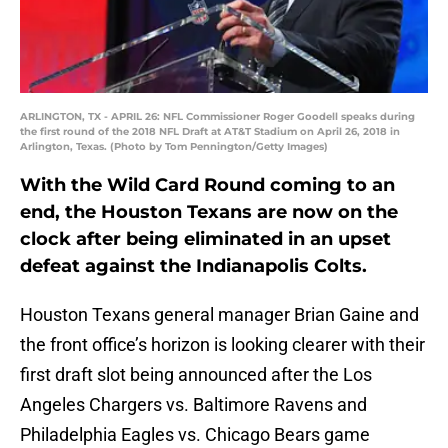
ARLINGTON, TX - APRIL 26: NFL Commissioner Roger Goodell speaks during
the first round of the 2018 NFL Draft at AT&T Stadium on April 26, 2018 in
Arlington, Texas. (Photo by Tom Pennington/Getty Images)
With the Wild Card Round coming to an
end, the Houston Texans are now on the
clock after being eliminated in an upset
defeat against the Indianapolis Colts.
Houston Texans general manager Brian Gaine and
the front office’s horizon is looking clearer with their
first draft slot being announced after the Los
Angeles Chargers vs. Baltimore Ravens and
Philadelphia Eagles vs. Chicago Bears game