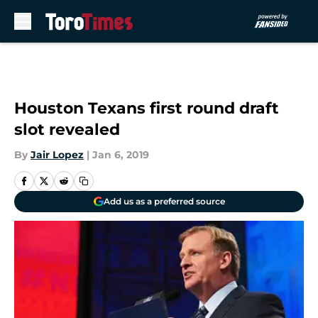
Skip to main content
Houston Texans first round draft
slot revealed
By
Jair Lopez
|
Jan 6, 2019
Add us as a preferred source