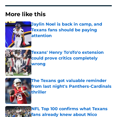
More like this
Jaylin Noel is back in camp, and
Texans fans should be paying
attention
Published by on Invalid Date
Texans' Henry To'oTo'o extension
could prove critics completely
wrong
Published by on Invalid Date
The Texans got valuable reminder
from last night's Panthers-Cardinals
thriller
Published by on Invalid Date
NFL Top 100 confirms what Texans
fans already knew about Nico