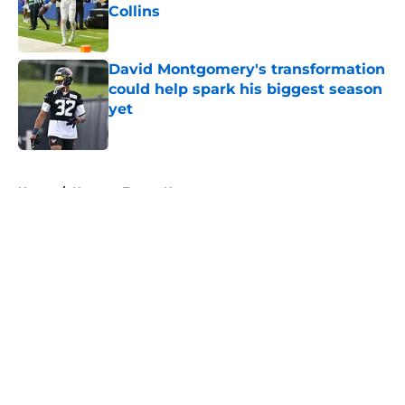
Collins
Published by on Invalid Date
David Montgomery's transformation
could help spark his biggest season
yet
Published by on Invalid Date
5 related articles loaded
Home
/
Houston Texans News
About
Openings
Contact
Our 300+ Sites
Mobile Apps
FanSided Daily