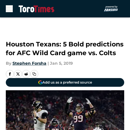
Skip to main content
Houston Texans: 5 Bold predictions
for AFC Wild Card game vs. Colts
By
Stephen Forsha
|
Jan 5, 2019
Add us as a preferred source