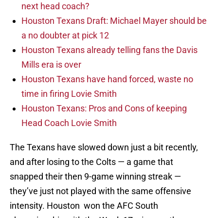
next head coach?
Houston Texans Draft: Michael Mayer should be
a no doubter at pick 12
Houston Texans already telling fans the Davis
Mills era is over
Houston Texans have hand forced, waste no
time in firing Lovie Smith
Houston Texans: Pros and Cons of keeping
Head Coach Lovie Smith
The Texans have slowed down just a bit recently,
and after losing to the Colts — a game that
snapped their then 9-game winning streak —
they’ve just not played with the same offensive
intensity. Houston won the AFC South