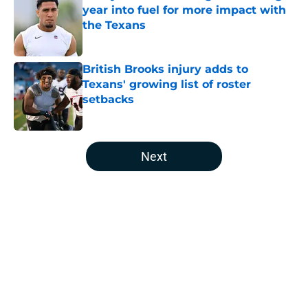
year into fuel for more impact with
the Texans
Published by on Invalid Date
British Brooks injury adds to
Texans' growing list of roster
setbacks
Published by on Invalid Date
5 related articles loaded
Next
Home
/
Houston Texans News
About
Openings