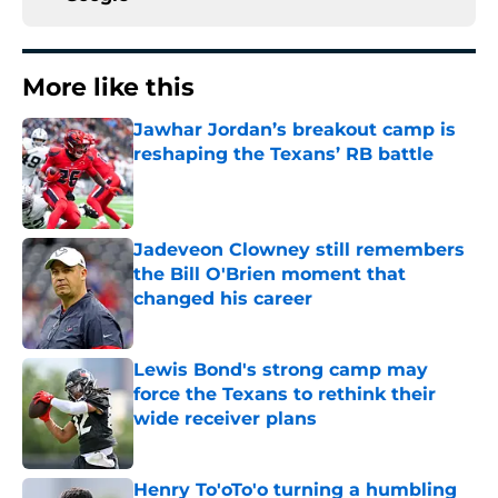
More like this
Jawhar Jordan’s breakout camp is
reshaping the Texans’ RB battle
Published by on Invalid Date
Jadeveon Clowney still remembers
the Bill O'Brien moment that
changed his career
Published by on Invalid Date
Lewis Bond's strong camp may
force the Texans to rethink their
wide receiver plans
Published by on Invalid Date
Henry To'oTo'o turning a humbling