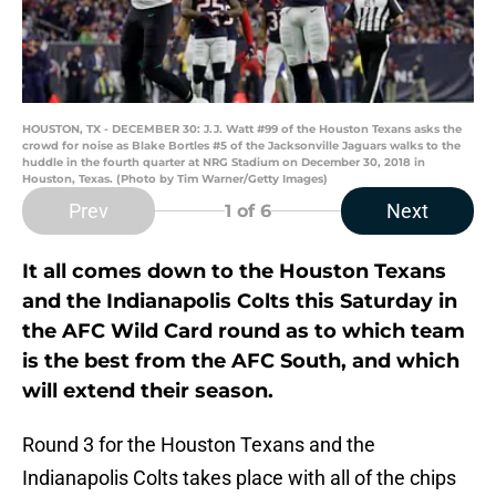
HOUSTON, TX - DECEMBER 30: J.J. Watt #99 of the Houston Texans asks the
crowd for noise as Blake Bortles #5 of the Jacksonville Jaguars walks to the
huddle in the fourth quarter at NRG Stadium on December 30, 2018 in
Houston, Texas. (Photo by Tim Warner/Getty Images)
Prev
Next
1
of 6
It all comes down to the Houston Texans
and the Indianapolis Colts this Saturday in
the AFC Wild Card round as to which team
is the best from the AFC South, and which
will extend their season.
Round 3 for the Houston Texans and the
Indianapolis Colts takes place with all of the chips