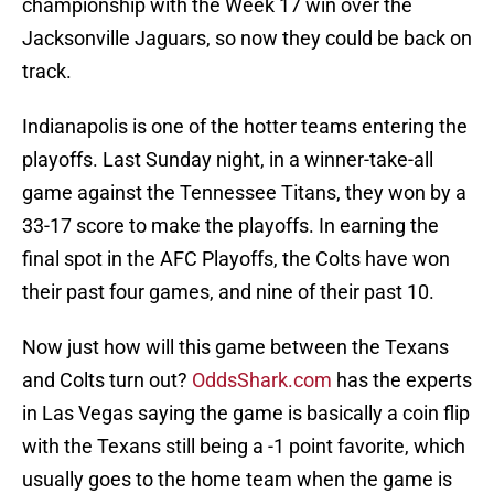
championship with the Week 17 win over the
Jacksonville Jaguars, so now they could be back on
track.
Indianapolis is one of the hotter teams entering the
playoffs. Last Sunday night, in a winner-take-all
game against the Tennessee Titans, they won by a
33-17 score to make the playoffs. In earning the
final spot in the AFC Playoffs, the Colts have won
their past four games, and nine of their past 10.
Now just how will this game between the Texans
and Colts turn out?
OddsShark.com
has the experts
in Las Vegas saying the game is basically a coin flip
with the Texans still being a -1 point favorite, which
usually goes to the home team when the game is