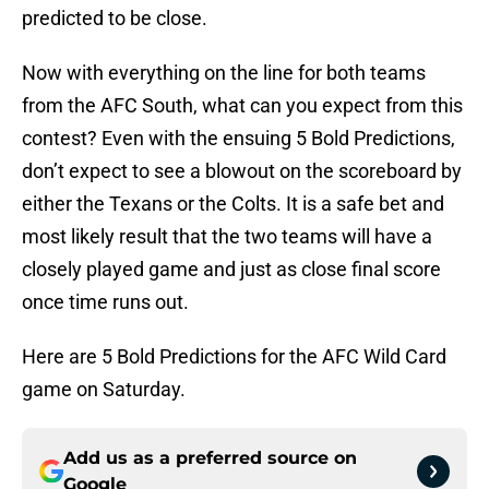
predicted to be close.
Now with everything on the line for both teams
from the AFC South, what can you expect from this
contest? Even with the ensuing 5 Bold Predictions,
don’t expect to see a blowout on the scoreboard by
either the Texans or the Colts. It is a safe bet and
most likely result that the two teams will have a
closely played game and just as close final score
once time runs out.
Here are 5 Bold Predictions for the AFC Wild Card
game on Saturday.
Add us as a preferred source on
Google