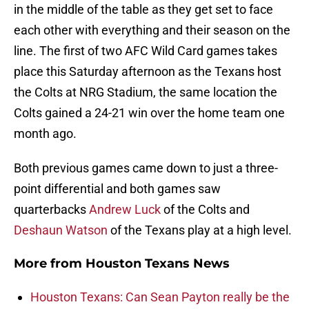
in the middle of the table as they get set to face
each other with everything and their season on the
line. The first of two AFC Wild Card games takes
place this Saturday afternoon as the Texans host
the Colts at NRG Stadium, the same location the
Colts gained a 24-21 win over the home team one
month ago.
Both previous games came down to just a three-
point differential and both games saw
quarterbacks
Andrew Luck
of the Colts and
Deshaun Watson
of the Texans play at a high level.
More from
Houston Texans News
Houston Texans: Can Sean Payton really be the