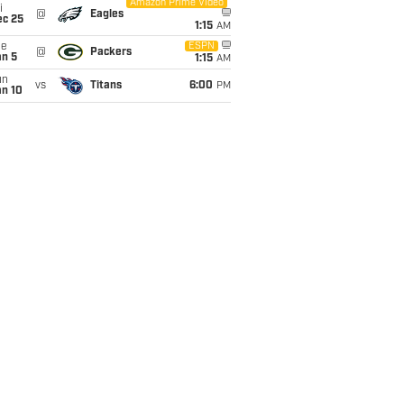
Amazon Prime Video
i
@
Eagles
ec 25
1:15
AM
ue
ESPN
@
Packers
an 5
1:15
AM
un
vs
Titans
6:00
PM
an 10