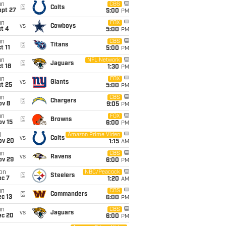
un
CBS
@
Colts
ept 27
5:00
PM
un
FOX
vs
Cowboys
t 4
5:00
PM
un
CBS
@
Titans
t 11
5:00
PM
un
NFL Network
@
Jaguars
t 18
1:30
PM
un
FOX
vs
Giants
t 25
5:00
PM
un
CBS
@
Chargers
ov 8
9:05
PM
un
FOX
@
Browns
ov 15
6:00
PM
i
Amazon Prime Video
vs
Colts
ov 20
1:15
AM
un
CBS
vs
Ravens
ov 29
6:00
PM
on
NBC/Peacock
@
Steelers
ec 7
1:20
AM
un
CBS
@
Commanders
c 13
6:00
PM
un
CBS
vs
Jaguars
ec 20
6:00
PM