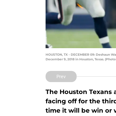
HOUSTON, TX - DECEMBER 09: Deshaun Watson
December 9, 2018 in Houston, Texas. (Phot
Prev
The Houston Texans an
facing off for the thir
time it will be win or