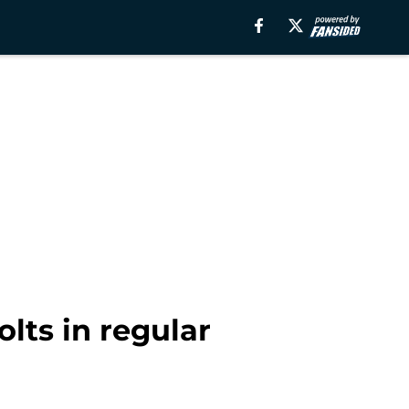
lts in regular