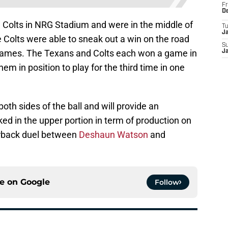
Fr
D
 Colts in NRG Stadium and were in the middle of
T
J
e Colts were able to sneak out a win on the road
S
ix games. The Texans and Colts each won a game in
J
hem in position to play for the third time in one
h sides of the ball and will provide an
ed in the upper portion in term of production on
erback duel between
Deshaun Watson
and
ce on
Google
Follow