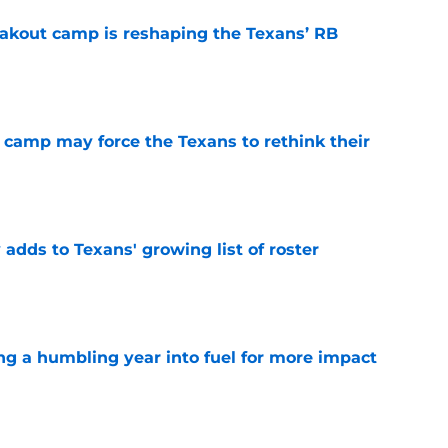
akout camp is reshaping the Texans’ RB
e
 camp may force the Texans to rethink their
e
 adds to Texans' growing list of roster
e
ng a humbling year into fuel for more impact
e