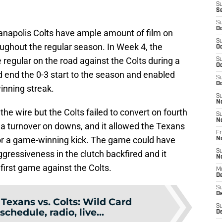
S
S
S
Oc
anapolis Colts have ample amount of film on
S
oughout the regular season. In Week 4, the
Oc
e regular on the road against the Colts during a
S
Oc
d end the 0-3 start to the season and enabled
S
Oc
inning streak.
S
N
he wire but the Colts failed to convert on fourth
S
N
n a turnover on downs, and it allowed the Texans
Fr
 for a game-winning kick. The game could have
N
S
ggressiveness in the clutch backfired and it
N
first game against the Colts.
M
D
S
De
:
Texans vs. Colts: Wild Card
S
schedule, radio, live...
D