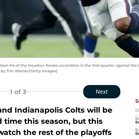
 #4 of the Houston Texans scrambles in the first quarter against the 
o by Tim Warner/Getty Images)
1
of 3
Next
S
d Indianapolis Colts will be
D
d time this season, but this
S
Se
 watch the rest of the playoffs
S
S