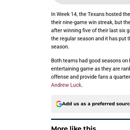
In Week 14, the Texans hosted the
their nine-game win streak, but th
after winning five of their last s
the regular season and it has put t
season.
Both teams had good seasons on bot
entertaining game as they are rank
offense and provide fans a quart
Andrew Luck
.
Add us as a preferred sour
More like this