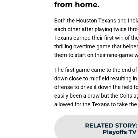
from home.
Both the Houston Texans and Indi
each other after playing twice thr
Texans earned their first win of th
thrilling overtime game that helpe
them to start on their nine-game w
The first game came to the end of t
down close to midfield resulting i
offense to drive it down the field
easily been a draw but the Colts a
allowed for the Texans to take the 
RELATED STORY
Playoffs TV 