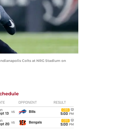
Indianapolis Colts at NRG Stadium on
chedule
ATE
OPPONENT
RESULT
un
CBS
vs
Bills
pt 13
5:00
PM
un
CBS
vs
Bengals
ept 20
5:00
PM