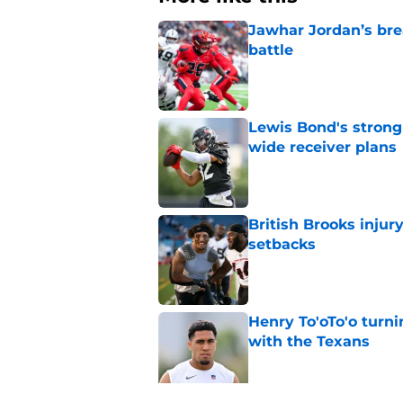
Jawhar Jordan’s bre
battle
Published by on Invalid Dat
Lewis Bond's strong
wide receiver plans
Published by on Invalid Dat
British Brooks injury
setbacks
Published by on Invalid Dat
Henry To'oTo'o turni
with the Texans
Published by on Invalid Dat