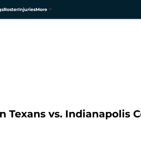
gs
Roster
Injuries
More
Texans vs. Indianapolis Co