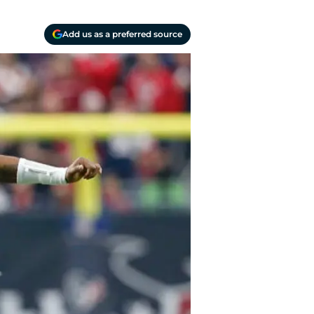
Add us as a preferred source