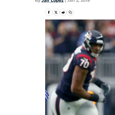
By
Jair Lopez
|
Jan 2, 2019