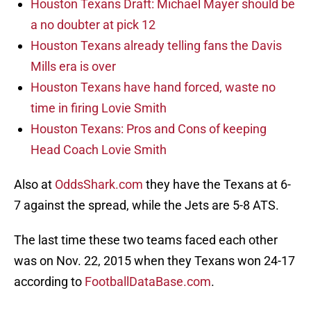
Houston Texans Draft: Michael Mayer should be
a no doubter at pick 12
Houston Texans already telling fans the Davis
Mills era is over
Houston Texans have hand forced, waste no
time in firing Lovie Smith
Houston Texans: Pros and Cons of keeping
Head Coach Lovie Smith
Also at
OddsShark.com
they have the Texans at 6-
7 against the spread, while the Jets are 5-8 ATS.
The last time these two teams faced each other
was on Nov. 22, 2015 when they Texans won 24-17
according to
FootballDataBase.com
.