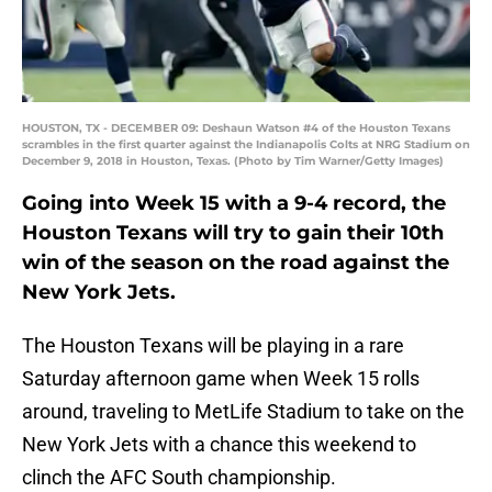
HOUSTON, TX - DECEMBER 09: Deshaun Watson #4 of the Houston Texans
scrambles in the first quarter against the Indianapolis Colts at NRG Stadium on
December 9, 2018 in Houston, Texas. (Photo by Tim Warner/Getty Images)
Going into Week 15 with a 9-4 record, the
Houston Texans will try to gain their 10th
win of the season on the road against the
New York Jets.
The Houston Texans will be playing in a rare
Saturday afternoon game when Week 15 rolls
around, traveling to MetLife Stadium to take on the
New York Jets with a chance this weekend to
clinch the AFC South championship.