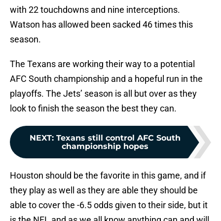
with 22 touchdowns and nine interceptions.
Watson has allowed been sacked 46 times this
season.
The Texans are working their way to a potential
AFC South championship and a hopeful run in the
playoffs. The Jets’ season is all but over as they
look to finish the season the best they can.
NEXT
:
Texans still control AFC South
championship hopes
Houston should be the favorite in this game, and if
they play as well as they are able they should be
able to cover the -6.5 odds given to their side, but it
is the NFL and as we all know anything can and will