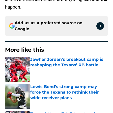
happen.
Add us as a preferred source on
Google
More like this
Jawhar Jordan’s breakout camp is
reshaping the Texans’ RB battle
Published by on Invalid Date
Lewis Bond's strong camp may
force the Texans to rethink their
wide receiver plans
Published by on Invalid Date