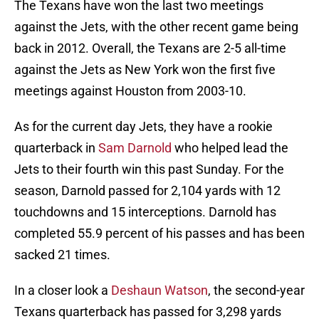
The Texans have won the last two meetings
against the Jets, with the other recent game being
back in 2012. Overall, the Texans are 2-5 all-time
against the Jets as New York won the first five
meetings against Houston from 2003-10.
As for the current day Jets, they have a rookie
quarterback in
Sam Darnold
who helped lead the
Jets to their fourth win this past Sunday. For the
season, Darnold passed for 2,104 yards with 12
touchdowns and 15 interceptions. Darnold has
completed 55.9 percent of his passes and has been
sacked 21 times.
In a closer look a
Deshaun Watson
, the second-year
Texans quarterback has passed for 3,298 yards