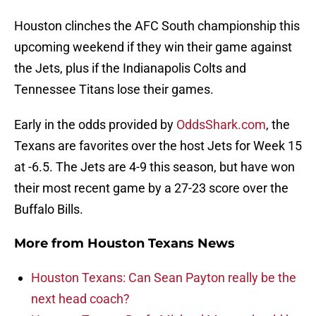
Houston clinches the AFC South championship this
upcoming weekend if they win their game against
the Jets, plus if the Indianapolis Colts and
Tennessee Titans lose their games.
Early in the odds provided by
OddsShark.com
, the
Texans are favorites over the host Jets for Week 15
at -6.5. The Jets are 4-9 this season, but have won
their most recent game by a 27-23 score over the
Buffalo Bills.
More from
Houston Texans News
Houston Texans: Can Sean Payton really be the
next head coach?