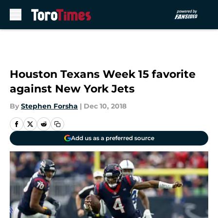
Skip to main content
Houston Texans Week 15 favorite
against New York Jets
By
Stephen Forsha
|
Dec 10, 2018
Add us as a preferred source