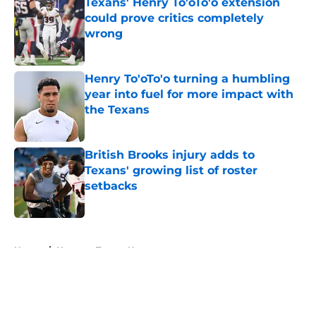
Texans' Henry To'oTo'o extension
could prove critics completely
wrong
Published by on Invalid Date
Henry To'oTo'o turning a humbling
year into fuel for more impact with
the Texans
Published by on Invalid Date
British Brooks injury adds to
Texans' growing list of roster
setbacks
Published by on Invalid Date
5 related articles loaded
Home
/
Houston Texans News