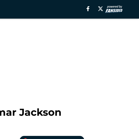
mar Jackson