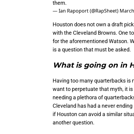
them.
— Ian Rapoport (@RapSheet)
March
Houston does not own a draft pick u
with the Cleveland Browns. One to 
for the aforementioned Watson. W
is a question that must be asked.
What is going on in 
Having too many quarterbacks is 
want to perpetuate that myth, it is
needing a plethora of quarterbacks
Cleveland has had a never ending 
if Houston can avoid a similar situa
another question.