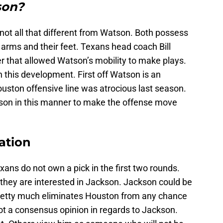
son?
 not all that different from Watson. Both possess
r arms and their feet. Texans head coach Bill
r that allowed Watson’s mobility to make plays.
n this development. First off Watson is an
ouston offensive line was atrocious last season.
tson in this manner to make the offense move
uation
ans do not own a pick in the first two rounds.
t they are interested in Jackson. Jackson could be
 pretty much eliminates Houston from any chance
ot a consensus opinion in regards to Jackson.