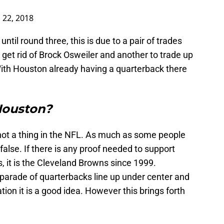
 22, 2018
ntil round three, this is due to a pair of trades
get rid of Brock Osweiler and another to trade up
ith Houston already having a quarterback there
Houston?
not a thing in the NFL. As much as some people
 false. If there is any proof needed to support
, it is the Cleveland Browns since 1999.
parade of quarterbacks line up under center and
tion it is a good idea. However this brings forth