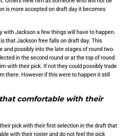
nt. Others view him as someone who will not be
nion is more accepted on draft day it becomes
 with Jackson a few things will have to happen.
is that Jackson free falls on draft day. This
 and possibly into the late stages of round two.
selected in the second round or at the top of round
 with their pick. If not they could possibly trade
 there. However if this were to happen it still
 that comfortable with their
ir pick with their first selection in the draft that
le with their roster and do not feel the pick