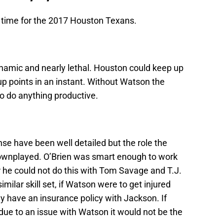
f time for the 2017 Houston Texans.
namic and nearly lethal. Houston could keep up
p points in an instant. Without Watson the
o do anything productive.
se have been well detailed but the role the
downplayed. O’Brien was smart enough to work
he could not do this with Tom Savage and T.J.
ilar skill set, if Watson were to get injured
ey have an insurance policy with Jackson. If
due to an issue with Watson it would not be the