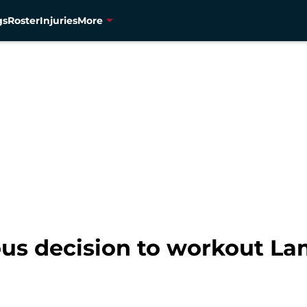
gs
Roster
Injuries
More
us decision to workout La