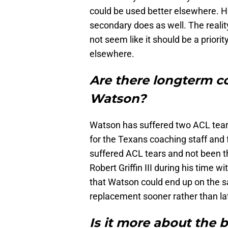
could be used better elsewhere. Hou
secondary does as well. The reality
not seem like it should be a priorit
elsewhere.
Are there longterm 
Watson?
Watson has suffered two ACL tears
for the Texans coaching staff and 
suffered ACL tears and not been t
Robert Griffin III during his time 
that Watson could end up on the sam
replacement sooner rather than lat
Is it more about the 