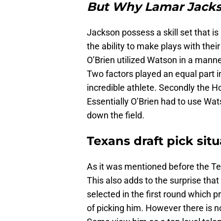
But Why Lamar Jack
Jackson possess a skill set that is
the ability to make plays with thei
O’Brien utilized Watson in a manne
Two factors played an equal part i
incredible athlete. Secondly the H
Essentially O’Brien had to use Wa
down the field.
Texans draft pick sit
As it was mentioned before the Tex
This also adds to the surprise tha
selected in the first round which
of picking him. However there is n