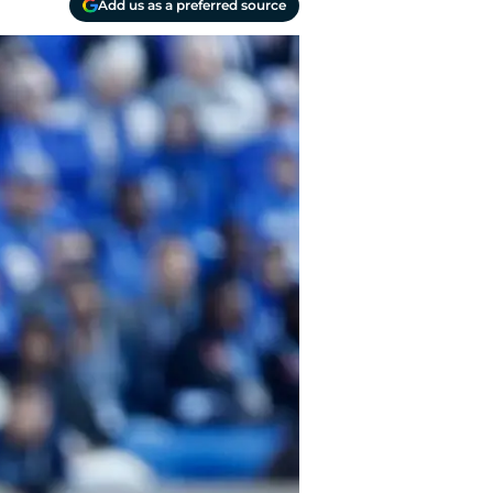
Add us as a preferred source