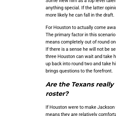
Some view him as a top level tale
anything special. If the latter opi
more likely he can fall in the draft.
For Houston to actually come away
The primary factor in this scenario 
means completely out of round one
If there is a sense he will not be 
three Houston can wait and take him
up back into round two and take him
brings questions to the forefront.
Are the Texans really
roster?
If Houston were to make Jackson the
means they are relatively comfortab