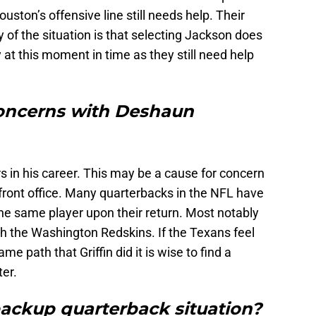
ston’s offensive line still needs help. Their
 of the situation is that selecting Jackson does
y at this moment in time as they still need help
concerns with Deshaun
 in his career. This may be a cause for concern
front office. Many quarterbacks in the NFL have
he same player upon their return. Most notably
with the Washington Redskins. If the Texans feel
e path that Griffin did it is wise to find a
er.
backup quarterback situation?