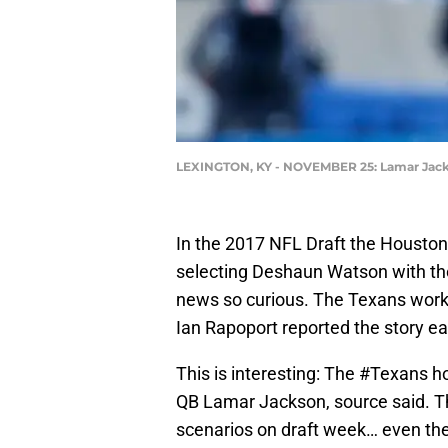
LEXINGTON, KY - NOVEMBER 25: Lamar Jac
In the 2017 NFL Draft the Houston
selecting Deshaun Watson with the
news so curious. The Texans work
Ian Rapoport reported the story ear
This is interesting: The
#Texans
ho
QB Lamar Jackson, source said. Th
scenarios on draft week… even the 