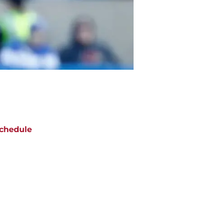
chedule