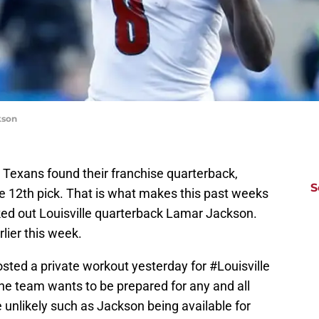
kson
 Texans found their franchise quarterback,
S
 12th pick. That is what makes this past weeks
ed out Louisville quarterback Lamar Jackson.
lier this week.
sted a private workout yesterday for
#Louisville
e team wants to be prepared for any and all
unlikely such as Jackson being available for