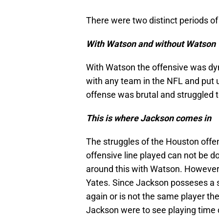
There were two distinct periods o
With Watson and without Watson
With Watson the offensive was dy
with any team in the NFL and put u
offense was brutal and struggled t
This is where Jackson comes in
The struggles of the Houston offen
offensive line played can not be 
around this with Watson. However 
Yates. Since Jackson posseses a sim
again or is not the same player th
Jackson were to see playing time 