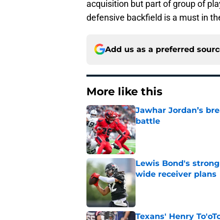
acquisition but part of group of p
defensive backfield is a must in t
Add us as a preferred sour
More like this
Jawhar Jordan’s bre
battle
Published by on Invalid Dat
Lewis Bond's strong
wide receiver plans
Published by on Invalid Dat
Texans' Henry To'oTo