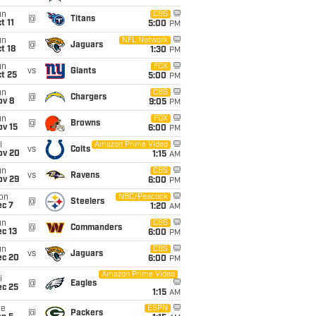
un
CBS
@
Titans
t 11
5:00
PM
un
NFL Network
@
Jaguars
t 18
1:30
PM
un
FOX
vs
Giants
t 25
5:00
PM
un
CBS
@
Chargers
ov 8
9:05
PM
un
FOX
@
Browns
ov 15
6:00
PM
i
Amazon Prime Video
vs
Colts
ov 20
1:15
AM
un
CBS
vs
Ravens
ov 29
6:00
PM
on
NBC/Peacock
@
Steelers
ec 7
1:20
AM
un
CBS
@
Commanders
c 13
6:00
PM
un
CBS
vs
Jaguars
ec 20
6:00
PM
Amazon Prime Video
i
@
Eagles
ec 25
1:15
AM
ue
ESPN
@
Packers