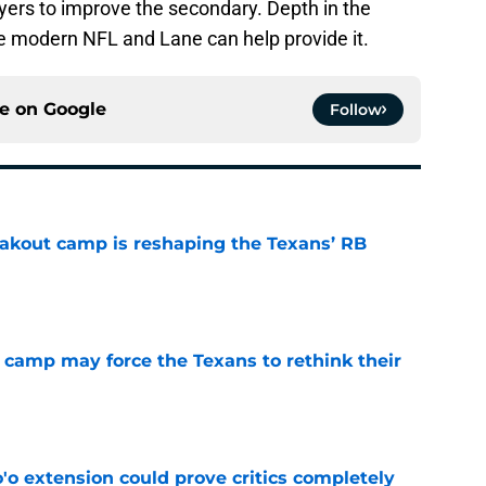
layers to improve the secondary. Depth in the
he modern NFL and Lane can help provide it.
ce on
Google
Follow
akout camp is reshaping the Texans’ RB
e
 camp may force the Texans to rethink their
e
'o extension could prove critics completely