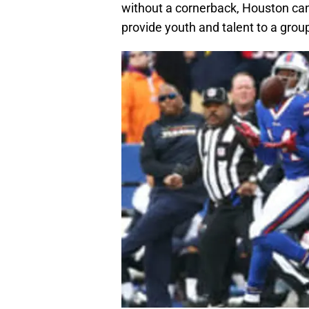
without a cornerback, Houston can
provide youth and talent to a grou