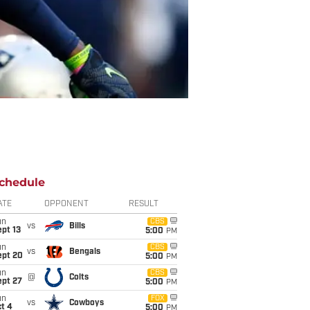
chedule
ATE
OPPONENT
RESULT
un
CBS
vs
Bills
pt 13
5:00
PM
un
CBS
vs
Bengals
ept 20
5:00
PM
un
CBS
@
Colts
ept 27
5:00
PM
un
FOX
vs
Cowboys
t 4
5:00
PM