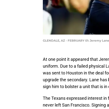
GLENDALE, AZ - FEBRUARY 01: Jeremy Lan
At one point it appeared that Jer
uniform. Due to a failed physical 
was sent to Houston in the deal fo
upgrade the secondary. Lane has
sign him to bolster a unit that is i
The Texans expressed interest in
never left San Francisco. Signing a