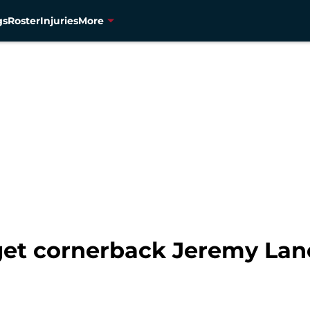
gs
Roster
Injuries
More
get cornerback Jeremy Lane