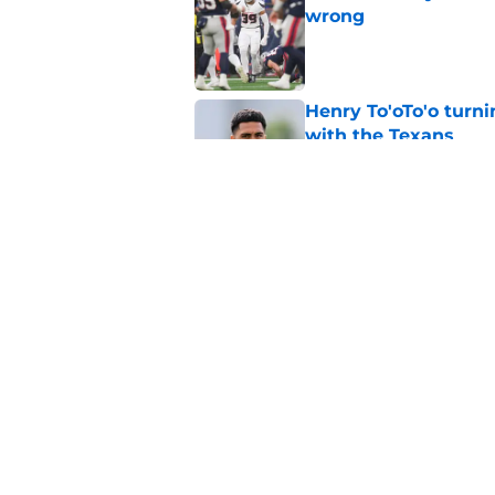
wrong
Published by on Invalid Dat
Henry To'oTo'o turni
with the Texans
Published by on Invalid Dat
British Brooks injury
setbacks
Published by on Invalid Dat
5 related articles loaded
Home
/
Houston Texans News