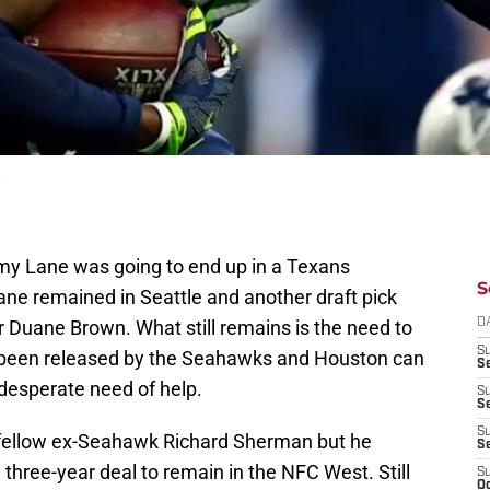
e
emy Lane was going to end up in a Texans
S
Lane remained in Seattle and another draft pick
r Duane Brown. What still remains is the need to
D
S
 been released by the Seahawks and Houston can
Se
n desperate need of help.
S
S
S
 fellow ex-Seahawk Richard Sherman but he
S
 three-year deal to remain in the NFC West. Still
S
Oc