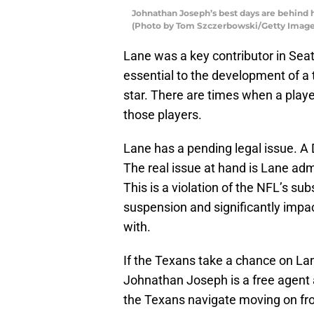
Johnathan Joseph’s best days are behind 
(Photo by Tom Szczerbowski/Getty Image
Lane was a key contributor in Seatt
essential to the development of a
star. There are times when a player
those players.
Lane has a pending legal issue. A D
The real issue at hand is Lane adm
This is a violation of the NFL’s su
suspension and significantly impact
with.
If the Texans take a chance on Lan
Johnathan Joseph is a free agent a
the Texans navigate moving on fr