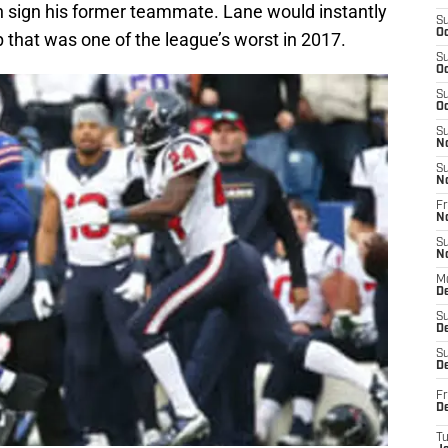
 sign his former teammate. Lane would instantly
S
Oc
p that was one of the league’s worst in 2017.
S
Oc
S
Oc
S
N
S
N
Fr
N
S
N
M
D
S
De
S
D
Fr
D
T