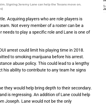
J
him. Signing Jeremy Lane can help the Texans move on.
S
s)
J
le. Acquiring players who are role players is
 team. Not every member of a roster can be a
 needs to play a specific role and Lane is one of
UI arrest could limit his playing time in 2018.
itted to smoking marijuana before his arrest.
bstance abuse policy. This could lead to a lengthy
 his ability to contribute to any team he signs
e they would help bring depth to their secondary.
nd is regressing. An addition of Lane could help
om Joseph. Lane would not be the only