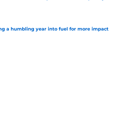
e
ng a humbling year into fuel for more impact
e
 adds to Texans' growing list of roster
e