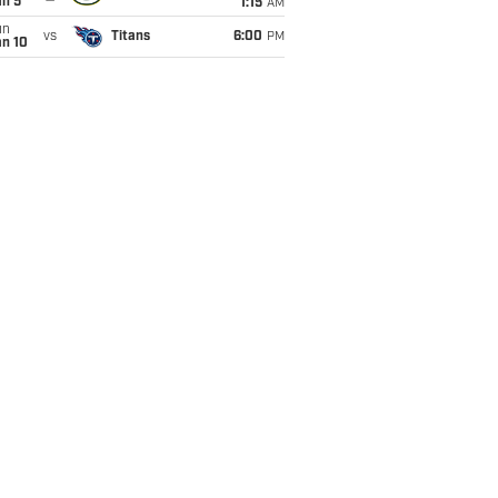
an 5
1:15
AM
un
vs
Titans
6:00
PM
an 10