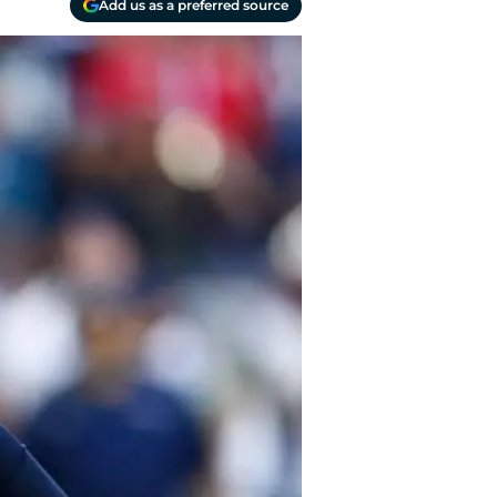
Add us as a preferred source