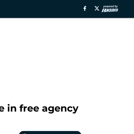
 in free agency