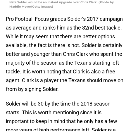
Nate Solder would be an instant upgrade over Chris Clark. (Photo by
Maddie Meyer/Getty Images)
Pro Football Focus grades Solder’s 2017 campaign
as average and ranks him as the 32nd best tackle.
While it may seem that there are better options
available, the fact is there is not. Solder is certainly
better and younger than Chris Clark who spent the
majority of the season as the Texans starting left
tackle. It is worth noting that Clark is also a free
agent. Clark is a player the Texans should move on
from by signing Solder.
Solder will be 30 by the time the 2018 season
starts. This is worth mentioning since it is
important to keep in mind that he only has a few
more years of high performance left. Solder is a