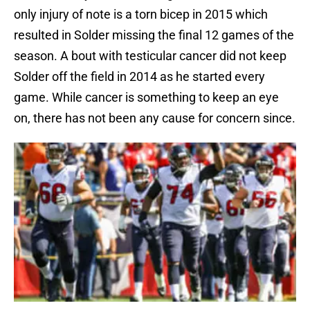
only injury of note is a torn bicep in 2015 which
resulted in Solder missing the final 12 games of the
season. A bout with testicular cancer did not keep
Solder off the field in 2014 as he started every
game. While cancer is something to keep an eye
on, there has not been any cause for concern since.