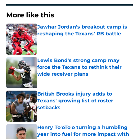
More like this
Jawhar Jordan’s breakout camp is
reshaping the Texans’ RB battle
Published by on Invalid Date
Lewis Bond's strong camp may
force the Texans to rethink their
wide receiver plans
Published by on Invalid Date
British Brooks injury adds to
Texans' growing list of roster
setbacks
Published by on Invalid Date
Henry To'oTo'o turning a humbling
year into fuel for more impact with