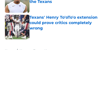
the Texans
Published by on Invalid Date
Texans' Henry To'oTo'o extension
could prove critics completely
wrong
Published by on Invalid Date
5 related articles loaded
Home
/
Houston Texans News
About
Openings
Contact
Our 300+ Sites
Mobile Apps
FanSided Daily