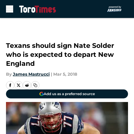
Skip to main content
Texans should sign Nate Solder
who is expected to depart New
England
By
James Mastrucci
|
Mar 5, 2018
Add us as a preferred source