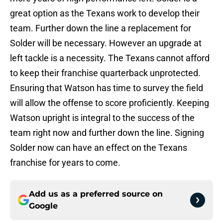
great option as the Texans work to develop their
team. Further down the line a replacement for
Solder will be necessary. However an upgrade at
left tackle is a necessity. The Texans cannot afford
to keep their franchise quarterback unprotected.
Ensuring that Watson has time to survey the field
will allow the offense to score proficiently. Keeping
Watson upright is integral to the success of the
team right now and further down the line. Signing
Solder now can have an effect on the Texans
franchise for years to come.
Add us as a preferred source on
Google