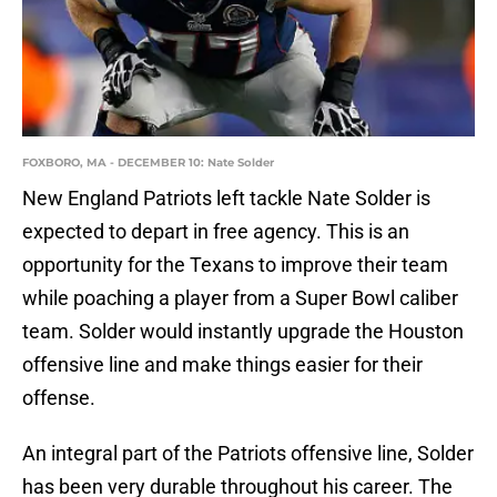
FOXBORO, MA - DECEMBER 10: Nate Solder
New England Patriots left tackle Nate Solder is
expected to depart in free agency. This is an
opportunity for the Texans to improve their team
while poaching a player from a Super Bowl caliber
team. Solder would instantly upgrade the Houston
offensive line and make things easier for their
offense.
An integral part of the Patriots offensive line, Solder
has been very durable throughout his career. The