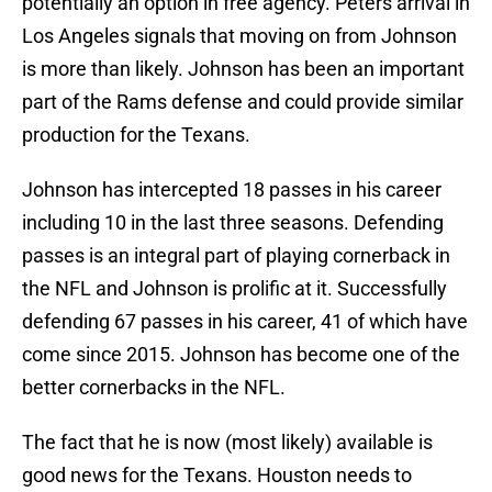
potentially an option in free agency. Peters arrival in
Los Angeles signals that moving on from Johnson
is more than likely. Johnson has been an important
part of the Rams defense and could provide similar
production for the Texans.
Johnson has intercepted 18 passes in his career
including 10 in the last three seasons. Defending
passes is an integral part of playing cornerback in
the NFL and Johnson is prolific at it. Successfully
defending 67 passes in his career, 41 of which have
come since 2015. Johnson has become one of the
better cornerbacks in the NFL.
The fact that he is now (most likely) available is
good news for the Texans. Houston needs to