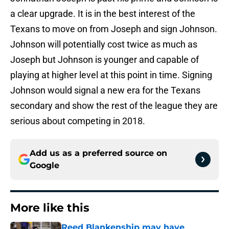
a clear upgrade. It is in the best interest of the
Texans to move on from Joseph and sign Johnson.
Johnson will potentially cost twice as much as
Joseph but Johnson is younger and capable of
playing at higher level at this point in time. Signing
Johnson would signal a new era for the Texans
secondary and show the rest of the league they are
serious about competing in 2018.
Add us as a preferred source on
Google
More like this
Reed Blankenship may have