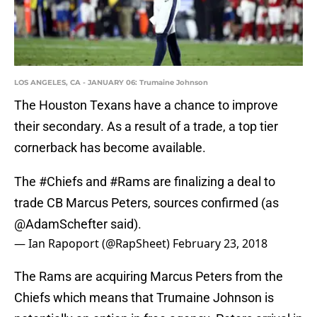
LOS ANGELES, CA - JANUARY 06: Trumaine Johnson
The Houston Texans have a chance to improve
their secondary. As a result of a trade, a top tier
cornerback has become available.
The
#Chiefs
and
#Rams
are finalizing a deal to
trade CB Marcus Peters, sources confirmed (as
@AdamSchefter
said).
— Ian Rapoport (@RapSheet)
February 23, 2018
The Rams are acquiring Marcus Peters from the
Chiefs which means that Trumaine Johnson is