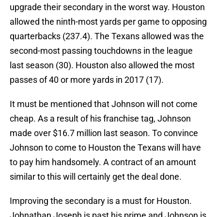
upgrade their secondary in the worst way. Houston
allowed the ninth-most yards per game to opposing
quarterbacks (237.4). The Texans allowed was the
second-most passing touchdowns in the league
last season (30). Houston also allowed the most
passes of 40 or more yards in 2017 (17).
It must be mentioned that Johnson will not come
cheap. As a result of his franchise tag, Johnson
made over $16.7 million last season. To convince
Johnson to come to Houston the Texans will have
to pay him handsomely. A contract of an amount
similar to this will certainly get the deal done.
Improving the secondary is a must for Houston.
Johnathan Joseph is past his prime and Johnson is