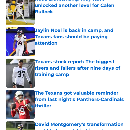
unlocked another level for Calen
Bullock
Published by on Invalid Date
Jaylin Noel is back in camp, and
Texans fans should be paying
attention
Published by on Invalid Date
Texans stock report: The biggest
risers and fallers after nine days of
training camp
Published by on Invalid Date
The Texans got valuable reminder
from last night's Panthers-Cardinals
thriller
Published by on Invalid Date
David Montgomery's transformation