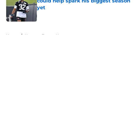
could help spark his biggest season
yet
Published by on Invalid Date
5 related articles loaded
Home
/
Houston Texans News
About
Openings
Contact
Our 300+ Sites
Mobile Apps
FanSided Daily
Pitch a Story
Privacy Policy
Terms of Use
Cookie Policy
Legal Disclaimer
Accessibility Statement