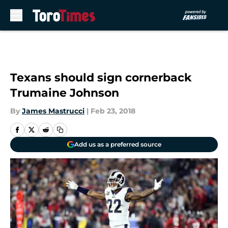
Skip to main content
Texans should sign cornerback
Trumaine Johnson
By
James Mastrucci
|
Feb 23, 2018
Add us as a preferred source