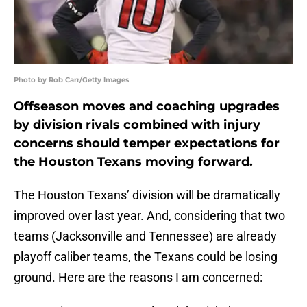
Photo by Rob Carr/Getty Images
Offseason moves and coaching upgrades
by division rivals combined with injury
concerns should temper expectations for
the Houston Texans moving forward.
The Houston Texans’ division will be dramatically
improved over last year. And, considering that two
teams (Jacksonville and Tennessee) are already
playoff caliber teams, the Texans could be losing
ground. Here are the reasons I am concerned: