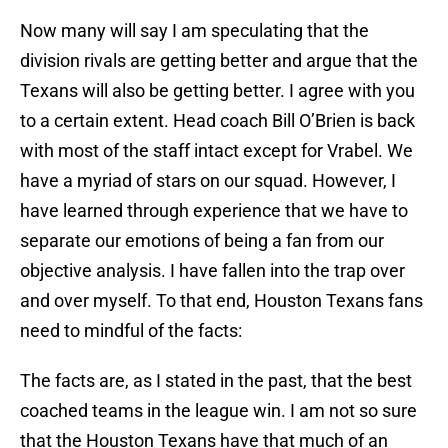
Now many will say I am speculating that the
division rivals are getting better and argue that the
Texans will also be getting better. I agree with you
to a certain extent. Head coach Bill O’Brien is back
with most of the staff intact except for Vrabel. We
have a myriad of stars on our squad. However, I
have learned through experience that we have to
separate our emotions of being a fan from our
objective analysis. I have fallen into the trap over
and over myself. To that end, Houston Texans fans
need to mindful of the facts:
The facts are, as I stated in the past, that the best
coached teams in the league win. I am not so sure
that the Houston Texans have that much of an