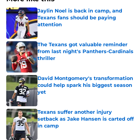
Jaylin Noel is back in camp, and
Texans fans should be paying
attention
Published by on Invalid Date
The Texans got valuable reminder
from last night's Panthers-Cardinals
thriller
Published by on Invalid Date
David Montgomery's transformation
could help spark his biggest season
yet
Published by on Invalid Date
Texans suffer another injury
setback as Jake Hansen is carted off
in camp
Published by on Invalid Date