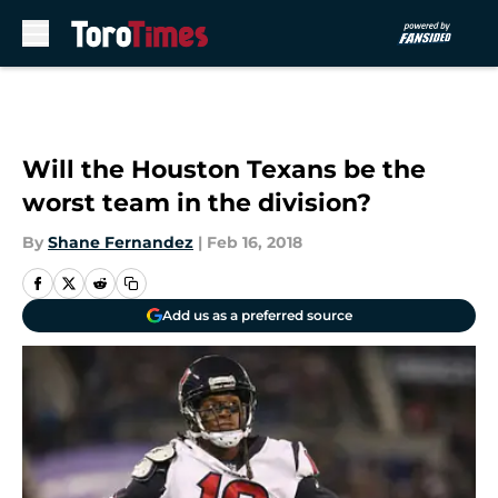
Skip to main content
Will the Houston Texans be the
worst team in the division?
By
Shane Fernandez
|
Feb 16, 2018
Add us as a preferred source