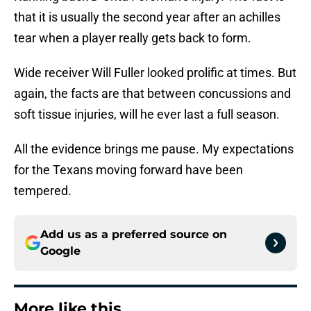
that it is usually the second year after an achilles
tear when a player really gets back to form.
Wide receiver Will Fuller looked prolific at times. But
again, the facts are that between concussions and
soft tissue injuries, will he ever last a full season.
All the evidence brings me pause. My expectations
for the Texans moving forward have been
tempered.
Add us as a preferred source on
Google
More like this