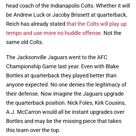
head coach of the Indianapolis Colts. Whether it will
be Andrew Luck or Jacoby Brissett at quarterback,
Reich has already stated
that the Colts will play up
tempo and use more no huddle offense.
Not the
same old Colts.
The Jacksonville Jaguars went to the AFC
Championship Game last year. Even with Blake
Bortles at quarterback they played better than
anyone expected. No one denies the legitimacy of
their defense. Now imagine the Jaguars upgrade
the quarterback position. Nick Foles, Kirk Cousins,
A.J. McCarron would all be instant upgrades over
Bortles and may be the missing piece that takes
this team over the top.