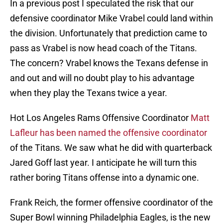
In a previous post I speculated the risk that our
defensive coordinator Mike Vrabel could land within
the division. Unfortunately that prediction came to
pass as Vrabel is now head coach of the Titans.
The concern? Vrabel knows the Texans defense in
and out and will no doubt play to his advantage
when they play the Texans twice a year.
Hot Los Angeles Rams Offensive Coordinator
Matt
Lafleur has been named the offensive coordinator
of the Titans. We saw what he did with quarterback
Jared Goff last year. I anticipate he will turn this
rather boring Titans offense into a dynamic one.
Frank Reich, the former offensive coordinator of the
Super Bowl winning Philadelphia Eagles, is the new