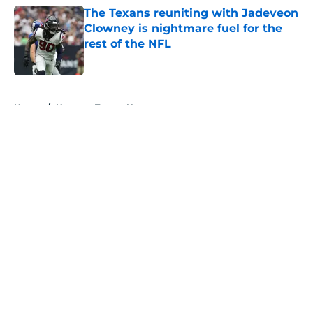
The Texans reuniting with Jadeveon
Clowney is nightmare fuel for the
rest of the NFL
Published by on Invalid Date
5 related articles loaded
Home
/
Houston Texans News
About
Openings
Contact
Our 300+ Sites
Mobile Apps
FanSided Daily
Pitch a Story
Privacy Policy
Terms of Use
Cookie Policy