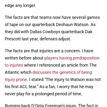
edge any longer.
The facts are that teams now have several games
of tape on our quarterback Deshaun Watson. As
they did with Dallas Cowboys quarterback Dak
Prescott last year, defenses adjust.
The facts are that injuries are a concern. I have
written before about
players having predisposition
to injuries
where I referenced an article from The
Atlantic which
discusses the genetics of being
injury prone.
I stated “The injury to Watson was not
his first ACL tear.” As a fan, I worry that he may
never play for a prolonged period of time.
Running back D’Onta Foreman’s injury. The fact is