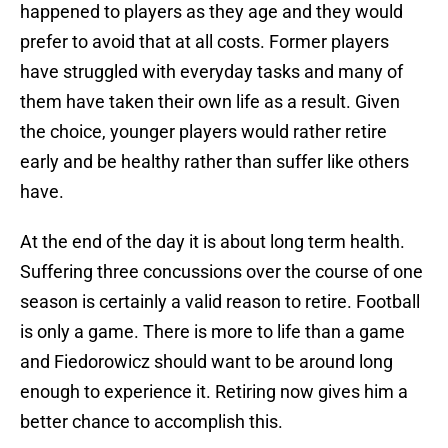
happened to players as they age and they would
prefer to avoid that at all costs. Former players
have struggled with everyday tasks and many of
them have taken their own life as a result. Given
the choice, younger players would rather retire
early and be healthy rather than suffer like others
have.
At the end of the day it is about long term health.
Suffering three concussions over the course of one
season is certainly a valid reason to retire. Football
is only a game. There is more to life than a game
and Fiedorowicz should want to be around long
enough to experience it. Retiring now gives him a
better chance to accomplish this.