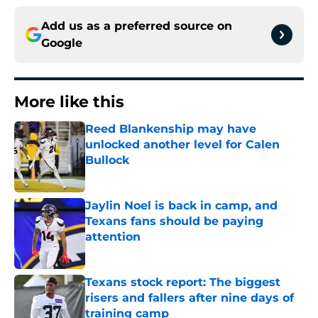
Add us as a preferred source on
Google
More like this
Reed Blankenship may have
unlocked another level for Calen
Bullock
Published by on Invalid Date
Jaylin Noel is back in camp, and
Texans fans should be paying
attention
Published by on Invalid Date
Texans stock report: The biggest
risers and fallers after nine days of
training camp