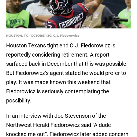
HOUSTON, TX - OCTOBER 30: C.J. Fiedorowicz
Houston Texans tight end C.J. Fiedorowicz is
reportedly considering retirement. A report
surfaced back in December that this was possible.
But Fiedorowicz’s agent stated he would prefer to
play. It was made known this weekend that
Fiedorowicz is seriously contemplating the
possibility.
In an interview with Joe Stevenson of the
Northwest Herald Fiedorowicz said “A dude
knocked me out”. Fiedorowicz later added concern