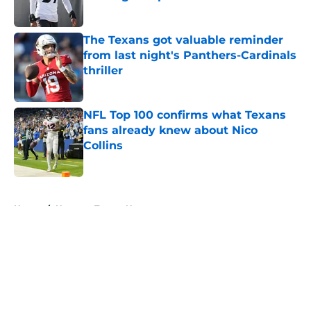
Published by on Invalid Date
The Texans got valuable reminder
from last night's Panthers-Cardinals
thriller
Published by on Invalid Date
NFL Top 100 confirms what Texans
fans already knew about Nico
Collins
Published by on Invalid Date
5 related articles loaded
Home
/
Houston Texans News
About
Openings