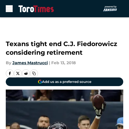
Skip to main content
Texans tight end C.J. Fiedorowicz
considering retirement
By
James Mastrucci
|
Feb 13, 2018
Add us as a preferred source