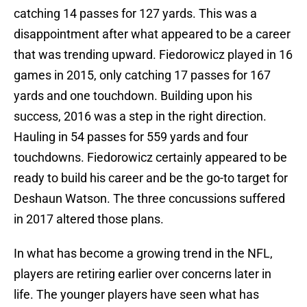
catching 14 passes for 127 yards. This was a
disappointment after what appeared to be a career
that was trending upward. Fiedorowicz played in 16
games in 2015, only catching 17 passes for 167
yards and one touchdown. Building upon his
success, 2016 was a step in the right direction.
Hauling in 54 passes for 559 yards and four
touchdowns. Fiedorowicz certainly appeared to be
ready to build his career and be the go-to target for
Deshaun Watson. The three concussions suffered
in 2017 altered those plans.
In what has become a growing trend in the NFL,
players are retiring earlier over concerns later in
life. The younger players have seen what has