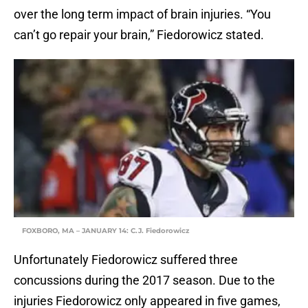
over the long term impact of brain injuries. “You
can’t go repair your brain,” Fiedorowicz stated.
FOXBORO, MA – JANUARY 14: C.J. Fiedorowicz
Unfortunately Fiedorowicz suffered three
concussions during the 2017 season. Due to the
injuries Fiedorowicz only appeared in five games,