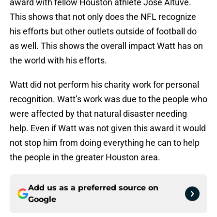
award with fellow Houston athlete Jose Altuve.
This shows that not only does the NFL recognize
his efforts but other outlets outside of football do
as well. This shows the overall impact Watt has on
the world with his efforts.
Watt did not perform his charity work for personal
recognition. Watt’s work was due to the people who
were affected by that natural disaster needing
help. Even if Watt was not given this award it would
not stop him from doing everything he can to help
the people in the greater Houston area.
Add us as a preferred source on
Google