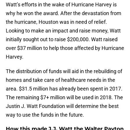
Watt’s efforts in the wake of Hurricane Harvey is
why he won the award. After the devastation from
the hurricane, Houston was in need of relief.
Looking to make an impact and raise money, Watt
initially sought out to raise $200,000. Watt raised
over $37 million to help those affected by Hurricane
Harvey.
The distribution of funds will aid in the rebuilding of
homes and take care of healthcare needs in the
area. $31.5 million has already been spent in 2017.
The remaining $7+ million will be used in 2018. The
Justin J. Watt Foundation will determine the best
way to use the funds in the future.
How this made J.J. Watt the Walter Payton