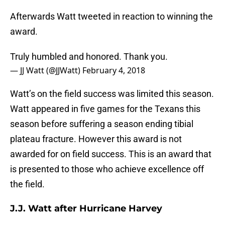
Afterwards Watt tweeted in reaction to winning the
award.
Truly humbled and honored. Thank you.
— JJ Watt (@JJWatt)
February 4, 2018
Watt’s on the field success was limited this season.
Watt appeared in five games for the Texans this
season before suffering a season ending tibial
plateau fracture. However this award is not
awarded for on field success. This is an award that
is presented to those who achieve excellence off
the field.
J.J. Watt after Hurricane Harvey