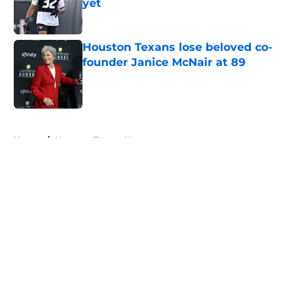
yet
Published by on Invalid Date
Houston Texans lose beloved co-
founder Janice McNair at 89
Published by on Invalid Date
5 related articles loaded
Home
/
Houston Texans News
About
Openings
Contact
Our 300+ Sites
Mobile Apps
FanSided Daily