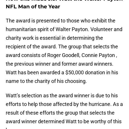
NFL Man of the Year
The award is presented to those who exhibit the
humanitarian spirit of Walter Payton. Volunteer and
charity work is essential in determining the
recipient of the award. The group that selects the
award consists of Roger Goodell, Connie Payton ,
the previous winner and former award winners.
Watt has been awarded a $50,000 donation in his
name to the charity of his choosing.
Watt’s selection as the award winner is due to his
efforts to help those affected by the hurricane. As a
result of these efforts the group that selects the
award winner determined Watt to be worthy of this