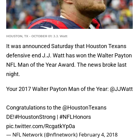
HOUSTON, TX - OCTOBER 01: J.J. Watt
It was announced Saturday that Houston Texans
defensive end J.J. Watt has won the Walter Payton
NFL Man of the Year Award. The news broke last
night.
Your 2017 Walter Payton Man of the Year:
@JJWatt
Congratulations to the
@HoustonTexans
DE!
#HoustonStrong
|
#NFLHonors
pic.twitter.com/RcgatkYp0a
— NFL Network (@nflnetwork)
February 4, 2018