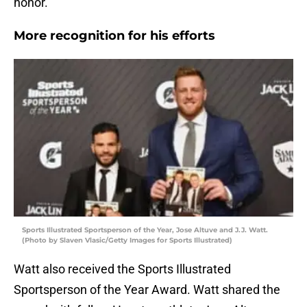
honor.
More recognition for his efforts
Sports Illustrated Sportsperson of the Year, Jose Altuve and J.J. Watt.
(Photo by Slaven Vlasic/Getty Images for Sports Illustrated)
Watt also received the Sports Illustrated
Sportsperson of the Year Award. Watt shared the