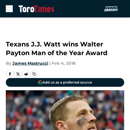
Skip to main content
Texans J.J. Watt wins Walter
Payton Man of the Year Award
By
James Mastrucci
|
Feb 4, 2018
Add us as a preferred source