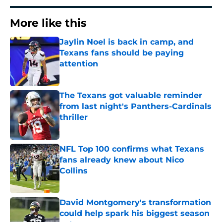
More like this
Jaylin Noel is back in camp, and
Texans fans should be paying
attention
Published by on Invalid Date
The Texans got valuable reminder
from last night's Panthers-Cardinals
thriller
Published by on Invalid Date
NFL Top 100 confirms what Texans
fans already knew about Nico
Collins
Published by on Invalid Date
David Montgomery's transformation
could help spark his biggest season