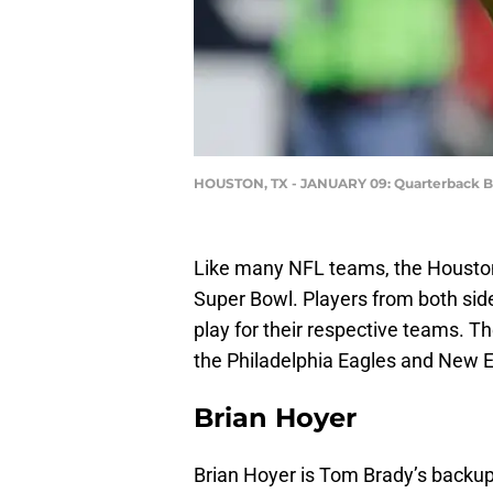
HOUSTON, TX - JANUARY 09: Quarterback B
Like many NFL teams, the Houston 
Super Bowl. Players from both side
play for their respective teams. 
the Philadelphia Eagles and New E
Brian Hoyer
Brian Hoyer is Tom Brady’s backup