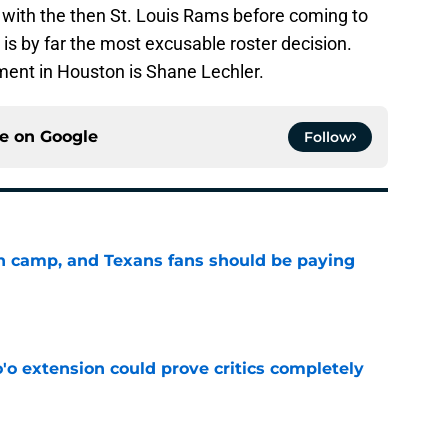
ith the then St. Louis Rams before coming to
s by far the most excusable roster decision.
ment in Houston is Shane Lechler.
ce on
Google
Follow
 in camp, and Texans fans should be paying
e
'o extension could prove critics completely
e