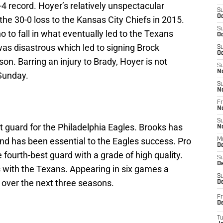
4 record. Hoyer’s relatively unspectacular
S
Oc
the 30-0 loss to the Kansas City Chiefs in 2015.
S
 to fall in what eventually led to the Texans
Oc
s disastrous which led to signing Brock
S
Oc
on. Barring an injury to Brady, Hoyer is not
S
N
 Sunday.
S
N
Fr
N
S
ht guard for the Philadelphia Eagles. Brooks has
N
nd has been essential to the Eagles success. Pro
M
D
 fourth-best guard with a grade of high quality.
S
De
s with the Texans. Appearing in six games a
S
 over the next three seasons.
D
Fr
D
T