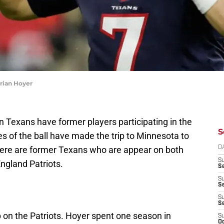
rian Hoyer
Texans have former players participating in the
S
s of the ball have made the trip to Minnesota to
There are former Texans who are appear on both
D
S
ngland Patriots.
Se
S
S
S
S
 on the Patriots. Hoyer spent one season in
S
Oc