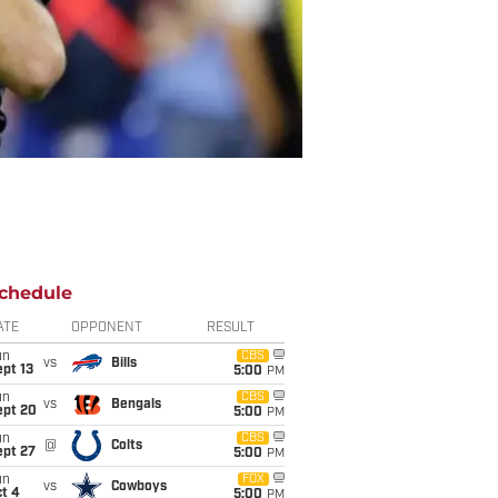
chedule
ATE
OPPONENT
RESULT
un
CBS
vs
Bills
pt 13
5:00
PM
un
CBS
vs
Bengals
ept 20
5:00
PM
un
CBS
@
Colts
ept 27
5:00
PM
un
FOX
vs
Cowboys
t 4
5:00
PM