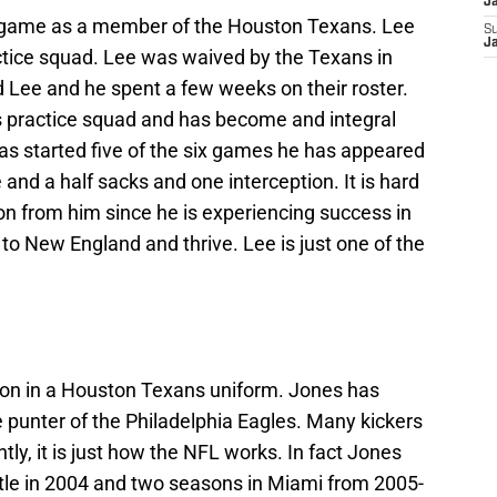
J
le game as a member of the Houston Texans. Lee
S
J
tice squad. Lee was waived by the Texans in
 Lee and he spent a few weeks on their roster.
ls practice squad and has become and integral
has started five of the six games he has appeared
ee and a half sacks and one interception. It is hard
n from him since he is experiencing success in
 New England and thrive. Lee is just one of the
on in a Houston Texans uniform. Jones has
 punter of the Philadelphia Eagles. Many kickers
y, it is just how the NFL works. In fact Jones
tle in 2004 and two seasons in Miami from 2005-