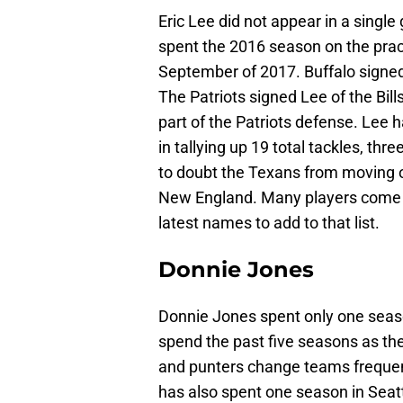
Eric Lee did not appear in a sing
spent the 2016 season on the prac
September of 2017. Buffalo signed
The Patriots signed Lee of the Bil
part of the Patriots defense. Lee 
in tallying up 19 total tackles, thr
to doubt the Texans from moving o
New England. Many players come to
latest names to add to that list.
Donnie Jones
Donnie Jones spent only one seas
spend the past five seasons as the
and punters change teams frequentl
has also spent one season in Seat