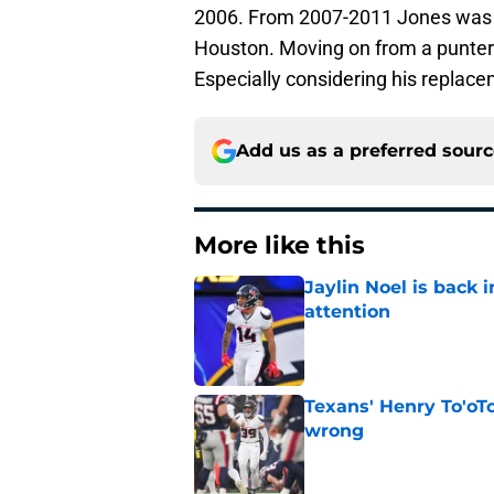
2006. From 2007-2011 Jones was w
Houston. Moving on from a punter i
Especially considering his replace
Add us as a preferred sour
More like this
Jaylin Noel is back
attention
Published by on Invalid Dat
Texans' Henry To'oTo
wrong
Published by on Invalid Dat