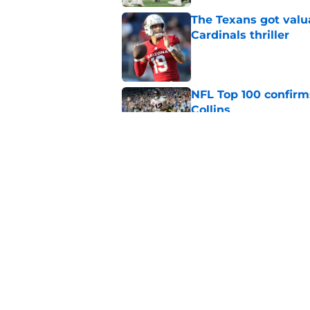
The Texans got valu
Cardinals thriller
Published by on Invalid Dat
NFL Top 100 confirm
Collins
Published by on Invalid Dat
David Montgomery's 
season yet
Published by on Invalid Dat
5 related articles loaded
Home
/
Houston Texans News