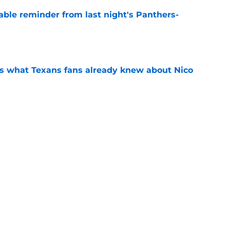
able reminder from last night's Panthers-
e
s what Texans fans already knew about Nico
e
transformation could help spark his biggest
e