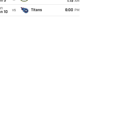
an 5
1:15
AM
un
vs
Titans
6:00
PM
an 10