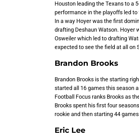
Houston leading the Texans to a 5-
performance in the playoffs led to 
In a way Hoyer was the first domino
drafting Deshaun Watson. Hoyer wa
Osweiler which led to drafting Wats
expected to see the field at all on
Brandon Brooks
Brandon Brooks is the starting rig
started all 16 games this season a
Football Focus ranks Brooks as the
Brooks spent his first four season
rookie and then starting 44 games
Eric Lee