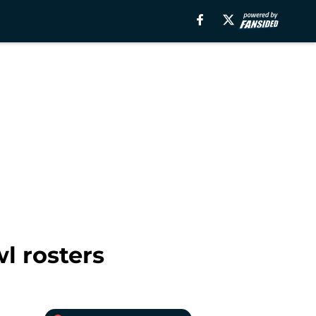
l rosters