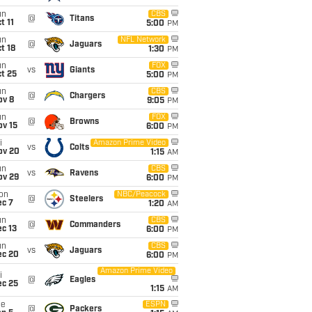
un
CBS
@
Titans
t 11
5:00
PM
un
NFL Network
@
Jaguars
t 18
1:30
PM
un
FOX
vs
Giants
t 25
5:00
PM
un
CBS
@
Chargers
ov 8
9:05
PM
un
FOX
@
Browns
ov 15
6:00
PM
i
Amazon Prime Video
vs
Colts
ov 20
1:15
AM
un
CBS
vs
Ravens
ov 29
6:00
PM
on
NBC/Peacock
@
Steelers
ec 7
1:20
AM
un
CBS
@
Commanders
c 13
6:00
PM
un
CBS
vs
Jaguars
ec 20
6:00
PM
Amazon Prime Video
i
@
Eagles
ec 25
1:15
AM
ue
ESPN
@
Packers