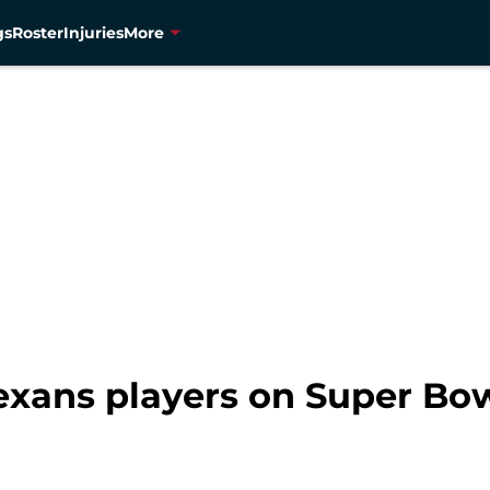
gs
Roster
Injuries
More
xans players on Super Bow