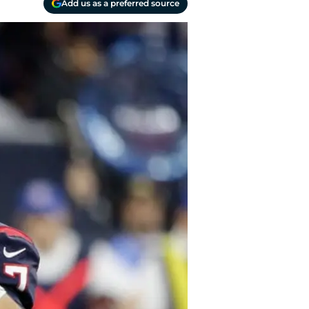
Add us as a preferred source