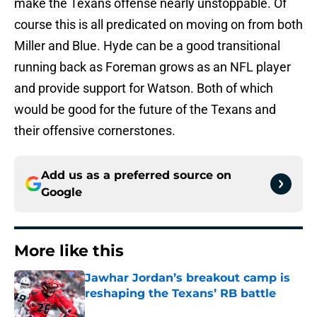
make the Texans offense nearly unstoppable. Of
course this is all predicated on moving on from both
Miller and Blue. Hyde can be a good transitional
running back as Foreman grows as an NFL player
and provide support for Watson. Both of which
would be good for the future of the Texans and
their offensive cornerstones.
Add us as a preferred source on
Google
More like this
Jawhar Jordan’s breakout camp is
reshaping the Texans’ RB battle
Published by on Invalid Date