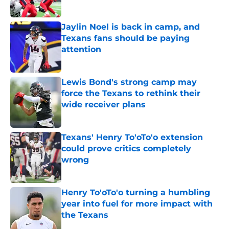
Jaylin Noel is back in camp, and
Texans fans should be paying
attention
Published by on Invalid Date
Lewis Bond's strong camp may
force the Texans to rethink their
wide receiver plans
Published by on Invalid Date
Texans' Henry To'oTo'o extension
could prove critics completely
wrong
Published by on Invalid Date
Henry To'oTo'o turning a humbling
year into fuel for more impact with
the Texans
Published by on Invalid Date