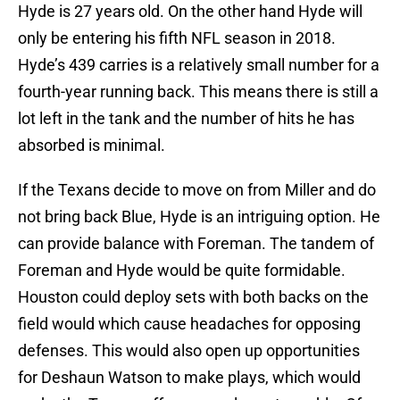
Hyde is 27 years old. On the other hand Hyde will
only be entering his fifth NFL season in 2018.
Hyde’s 439 carries is a relatively small number for a
fourth-year running back. This means there is still a
lot left in the tank and the number of hits he has
absorbed is minimal.
If the Texans decide to move on from Miller and do
not bring back Blue, Hyde is an intriguing option. He
can provide balance with Foreman. The tandem of
Foreman and Hyde would be quite formidable.
Houston could deploy sets with both backs on the
field would which cause headaches for opposing
defenses. This would also open up opportunities
for Deshaun Watson to make plays, which would