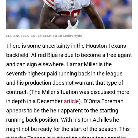
LOS ANGELES, CA - DECEMBER 31: Carlos Hyde
There is some uncertainty in the Houston Texans
backfield. Alfred Blue is due to become a free agent
and can sign elsewhere. Lamar Miller is the
seventh-highest paid running back in the league
and his production does not warrant that type of
contract. (The Miller situation was discussed more
in depth in a December
article
). D’Onta Foreman
appears to be the heir apparent to the starting
running back position. With his torn Achilles he
might not be ready for the start of the season. This