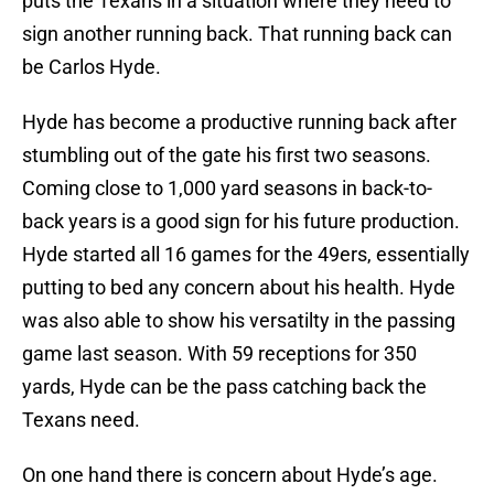
puts the Texans in a situation where they need to
sign another running back. That running back can
be Carlos Hyde.
Hyde has become a productive running back after
stumbling out of the gate his first two seasons.
Coming close to 1,000 yard seasons in back-to-
back years is a good sign for his future production.
Hyde started all 16 games for the 49ers, essentially
putting to bed any concern about his health. Hyde
was also able to show his versatilty in the passing
game last season. With 59 receptions for 350
yards, Hyde can be the pass catching back the
Texans need.
On one hand there is concern about Hyde’s age.