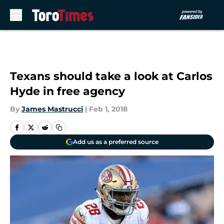
Skip to main content
Texans should take a look at Carlos
Hyde in free agency
By
James Mastrucci
|
Feb 1, 2018
Add us as a preferred source