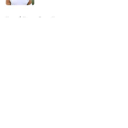
5 related articles loaded
Home
/
Houston Texans News
About
Openings
Contact
Our 300+ Sites
Mobile Apps
FanSided Daily
Pitch a Story
Privacy Policy
Terms of Use
Cookie Policy
Legal Disclaimer
Accessibility Statement
A-Z Index
Cookies Settings