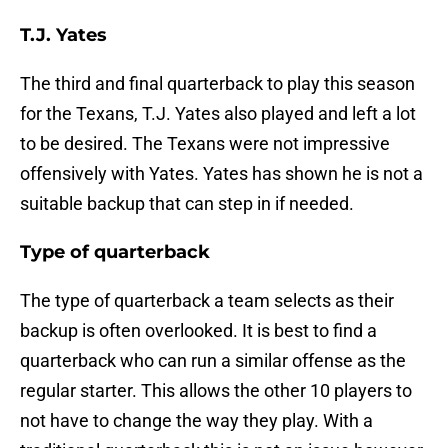
T.J. Yates
The third and final quarterback to play this season
for the Texans, T.J. Yates also played and left a lot
to be desired. The Texans were not impressive
offensively with Yates. Yates has shown he is not a
suitable backup that can step in if needed.
Type of quarterback
The type of quarterback a team selects as their
backup is often overlooked. It is best to find a
quarterback who can run a similar offense as the
regular starter. This allows the other 10 players to
not have to change the way they play. With a