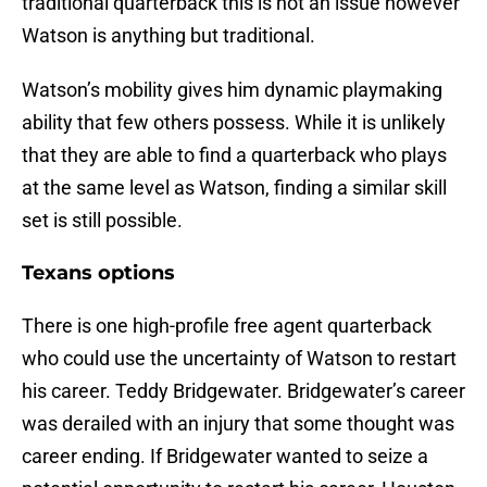
traditional quarterback this is not an issue however
Watson is anything but traditional.
Watson’s mobility gives him dynamic playmaking
ability that few others possess. While it is unlikely
that they are able to find a quarterback who plays
at the same level as Watson, finding a similar skill
set is still possible.
Texans options
There is one high-profile free agent quarterback
who could use the uncertainty of Watson to restart
his career. Teddy Bridgewater. Bridgewater’s career
was derailed with an injury that some thought was
career ending. If Bridgewater wanted to seize a