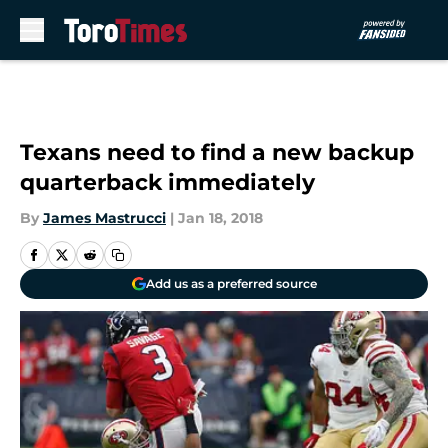
Skip to main content
Texans need to find a new backup
quarterback immediately
By
James Mastrucci
|
Jan 18, 2018
Add us as a preferred source