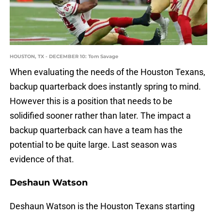
HOUSTON, TX - DECEMBER 10: Tom Savage
When evaluating the needs of the Houston Texans,
backup quarterback does instantly spring to mind.
However this is a position that needs to be
solidified sooner rather than later. The impact a
backup quarterback can have a team has the
potential to be quite large. Last season was
evidence of that.
Deshaun Watson
Deshaun Watson is the Houston Texans starting