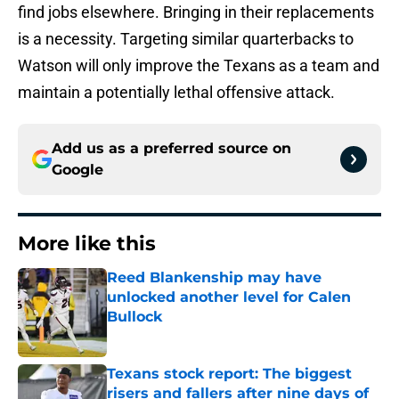
find jobs elsewhere. Bringing in their replacements
is a necessity. Targeting similar quarterbacks to
Watson will only improve the Texans as a team and
maintain a potentially lethal offensive attack.
Add us as a preferred source on
Google
More like this
Reed Blankenship may have
unlocked another level for Calen
Bullock
Published by on Invalid Date
Texans stock report: The biggest
risers and fallers after nine days of