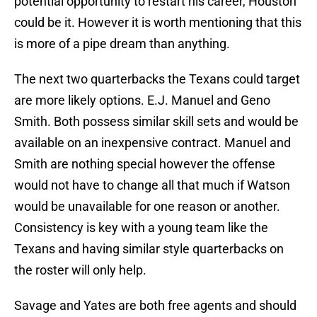
potential opportunity to restart his career, Houston
could be it. However it is worth mentioning that this
is more of a pipe dream than anything.
The next two quarterbacks the Texans could target
are more likely options. E.J. Manuel and Geno
Smith. Both possess similar skill sets and would be
available on an inexpensive contract. Manuel and
Smith are nothing special however the offense
would not have to change all that much if Watson
would be unavailable for one reason or another.
Consistency is key with a young team like the
Texans and having similar style quarterbacks on
the roster will only help.
Savage and Yates are both free agents and should