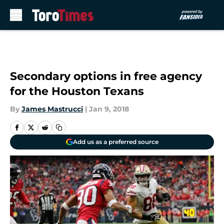
Skip to main content
Secondary options in free agency
for the Houston Texans
By
James Mastrucci
|
Jan 9, 2018
Add us as a preferred source