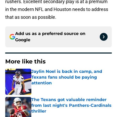
rushers. Excellent secondary play is at a premium
in the modern NFL and Houston needs to address
that as soon as possible.
Add us as a preferred source on
Google
More like this
Jaylin Noel is back in camp, and
Texans fans should be paying
attention
Published by on Invalid Date
The Texans got valuable reminder
from last night's Panthers-Cardinals
thriller
Published by on Invalid Date