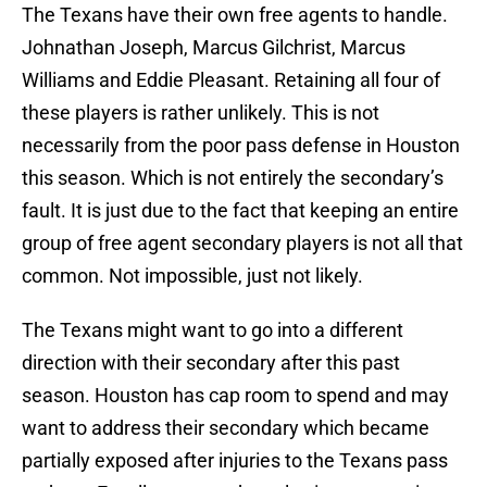
The Texans have their own free agents to handle.
Johnathan Joseph, Marcus Gilchrist, Marcus
Williams and Eddie Pleasant. Retaining all four of
these players is rather unlikely. This is not
necessarily from the poor pass defense in Houston
this season. Which is not entirely the secondary’s
fault. It is just due to the fact that keeping an entire
group of free agent secondary players is not all that
common. Not impossible, just not likely.
The Texans might want to go into a different
direction with their secondary after this past
season. Houston has cap room to spend and may
want to address their secondary which became
partially exposed after injuries to the Texans pass