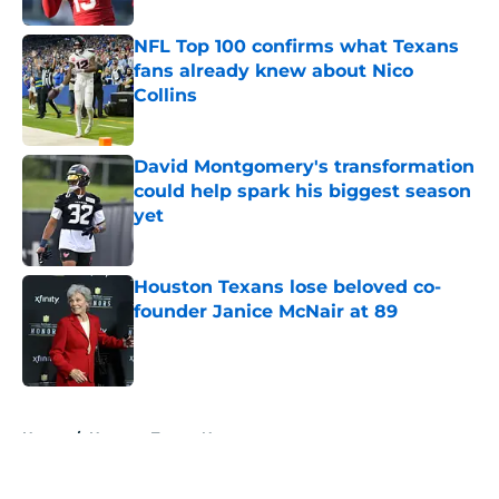
NFL Top 100 confirms what Texans
fans already knew about Nico
Collins
Published by on Invalid Date
David Montgomery's transformation
could help spark his biggest season
yet
Published by on Invalid Date
Houston Texans lose beloved co-
founder Janice McNair at 89
Published by on Invalid Date
5 related articles loaded
Home
/
Houston Texans News