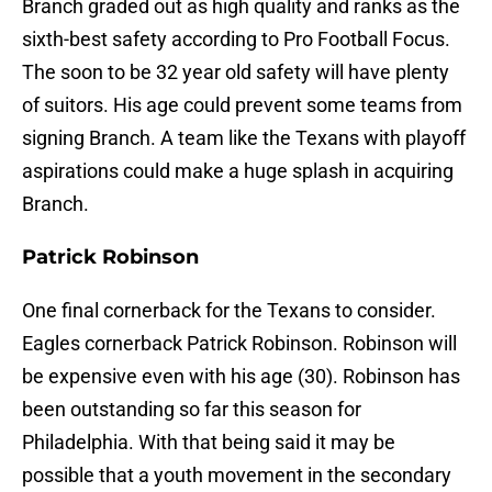
Branch graded out as high quality and ranks as the
sixth-best safety according to Pro Football Focus.
The soon to be 32 year old safety will have plenty
of suitors. His age could prevent some teams from
signing Branch. A team like the Texans with playoff
aspirations could make a huge splash in acquiring
Branch.
Patrick Robinson
One final cornerback for the Texans to consider.
Eagles cornerback Patrick Robinson. Robinson will
be expensive even with his age (30). Robinson has
been outstanding so far this season for
Philadelphia. With that being said it may be
possible that a youth movement in the secondary