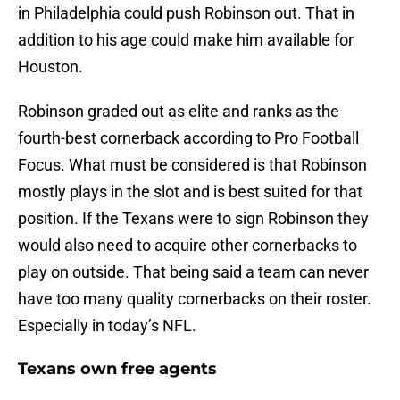
in Philadelphia could push Robinson out. That in
addition to his age could make him available for
Houston.
Robinson graded out as elite and ranks as the
fourth-best cornerback according to Pro Football
Focus. What must be considered is that Robinson
mostly plays in the slot and is best suited for that
position. If the Texans were to sign Robinson they
would also need to acquire other cornerbacks to
play on outside. That being said a team can never
have too many quality cornerbacks on their roster.
Especially in today’s NFL.
Texans own free agents