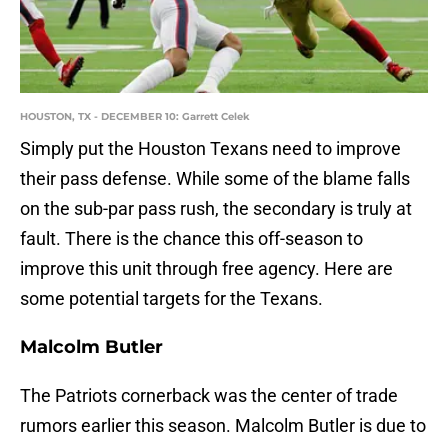
HOUSTON, TX - DECEMBER 10: Garrett Celek
Simply put the Houston Texans need to improve
their pass defense. While some of the blame falls
on the sub-par pass rush, the secondary is truly at
fault. There is the chance this off-season to
improve this unit through free agency. Here are
some potential targets for the Texans.
Malcolm Butler
The Patriots cornerback was the center of trade
rumors earlier this season. Malcolm Butler is due to