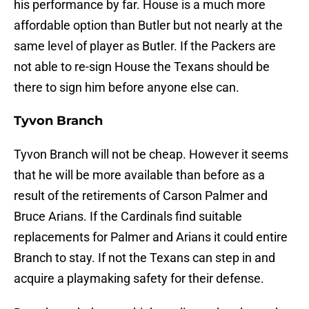
his performance by far. House is a much more
affordable option than Butler but not nearly at the
same level of player as Butler. If the Packers are
not able to re-sign House the Texans should be
there to sign him before anyone else can.
Tyvon Branch
Tyvon Branch will not be cheap. However it seems
that he will be more available than before as a
result of the retirements of Carson Palmer and
Bruce Arians. If the Cardinals find suitable
replacements for Palmer and Arians it could entire
Branch to stay. If not the Texans can step in and
acquire a playmaking safety for their defense.