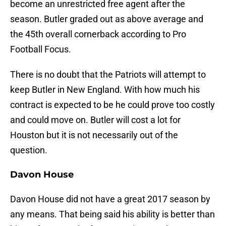
become an unrestricted free agent after the
season. Butler graded out as above average and
the 45th overall cornerback according to Pro
Football Focus.
There is no doubt that the Patriots will attempt to
keep Butler in New England. With how much his
contract is expected to be he could prove too costly
and could move on. Butler will cost a lot for
Houston but it is not necessarily out of the
question.
Davon House
Davon House did not have a great 2017 season by
any means. That being said his ability is better than