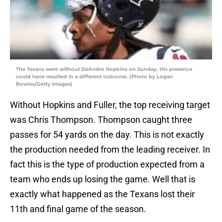
The Texans were without DeAndre Hopkins on Sunday. His presence
could have resulted in a different outcome. (Photo by Logan
Bowles/Getty Images)
Without Hopkins and Fuller, the top receiving target
was Chris Thompson. Thompson caught three
passes for 54 yards on the day. This is not exactly
the production needed from the leading receiver. In
fact this is the type of production expected from a
team who ends up losing the game. Well that is
exactly what happened as the Texans lost their
11th and final game of the season.