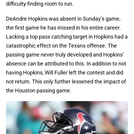
difficulty finding room to run.
DeAndre Hopkins was absent in Sunday’s game,
the first game he has missed in his entire career.
Lacking a top pass catching target in Hopkins had a
catastrophic effect on the Texans offense. The
passing game never truly developed and Hopkins’
absence can be attributed to this. In addition to not
having Hopkins, Will Fuller left the contest and did
not return. This only further lessened the impact of
the Houston passing game.