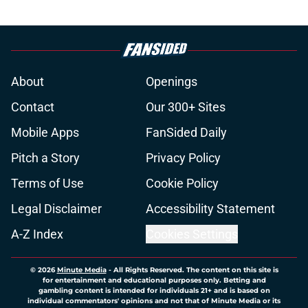
About
Openings
Contact
Our 300+ Sites
Mobile Apps
FanSided Daily
Pitch a Story
Privacy Policy
Terms of Use
Cookie Policy
Legal Disclaimer
Accessibility Statement
A-Z Index
Cookies Settings
© 2026
Minute Media
-
All Rights Reserved. The content on this site is
for entertainment and educational purposes only. Betting and
gambling content is intended for individuals 21+ and is based on
individual commentators' opinions and not that of Minute Media or its