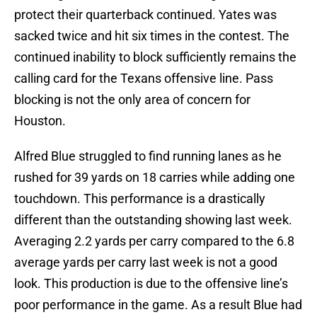
protect their quarterback continued. Yates was
sacked twice and hit six times in the contest. The
continued inability to block sufficiently remains the
calling card for the Texans offensive line. Pass
blocking is not the only area of concern for
Houston.
Alfred Blue struggled to find running lanes as he
rushed for 39 yards on 18 carries while adding one
touchdown. This performance is a drastically
different than the outstanding showing last week.
Averaging 2.2 yards per carry compared to the 6.8
average yards per carry last week is not a good
look. This production is due to the offensive line’s
poor performance in the game. As a result Blue had