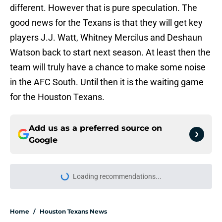
different. However that is pure speculation. The
good news for the Texans is that they will get key
players J.J. Watt, Whitney Mercilus and Deshaun
Watson back to start next season. At least then the
team will truly have a chance to make some noise
in the AFC South. Until then it is the waiting game
for the Houston Texans.
Add us as a preferred source on
Google
Loading recommendations...
Please wait while we load personal
Home
/
Houston Texans News