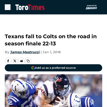
Skip to main content
Texans fall to Colts on the road in
season finale 22-13
By
James Mastrucci
|
Jan 1, 2018
Add us as a preferred source