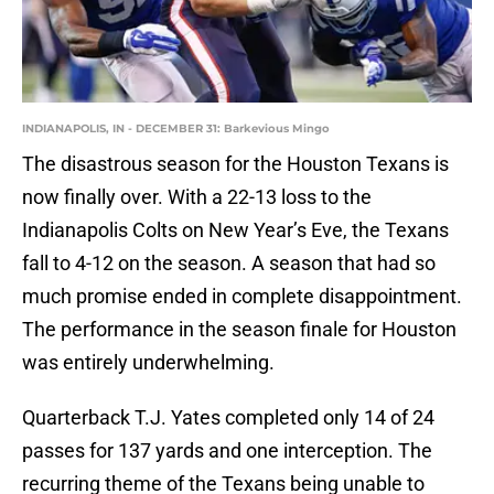
INDIANAPOLIS, IN - DECEMBER 31: Barkevious Mingo
The disastrous season for the Houston Texans is
now finally over. With a 22-13 loss to the
Indianapolis Colts on New Year’s Eve, the Texans
fall to 4-12 on the season. A season that had so
much promise ended in complete disappointment.
The performance in the season finale for Houston
was entirely underwhelming.
Quarterback T.J. Yates completed only 14 of 24
passes for 137 yards and one interception. The
recurring theme of the Texans being unable to