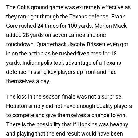
The Colts ground game was extremely effective as
they ran right through the Texans defense. Frank
Gore rushed 24 times for 100 yards. Marlon Mack
added 28 yards on seven carries and one
touchdown. Quarterback Jacoby Brissett even got
in on the action as he rushed five times for 18
yards. Indianapolis took advantage of a Texans
defense missing key players up front and had
themselves a day.
The loss in the season finale was not a surprise.
Houston simply did not have enough quality players
to compete and give themselves a chance to win.
There is the possibility that if Hopkins was healthy
and playing that the end result would have been