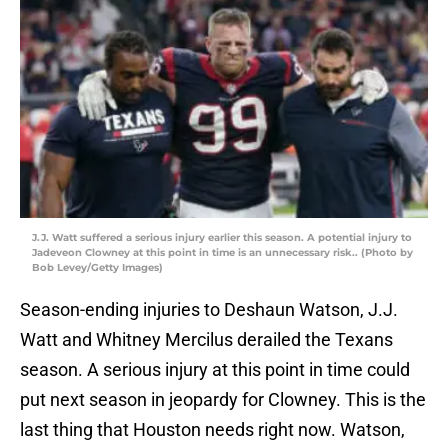
J.J. Watt suffered a serious injury earlier this season. A potential injury to
Jadeveon Clowney at this point in time is an unnecessary risk.. (Photo by
Bob Levey/Getty Images)
Season-ending injuries to Deshaun Watson, J.J.
Watt and Whitney Mercilus derailed the Texans
season. A serious injury at this point in time could
put next season in jeopardy for Clowney. This is the
last thing that Houston needs right now. Watson,