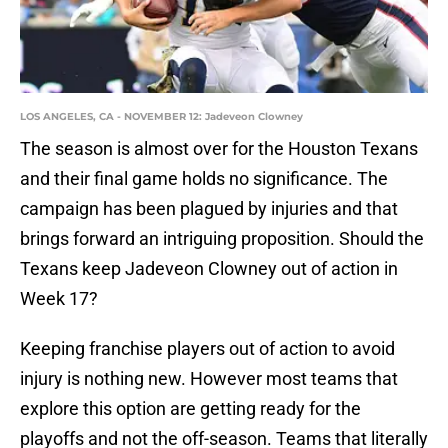
LOS ANGELES, CA - NOVEMBER 12: Jadeveon Clowney
The season is almost over for the Houston Texans
and their final game holds no significance. The
campaign has been plagued by injuries and that
brings forward an intriguing proposition. Should the
Texans keep Jadeveon Clowney out of action in
Week 17?
Keeping franchise players out of action to avoid
injury is nothing new. However most teams that
explore this option are getting ready for the
playoffs and not the off-season. Teams that literally