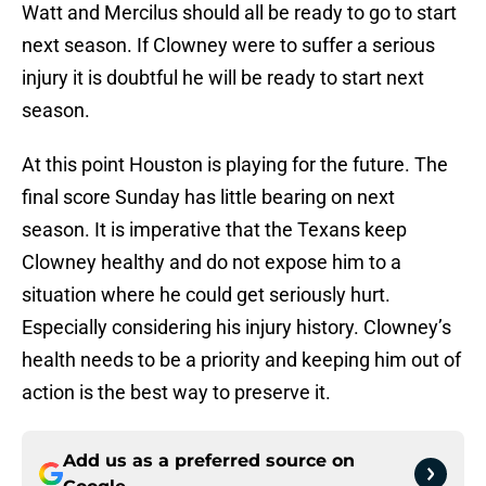
Watt and Mercilus should all be ready to go to start
next season. If Clowney were to suffer a serious
injury it is doubtful he will be ready to start next
season.
At this point Houston is playing for the future. The
final score Sunday has little bearing on next
season. It is imperative that the Texans keep
Clowney healthy and do not expose him to a
situation where he could get seriously hurt.
Especially considering his injury history. Clowney’s
health needs to be a priority and keeping him out of
action is the best way to preserve it.
Add us as a preferred source on