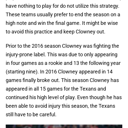
have nothing to play for do not utilize this strategy.
These teams usually prefer to end the season on a
high note and win the final game. It might be wise
to avoid this practice and keep Clowney out.
Prior to the 2016 season Clowney was fighting the
injury-prone label. This was due to only appearing
in four games as a rookie and 13 the following year
(starting nine). In 2016 Clowney appeared in 14
games finally broke out. This season Clowney has
appeared in all 15 games for the Texans and
continued his high level of play. Even though he has
been able to avoid injury this season, the Texans
still have to be careful.