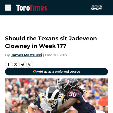
Skip to main content
Should the Texans sit Jadeveon
Clowney in Week 17?
By
James Mastrucci
|
Dec 28, 2017
Add us as a preferred source