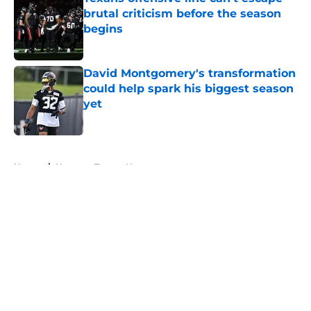
brutal criticism before the season
begins
Published by on Invalid Date
David Montgomery's transformation
could help spark his biggest season
yet
Published by on Invalid Date
5 related articles loaded
Home
/
Houston Texans News
About
Openings
Contact
Our 300+ Sites