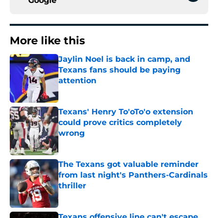
Google
More like this
Jaylin Noel is back in camp, and
Texans fans should be paying
attention
Published by on Invalid Date
Texans' Henry To'oTo'o extension
could prove critics completely
wrong
Published by on Invalid Date
The Texans got valuable reminder
from last night's Panthers-Cardinals
thriller
Published by on Invalid Date
Texans offensive line can't escape