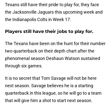
Texans still have their pride to play for, they face
the Jacksonville Jaguars this upcoming week and
the Indianapolis Colts in Week 17.
Players still have their jobs to play for.
The Texans have been on the hunt for their number
two quarterback on their depth chart after the
phenomenal season Deshaun Watson sustained
through six games.
It is no secret that Tom Savage will not be here
next season. Savage believes he is a starting
quarterback in this league, so he will go to a team
that will give him a shot to start next season.