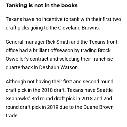
Tanking is not in the books
Texans have no incentive to tank with their first two
draft picks going to the Cleveland Browns.
General manager Rick Smith and the Texans front
office had a brilliant offseason by trading Brock
Osweiler’s contract and selecting their franchise
quarterback in Deshaun Watson.
Although not having their first and second round
draft pick in the 2018 draft, Texans have Seattle
Seahawks’ 3rd round draft pick in 2018 and 2nd
round draft pick in 2019 due to the Duane Brown
trade.