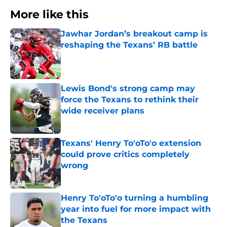
More like this
Jawhar Jordan’s breakout camp is
reshaping the Texans’ RB battle
Published by on Invalid Date
Lewis Bond's strong camp may
force the Texans to rethink their
wide receiver plans
Published by on Invalid Date
Texans' Henry To'oTo'o extension
could prove critics completely
wrong
Published by on Invalid Date
Henry To'oTo'o turning a humbling
year into fuel for more impact with
the Texans