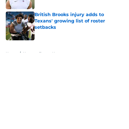
Published by on Invalid Date
British Brooks injury adds to
Texans' growing list of roster
setbacks
Published by on Invalid Date
5 related articles loaded
Home
/
Houston Texans News
About
Openings
Contact
Our 300+ Sites
Mobile Apps
FanSided Daily
Pitch a Story
Privacy Policy