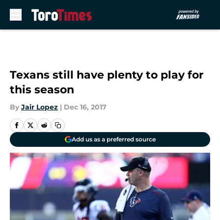
Skip to main content
Texans still have plenty to play for
this season
By
Jair Lopez
|
Dec 16, 2017
Add us as a preferred source