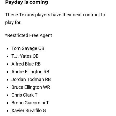
Payday is coming
These Texans players have their next contract to
play for.
*Restricted Free Agent
Tom Savage QB
T.J. Yates QB
Alfred Blue RB
Andre Ellington RB
Jordan Todman RB
Bruce Ellington WR
Chris Clark T
Breno Giacomini T
Xavier Su-a’filo G