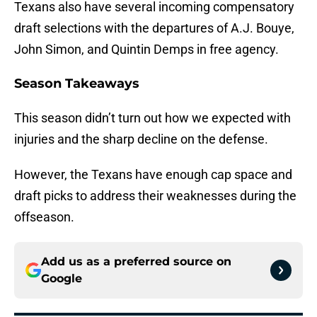
Texans also have several incoming compensatory
draft selections with the departures of A.J. Bouye,
John Simon, and Quintin Demps in free agency.
Season Takeaways
This season didn’t turn out how we expected with
injuries and the sharp decline on the defense.
However, the Texans have enough cap space and
draft picks to address their weaknesses during the
offseason.
Add us as a preferred source on
Google