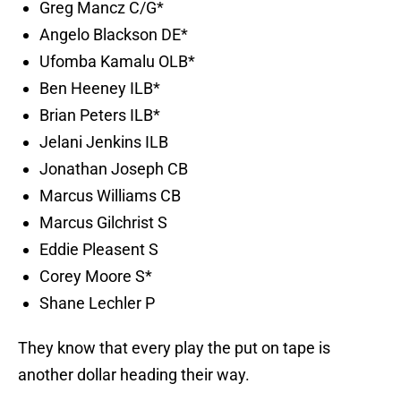
Greg Mancz C/G*
Angelo Blackson DE*
Ufomba Kamalu OLB*
Ben Heeney ILB*
Brian Peters ILB*
Jelani Jenkins ILB
Jonathan Joseph CB
Marcus Williams CB
Marcus Gilchrist S
Eddie Pleasent S
Corey Moore S*
Shane Lechler P
They know that every play the put on tape is
another dollar heading their way.