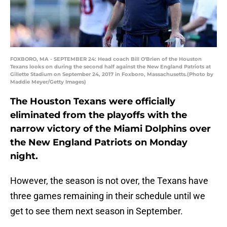
FOXBORO, MA - SEPTEMBER 24: Head coach Bill O'Brien of the Houston
Texans looks on during the second half against the New England Patriots at
Gillette Stadium on September 24, 2017 in Foxboro, Massachusetts.(Photo by
Maddie Meyer/Getty Images)
The Houston Texans were officially
eliminated from the playoffs with the
narrow victory of the Miami Dolphins over
the New England Patriots on Monday
night.
However, the season is not over, the Texans have
three games remaining in their schedule until we
get to see them next season in September.