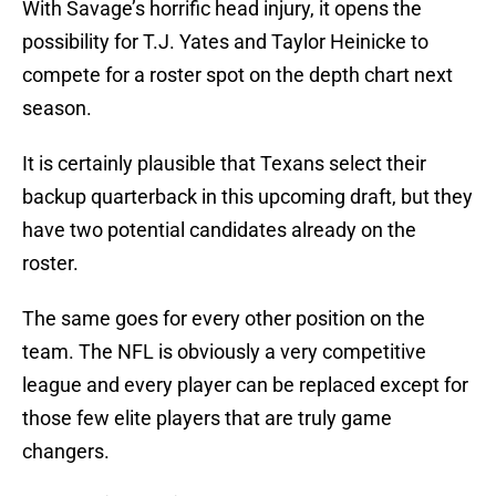
With Savage’s horrific head injury, it opens the
possibility for T.J. Yates and Taylor Heinicke to
compete for a roster spot on the depth chart next
season.
It is certainly plausible that Texans select their
backup quarterback in this upcoming draft, but they
have two potential candidates already on the
roster.
The same goes for every other position on the
team. The NFL is obviously a very competitive
league and every player can be replaced except for
those few elite players that are truly game
changers.