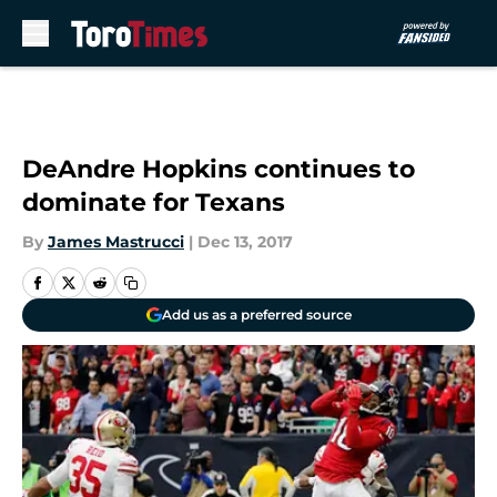
Skip to main content
DeAndre Hopkins continues to
dominate for Texans
By
James Mastrucci
|
Dec 13, 2017
Add us as a preferred source