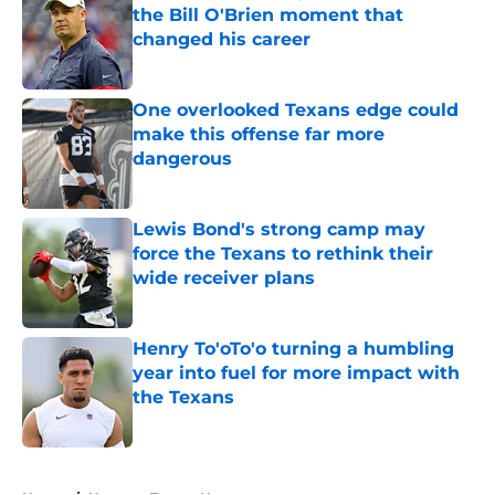
the Bill O'Brien moment that
changed his career
Published by on Invalid Date
One overlooked Texans edge could
make this offense far more
dangerous
Published by on Invalid Date
Lewis Bond's strong camp may
force the Texans to rethink their
wide receiver plans
Published by on Invalid Date
Henry To'oTo'o turning a humbling
year into fuel for more impact with
the Texans
Published by on Invalid Date
5 related articles loaded