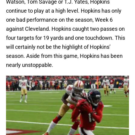
Watson, Tom Savage or T.J. Yates, Hopkins
continue to play at a high level. Hopkins has only
one bad performance on the season, Week 6
against Cleveland. Hopkins caught two passes on
four targets for 19 yards and one touchdown. This
will certainly not be the highlight of Hopkins’
season. Aside from this game, Hopkins has been
nearly unstoppable.