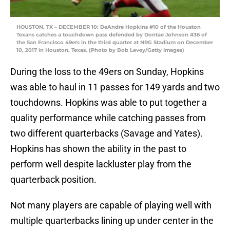
HOUSTON, TX – DECEMBER 10: DeAndre Hopkins #10 of the Houston
Texans catches a touchdown pass defended by Dontae Johnson #36 of
the San Francisco 49ers in the third quarter at NRG Stadium on December
10, 2017 in Houston, Texas. (Photo by Bob Levey/Getty Images)
During the loss to the 49ers on Sunday, Hopkins
was able to haul in 11 passes for 149 yards and two
touchdowns. Hopkins was able to put together a
quality performance while catching passes from
two different quarterbacks (Savage and Yates).
Hopkins has shown the ability in the past to
perform well despite lackluster play from the
quarterback position.
Not many players are capable of playing well with
multiple quarterbacks lining up under center in the