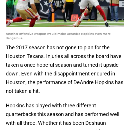
Another offensive weapon would make DeAndre Hopkins even more
dangerous.
The 2017 season has not gone to plan for the
Houston Texans. Injuries all across the board have
taken a once hopeful season and turned it upside
down. Even with the disappointment endured in
Houston, the performance of DeAndre Hopkins has
not taken a hit.
Hopkins has played with three different
quarterbacks this season and has performed well
with all three. Whether it has been Deshaun