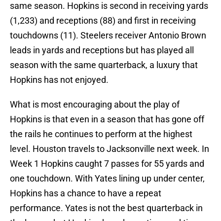
same season. Hopkins is second in receiving yards
(1,233) and receptions (88) and first in receiving
touchdowns (11). Steelers receiver Antonio Brown
leads in yards and receptions but has played all
season with the same quarterback, a luxury that
Hopkins has not enjoyed.
What is most encouraging about the play of
Hopkins is that even in a season that has gone off
the rails he continues to perform at the highest
level. Houston travels to Jacksonville next week. In
Week 1 Hopkins caught 7 passes for 55 yards and
one touchdown. With Yates lining up under center,
Hopkins has a chance to have a repeat
performance. Yates is not the best quarterback in