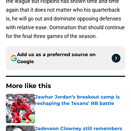
the league but Hopkins has shown time and time
again that it does not matter who his quarterback
is, he will go out and dominate opposing defenses
with relative ease. Domination that should continue
for the final three games of the season.
Add us as a preferred source on
Google
More like this
Jawhar Jordan’s breakout camp is
reshaping the Texans’ RB battle
Published by on Invalid Date
Jadeveon Clowney still remembers