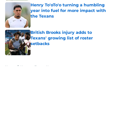
Henry To'oTo'o turning a humbling
year into fuel for more impact with
the Texans
Published by on Invalid Date
British Brooks injury adds to
Texans' growing list of roster
setbacks
Published by on Invalid Date
5 related articles loaded
Home
/
Houston Texans News
About
Openings
Contact
Our 300+ Sites