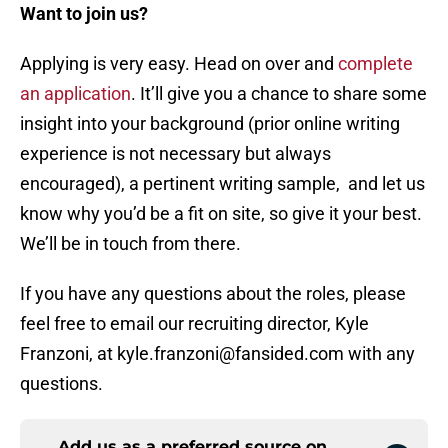
Want to join us?
Applying is very easy. Head on over and
complete
an application
. It’ll give you a chance to share some
insight into your background (prior online writing
experience is not necessary but always
encouraged), a pertinent writing sample, and let us
know why you’d be a fit on site, so give it your best.
We’ll be in touch from there.
If you have any questions about the roles, please
feel free to email our recruiting director, Kyle
Franzoni, at kyle.franzoni@fansided.com with any
questions.
Add us as a preferred source on