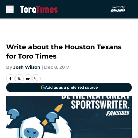
Skip to main content
Write about the Houston Texans
for Toro Times
By
Josh Wilson
|
Dec 8, 2017
Add us as a preferred source