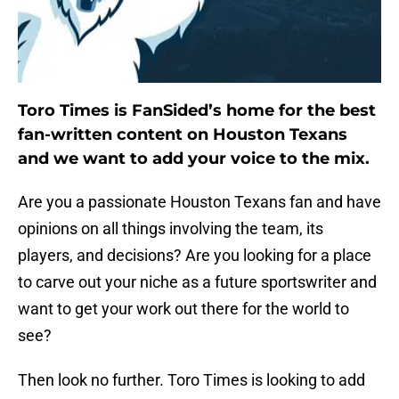
Toro Times is FanSided’s home for the best
fan-written content on Houston Texans
and we want to add your voice to the mix.
Are you a passionate Houston Texans fan and have
opinions on all things involving the team, its
players, and decisions? Are you looking for a place
to carve out your niche as a future sportswriter and
want to get your work out there for the world to
see?
Then look no further. Toro Times is looking to add