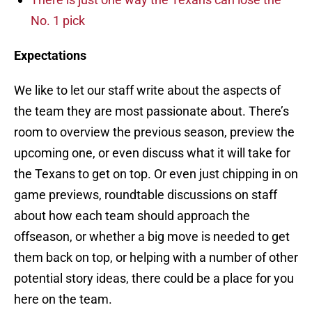
No. 1 pick
Expectations
We like to let our staff write about the aspects of
the team they are most passionate about. There’s
room to overview the previous season, preview the
upcoming one, or even discuss what it will take for
the Texans to get on top. Or even just chipping in on
game previews, roundtable discussions on staff
about how each team should approach the
offseason, or whether a big move is needed to get
them back on top, or helping with a number of other
potential story ideas, there could be a place for you
here on the team.